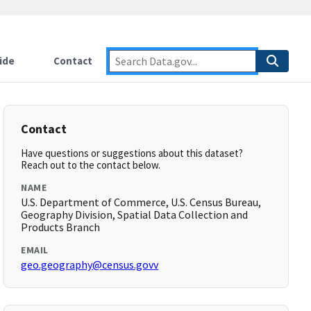
ide
Contact
Contact
Have questions or suggestions about this dataset?
Reach out to the contact below.
NAME
U.S. Department of Commerce, U.S. Census Bureau,
Geography Division, Spatial Data Collection and
Products Branch
EMAIL
geo.geography@census.govv