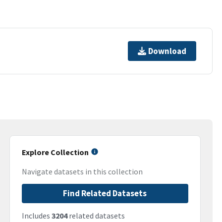
Download
Explore Collection
Navigate datasets in this collection
Find Related Datasets
Includes
3204
related datasets