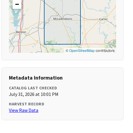
−
©
OpenStreetMap
contributors
Metadata Information
CATALOG LAST CHECKED
July 31, 2026 at 10:01 PM
HARVEST RECORD
View Raw Data