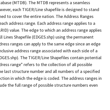
tabase (MTDB). The MTDB represents a seamless
owever, each TIGER/Line shapefile is designed to stand
ned to cover the entire nation. The Address Ranges
 each address range. Each address range applies to a
ARID) value. The edge to which an address range applies
All Lines Shapefile (EDGES.shp) using the permanent
address ranges can apply to the same edge since an edge
nclusive address range associated with each side of a
(EDGES.shp). The TIGER/Line Shapefiles contain potential
ess range" refers to the collection of all possible
e last structure number and all numbers of a specified
ection in which the edge is coded. The address ranges in
lude the full range of possible structure numbers even