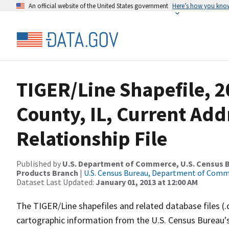
An official website of the United States government
Here’s how you kno
TIGER/Line Shapefile, 2
County, IL, Current Ad
Relationship File
Published by
U.S. Department of Commerce, U.S. Census Bu
Products Branch
|
U.S. Census Bureau, Department of Com
Dataset Last Updated:
January 01, 2013 at 12:00 AM
The TIGER/Line shapefiles and related database files (.
cartographic information from the U.S. Census Bureau's