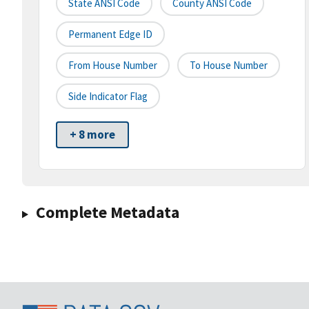
State ANSI Code
County ANSI Code
Permanent Edge ID
From House Number
To House Number
Side Indicator Flag
+ 8 more
Complete Metadata