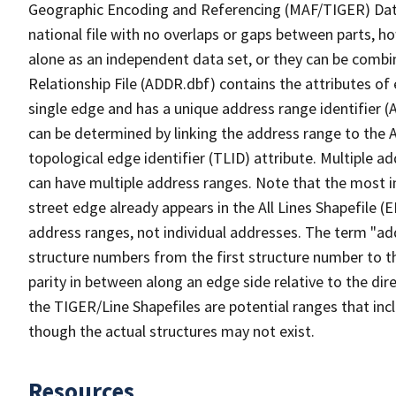
Geographic Encoding and Referencing (MAF/TIGER) Da
national file with no overlaps or gaps between parts, h
alone as an independent data set, or they can be combi
Relationship File (ADDR.dbf) contains the attributes of
single edge and has a unique address range identifier (
can be determined by linking the address range to the 
topological edge identifier (TLID) attribute. Multiple 
can have multiple address ranges. Note that the most i
street edge already appears in the All Lines Shapefile 
address ranges, not individual addresses. The term "addr
structure numbers from the first structure number to th
parity in between along an edge side relative to the dir
the TIGER/Line Shapefiles are potential ranges that inc
though the actual structures may not exist.
Resources