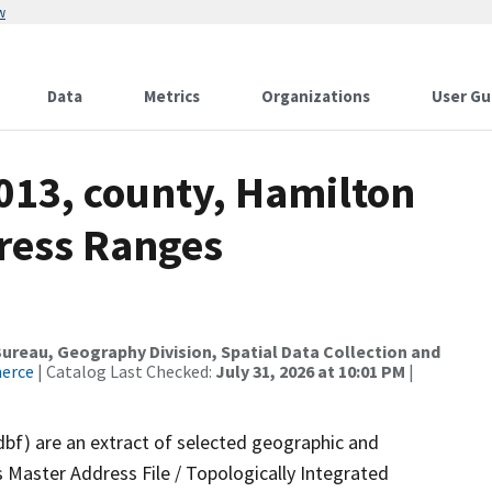
w
Data
Metrics
Organizations
User Gu
013, county, Hamilton
dress Ranges
reau, Geography Division, Spatial Data Collection and
merce
| Catalog Last Checked:
July 31, 2026 at 10:01 PM
|
dbf) are an extract of selected geographic and
 Master Address File / Topologically Integrated