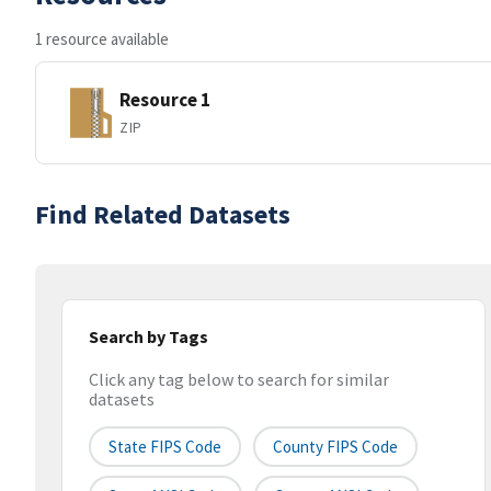
1 resource available
Resource 1
ZIP
Find Related Datasets
Search by Tags
Click any tag below to search for similar
datasets
State FIPS Code
County FIPS Code