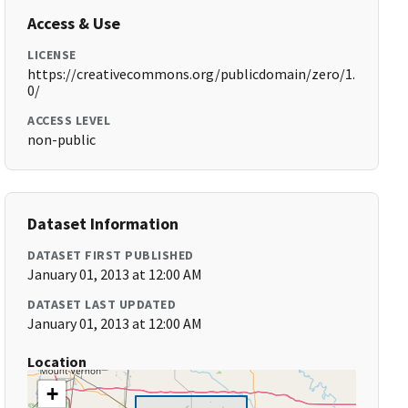
Access & Use
LICENSE
https://creativecommons.org/publicdomain/zero/1.
0/
ACCESS LEVEL
non-public
Dataset Information
DATASET FIRST PUBLISHED
January 01, 2013 at 12:00 AM
DATASET LAST UPDATED
January 01, 2013 at 12:00 AM
Location
+