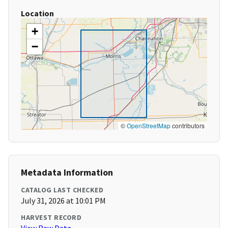
Location
+
−
©
OpenStreetMap
contributors
Metadata Information
CATALOG LAST CHECKED
July 31, 2026 at 10:01 PM
HARVEST RECORD