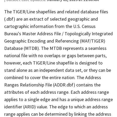
The TIGER/Line shapefiles and related database files
(.dbf) are an extract of selected geographic and
cartographic information from the U.S. Census
Bureau's Master Address File / Topologically Integrated
Geographic Encoding and Referencing (MAF/TIGER)
Database (MTDB). The MTDB represents a seamless
national file with no overlaps or gaps between parts,
however, each TIGER/Line shapefile is designed to
stand alone as an independent data set, or they can be
combined to cover the entire nation. The Address
Ranges Relationship File (ADDR.dbf) contains the
attributes of each address range. Each address range
applies to a single edge and has a unique address range
identifier (ARID) value. The edge to which an address
range applies can be determined by linking the address