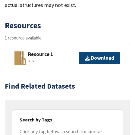
actual structures may not exist.
Resources
1 resource available
Resource 1
Download
ZIP
Find Related Datasets
Search by Tags
Click any tag below to search for similar