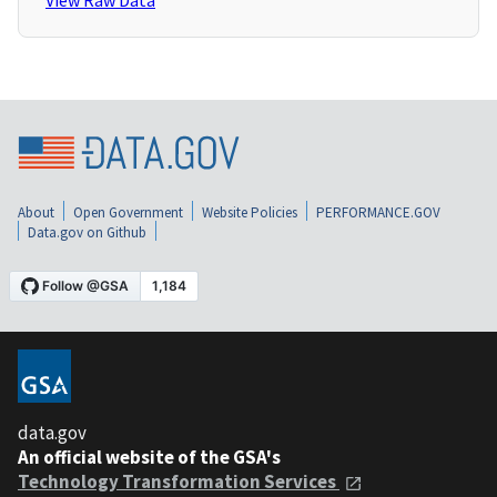
View Raw Data
About
Open Government
Website Policies
PERFORMANCE.GOV
Data.gov on Github
data.gov
An official website of the GSA's
Technology Transformation Services