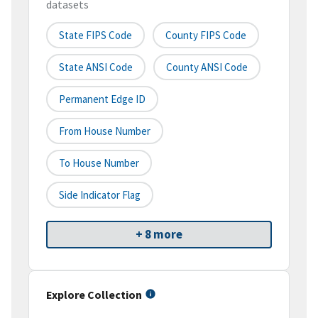
datasets
State FIPS Code
County FIPS Code
State ANSI Code
County ANSI Code
Permanent Edge ID
From House Number
To House Number
Side Indicator Flag
+ 8 more
Explore Collection