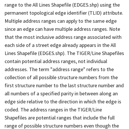
range to the All Lines Shapefile (EDGES.shp) using the
permanent topological edge identifier (TLID) attribute.
Multiple address ranges can apply to the same edge
since an edge can have multiple address ranges. Note
that the most inclusive address range associated with
each side of a street edge already appears in the All
Lines Shapefile (EDGES.shp). The TIGER/Line Shapefiles
contain potential address ranges, not individual
addresses. The term "address range" refers to the
collection of all possible structure numbers from the
first structure number to the last structure number and
all numbers of a specified parity in between along an
edge side relative to the direction in which the edge is
coded. The address ranges in the TIGER/Line
Shapefiles are potential ranges that include the full
range of possible structure numbers even though the