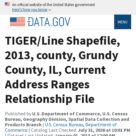
An official website of the United States government
Here’s how you know
MENU
TIGER/Line Shapefile,
2013, county, Grundy
County, IL, Current
Address Ranges
Relationship File
Published by
U.S. Department of Commerce, U.S. Census
Bureau, Geography Division, Spatial Data Collection and
Products Branch
|
U.S. Census Bureau, Department of
Commerce
| Catalog Last Checked:
July 31, 2026 at 10:01 PM
| Dataset Last Updated:
January 01, 2013 at 12:00 AM