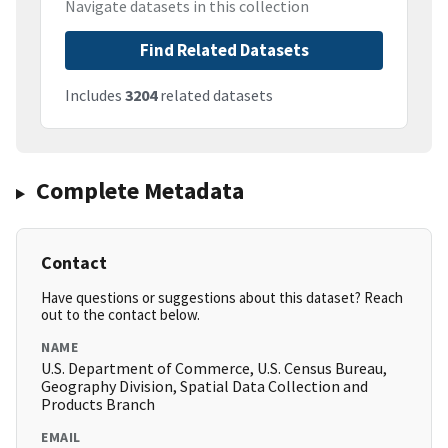
Navigate datasets in this collection
Find Related Datasets
Includes
3204
related datasets
Complete Metadata
Contact
Have questions or suggestions about this dataset? Reach
out to the contact below.
NAME
U.S. Department of Commerce, U.S. Census Bureau,
Geography Division, Spatial Data Collection and
Products Branch
EMAIL