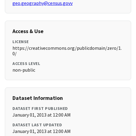
geo.geography@census.govv
Access & Use
LICENSE
https://creativecommons.org/publicdomain/zero/1.
0/
ACCESS LEVEL
non-public
Dataset Information
DATASET FIRST PUBLISHED
January 01, 2013 at 12:00 AM
DATASET LAST UPDATED
January 01, 2013 at 12:00 AM