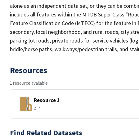
alone as an independent data set, or they can be combin
includes all features within the MTDB Super Class "Ro
Feature Classification Code (MTFCC) for the feature in M
secondary, local neighborhood, and rural roads, city stree
parking lot roads, private roads for service vehicles (loggi
bridle/horse paths, walkways/pedestrian trails, and sta
Resources
1 resource available
Resource 1
ZIP
Find Related Datasets