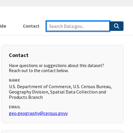
ide
Contact
Contact
Have questions or suggestions about this dataset?
Reach out to the contact below.
NAME
U.S. Department of Commerce, U.S. Census Bureau,
Geography Division, Spatial Data Collection and
Products Branch
EMAIL
geo.geography@census.govv