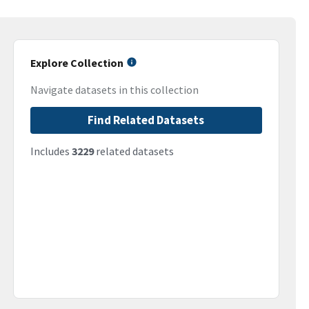
Explore Collection
Navigate datasets in this collection
Find Related Datasets
Includes
3229
related datasets