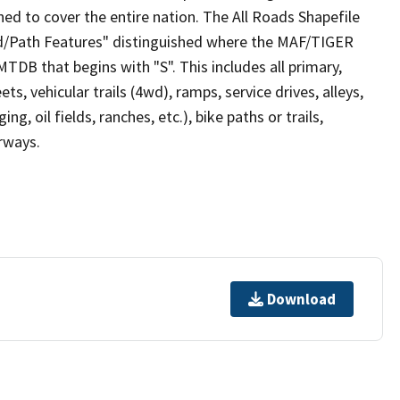
ed to cover the entire nation. The All Roads Shapefile
ad/Path Features" distinguished where the MAF/TIGER
TDB that begins with "S". This includes all primary,
ts, vehicular trails (4wd), ramps, service drives, alleys,
ng, oil fields, ranches, etc.), bike paths or trails,
irways.
Download