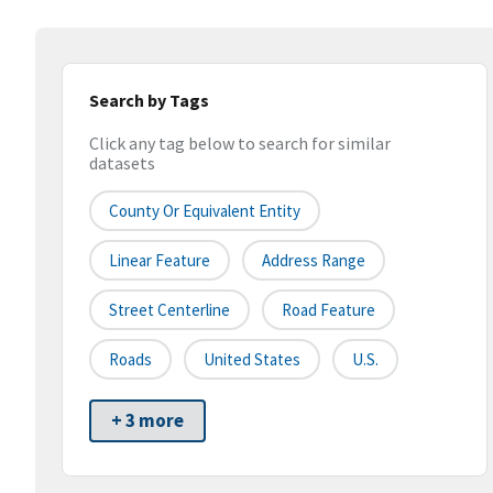
Search by Tags
Click any tag below to search for similar
datasets
County Or Equivalent Entity
Linear Feature
Address Range
Street Centerline
Road Feature
Roads
United States
U.S.
+ 3 more