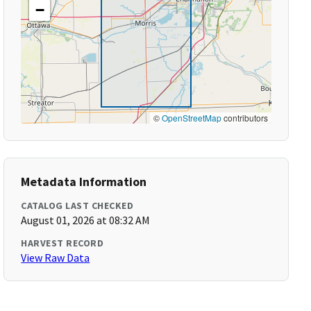
−
©
OpenStreetMap
contributors
Metadata Information
CATALOG LAST CHECKED
August 01, 2026 at 08:32 AM
HARVEST RECORD
View Raw Data