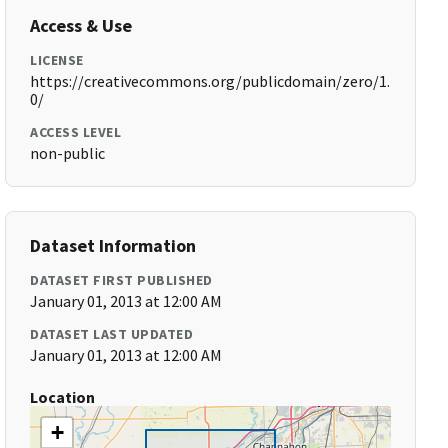
Access & Use
LICENSE
https://creativecommons.org/publicdomain/zero/1.
0/
ACCESS LEVEL
non-public
Dataset Information
DATASET FIRST PUBLISHED
January 01, 2013 at 12:00 AM
DATASET LAST UPDATED
January 01, 2013 at 12:00 AM
Location
+