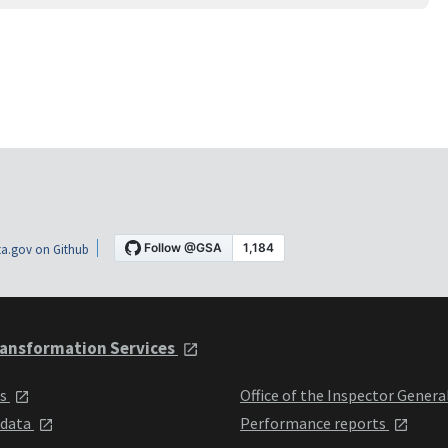
a.gov on Github
ansformation Services
ts
Office of the Inspector Genera
 data
Performance reports