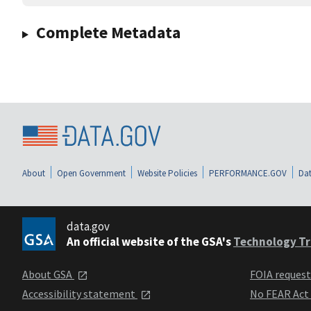
Complete Metadata
About
Open Government
Website Policies
PERFORMANCE.GOV
Dat
data.gov
An official website of the GSA's
Technology Tr
About GSA
FOIA reques
Accessibility statement
No FEAR Act