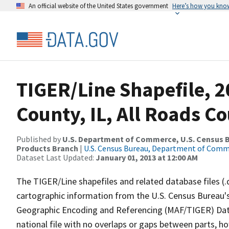
An official website of the United States government
Here’s how you kno
TIGER/Line Shapefile, 
County, IL, All Roads C
Published by
U.S. Department of Commerce, U.S. Census Bu
Products Branch
|
U.S. Census Bureau, Department of Com
Dataset Last Updated:
January 01, 2013 at 12:00 AM
The TIGER/Line shapefiles and related database files (.
cartographic information from the U.S. Census Bureau's
Geographic Encoding and Referencing (MAF/TIGER) Da
national file with no overlaps or gaps between parts, h