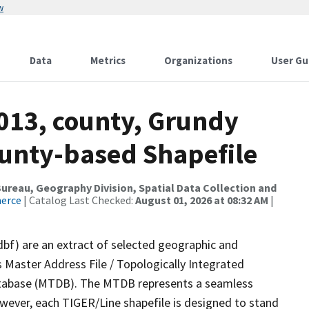
w
Data
Metrics
Organizations
User Gu
2013, county, Grundy
ounty-based Shapefile
reau, Geography Division, Spatial Data Collection and
merce
| Catalog Last Checked:
August 01, 2026 at 08:32 AM
|
dbf) are an extract of selected geographic and
 Master Address File / Topologically Integrated
tabase (MTDB). The MTDB represents a seamless
owever, each TIGER/Line shapefile is designed to stand