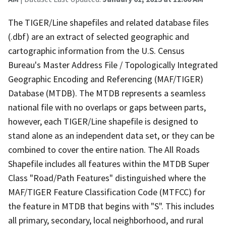
The TIGER/Line shapefiles and related database files
(.dbf) are an extract of selected geographic and
cartographic information from the U.S. Census
Bureau's Master Address File / Topologically Integrated
Geographic Encoding and Referencing (MAF/TIGER)
Database (MTDB). The MTDB represents a seamless
national file with no overlaps or gaps between parts,
however, each TIGER/Line shapefile is designed to
stand alone as an independent data set, or they can be
combined to cover the entire nation. The All Roads
Shapefile includes all features within the MTDB Super
Class "Road/Path Features" distinguished where the
MAF/TIGER Feature Classification Code (MTFCC) for
the feature in MTDB that begins with "S". This includes
all primary, secondary, local neighborhood, and rural