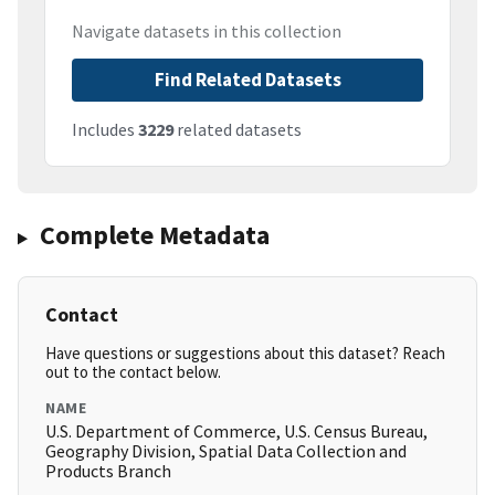
Navigate datasets in this collection
Find Related Datasets
Includes
3229
related datasets
Complete Metadata
Contact
Have questions or suggestions about this dataset? Reach
out to the contact below.
NAME
U.S. Department of Commerce, U.S. Census Bureau,
Geography Division, Spatial Data Collection and
Products Branch