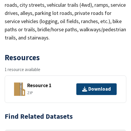
roads, city streets, vehicular trails (4wd), ramps, service
drives, alleys, parking lot roads, private roads for
service vehicles (logging, oil fields, ranches, etc.), bike
paths or trails, bridle/horse paths, walkways/pedestrian
trails, and stairways.
Resources
1 resource available
Resource 1
Download
ZIP
Find Related Datasets