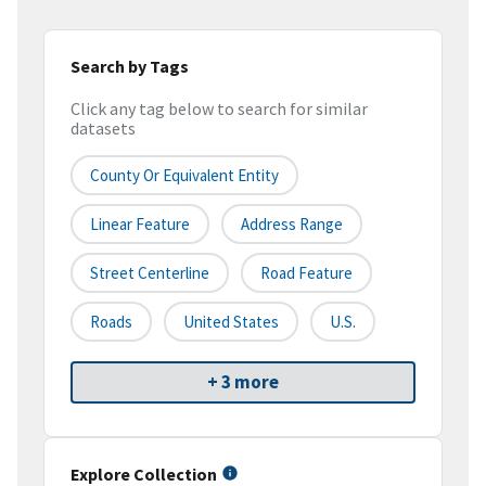
Search by Tags
Click any tag below to search for similar
datasets
County Or Equivalent Entity
Linear Feature
Address Range
Street Centerline
Road Feature
Roads
United States
U.S.
+ 3 more
Explore Collection