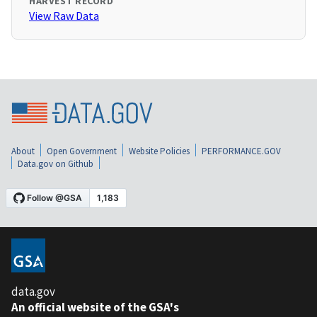
HARVEST RECORD
View Raw Data
About
Open Government
Website Policies
PERFORMANCE.GOV
Data.gov on Github
data.gov
An official website of the GSA's