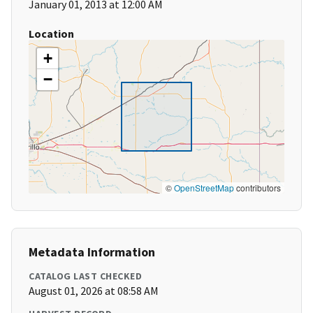
January 01, 2013 at 12:00 AM
Location
+
−
©
OpenStreetMap
contributors
Metadata Information
CATALOG LAST CHECKED
August 01, 2026 at 08:58 AM