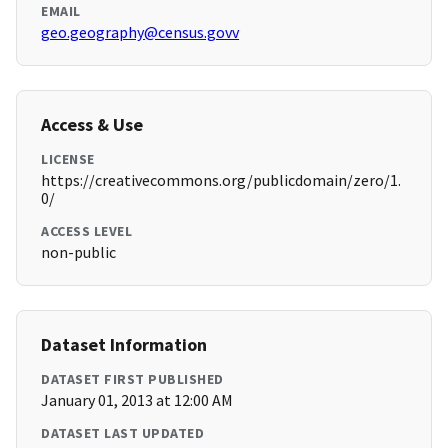
EMAIL
geo.geography@census.govv
Access & Use
LICENSE
https://creativecommons.org/publicdomain/zero/1.
0/
ACCESS LEVEL
non-public
Dataset Information
DATASET FIRST PUBLISHED
January 01, 2013 at 12:00 AM
DATASET LAST UPDATED