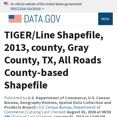
An official website of the United States government
Here’s how you know
MENU
TIGER/Line Shapefile,
2013, county, Gray
County, TX, All Roads
County-based
Shapefile
Published by
U.S. Department of Commerce, U.S. Census
Bureau, Geography Division, Spatial Data Collection and
Products Branch
|
U.S. Census Bureau, Department of
Commerce
| Catalog Last Checked:
August 01, 2026 at 08:58
AM
| Dataset Last Updated:
January 01, 2013 at 12:00 AM