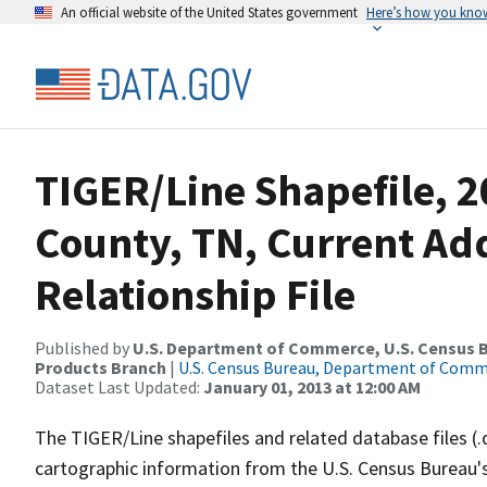
An official website of the United States government
Here’s how you kno
TIGER/Line Shapefile, 2
County, TN, Current Ad
Relationship File
Published by
U.S. Department of Commerce, U.S. Census Bu
Products Branch
|
U.S. Census Bureau, Department of Com
Dataset Last Updated:
January 01, 2013 at 12:00 AM
The TIGER/Line shapefiles and related database files (.
cartographic information from the U.S. Census Bureau's