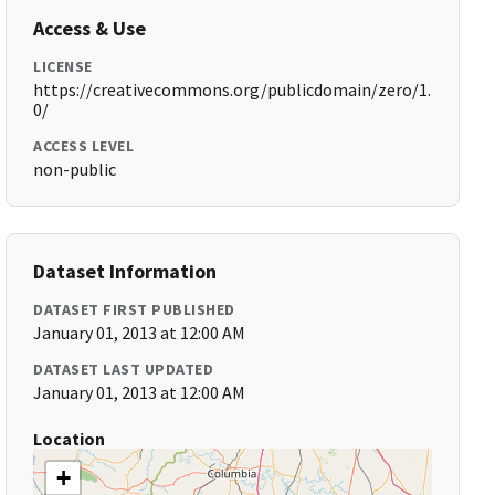
Access & Use
LICENSE
https://creativecommons.org/publicdomain/zero/1.
0/
ACCESS LEVEL
non-public
Dataset Information
DATASET FIRST PUBLISHED
January 01, 2013 at 12:00 AM
DATASET LAST UPDATED
January 01, 2013 at 12:00 AM
Location
+