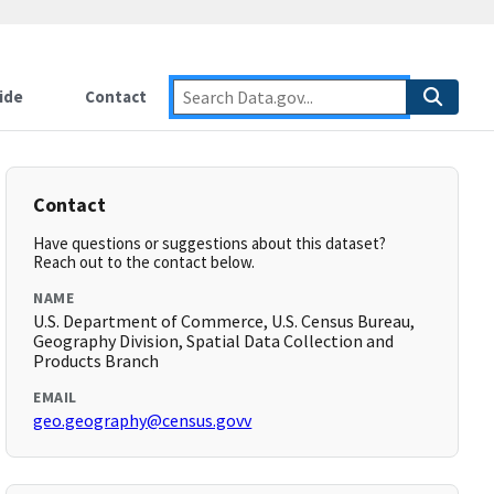
ide
Contact
Contact
Have questions or suggestions about this dataset?
Reach out to the contact below.
NAME
U.S. Department of Commerce, U.S. Census Bureau,
Geography Division, Spatial Data Collection and
Products Branch
EMAIL
geo.geography@census.govv