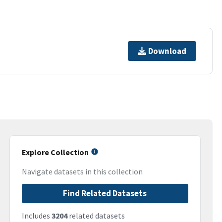
Download
Explore Collection
Navigate datasets in this collection
Find Related Datasets
Includes
3204
related datasets