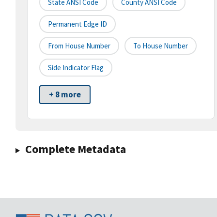
State ANSI Code
County ANSI Code
Permanent Edge ID
From House Number
To House Number
Side Indicator Flag
+ 8 more
Complete Metadata