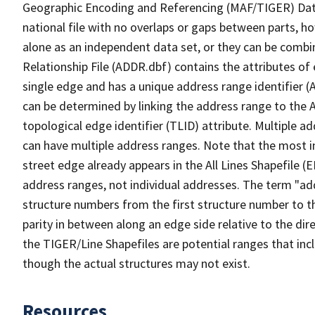
Geographic Encoding and Referencing (MAF/TIGER) Da
national file with no overlaps or gaps between parts, h
alone as an independent data set, or they can be combi
Relationship File (ADDR.dbf) contains the attributes of
single edge and has a unique address range identifier (
can be determined by linking the address range to the 
topological edge identifier (TLID) attribute. Multiple 
can have multiple address ranges. Note that the most i
street edge already appears in the All Lines Shapefile 
address ranges, not individual addresses. The term "addr
structure numbers from the first structure number to th
parity in between along an edge side relative to the dir
the TIGER/Line Shapefiles are potential ranges that inc
though the actual structures may not exist.
Resources