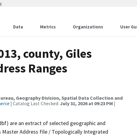
w
Data
Metrics
Organizations
User Gu
013, county, Giles
dress Ranges
reau, Geography Division, Spatial Data Collection and
merce
| Catalog Last Checked:
July 31, 2026 at 09:23 PM
|
dbf) are an extract of selected geographic and
 Master Address File / Topologically Integrated