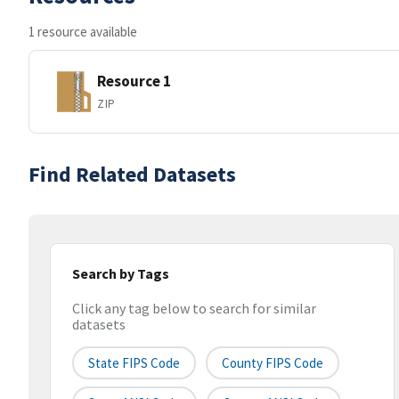
1 resource available
Resource 1
ZIP
Find Related Datasets
Search by Tags
Click any tag below to search for similar
datasets
State FIPS Code
County FIPS Code