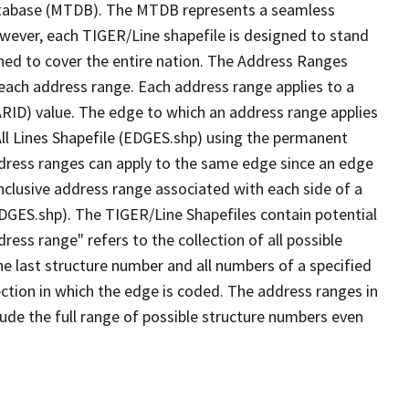
tabase (MTDB). The MTDB represents a seamless
owever, each TIGER/Line shapefile is designed to stand
ned to cover the entire nation. The Address Ranges
 each address range. Each address range applies to a
ARID) value. The edge to which an address range applies
All Lines Shapefile (EDGES.shp) using the permanent
address ranges can apply to the same edge since an edge
nclusive address range associated with each side of a
(EDGES.shp). The TIGER/Line Shapefiles contain potential
ess range" refers to the collection of all possible
e last structure number and all numbers of a specified
ection in which the edge is coded. The address ranges in
lude the full range of possible structure numbers even