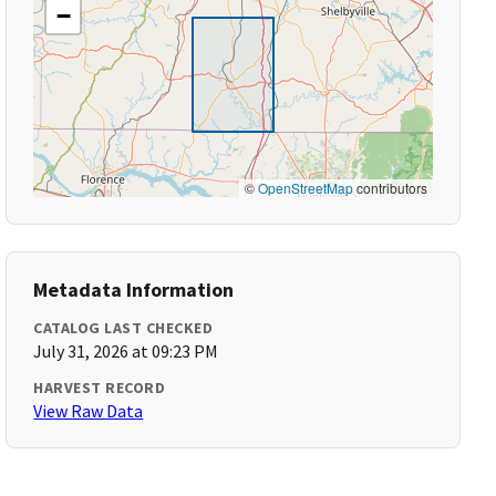
−
©
OpenStreetMap
contributors
Metadata Information
CATALOG LAST CHECKED
July 31, 2026 at 09:23 PM
HARVEST RECORD
View Raw Data