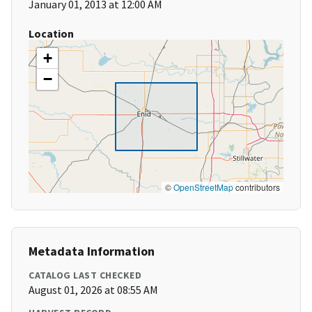
January 01, 2013 at 12:00 AM
Location
+
−
©
OpenStreetMap
contributors
Metadata Information
CATALOG LAST CHECKED
August 01, 2026 at 08:55 AM