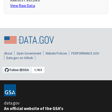
HARVEST RECORD
View Raw Data
About
Open Government
Website Policies
PERFORMANCE.GOV
Data.gov on Github
data.gov
An official website of the GSA's