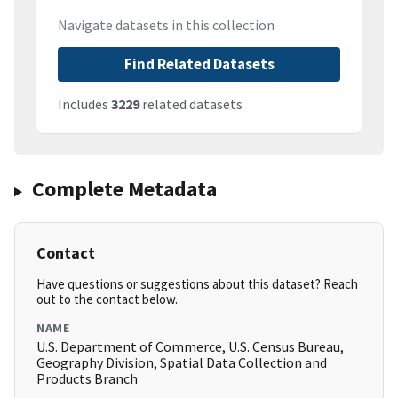
Navigate datasets in this collection
Find Related Datasets
Includes
3229
related datasets
Complete Metadata
Contact
Have questions or suggestions about this dataset? Reach
out to the contact below.
NAME
U.S. Department of Commerce, U.S. Census Bureau,
Geography Division, Spatial Data Collection and
Products Branch