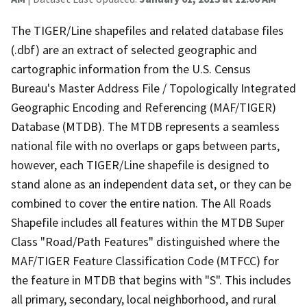
The TIGER/Line shapefiles and related database files
(.dbf) are an extract of selected geographic and
cartographic information from the U.S. Census
Bureau's Master Address File / Topologically Integrated
Geographic Encoding and Referencing (MAF/TIGER)
Database (MTDB). The MTDB represents a seamless
national file with no overlaps or gaps between parts,
however, each TIGER/Line shapefile is designed to
stand alone as an independent data set, or they can be
combined to cover the entire nation. The All Roads
Shapefile includes all features within the MTDB Super
Class "Road/Path Features" distinguished where the
MAF/TIGER Feature Classification Code (MTFCC) for
the feature in MTDB that begins with "S". This includes
all primary, secondary, local neighborhood, and rural