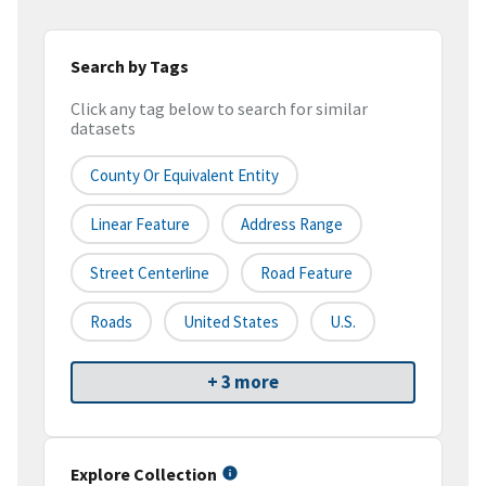
Search by Tags
Click any tag below to search for similar
datasets
County Or Equivalent Entity
Linear Feature
Address Range
Street Centerline
Road Feature
Roads
United States
U.S.
+ 3 more
Explore Collection