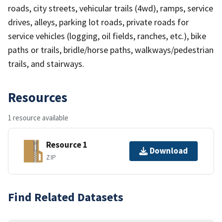
roads, city streets, vehicular trails (4wd), ramps, service
drives, alleys, parking lot roads, private roads for
service vehicles (logging, oil fields, ranches, etc.), bike
paths or trails, bridle/horse paths, walkways/pedestrian
trails, and stairways.
Resources
1 resource available
Resource 1
Download
ZIP
Find Related Datasets