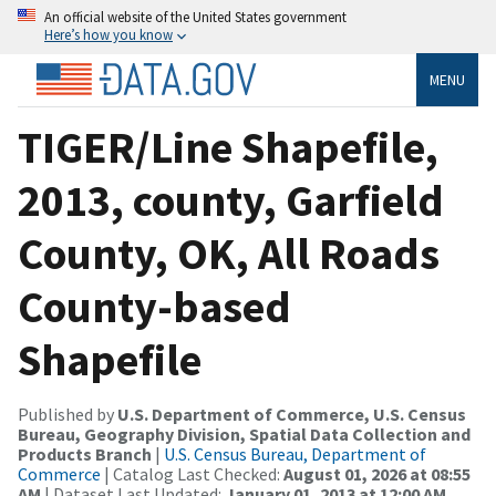
An official website of the United States government
Here’s how you know
MENU
TIGER/Line Shapefile,
2013, county, Garfield
County, OK, All Roads
County-based
Shapefile
Published by
U.S. Department of Commerce, U.S. Census
Bureau, Geography Division, Spatial Data Collection and
Products Branch
|
U.S. Census Bureau, Department of
Commerce
| Catalog Last Checked:
August 01, 2026 at 08:55
AM
| Dataset Last Updated:
January 01, 2013 at 12:00 AM