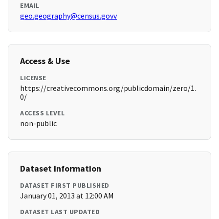
EMAIL
geo.geography@census.govv
Access & Use
LICENSE
https://creativecommons.org/publicdomain/zero/1.
0/
ACCESS LEVEL
non-public
Dataset Information
DATASET FIRST PUBLISHED
January 01, 2013 at 12:00 AM
DATASET LAST UPDATED