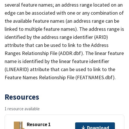
several feature names; an address range located on an
edge can be associated with one or any combination of
the available feature names (an address range can be
linked to multiple feature names). The address range is
identified by the address range identifier (ARID)
attribute that can be used to link to the Address
Ranges Relationship File (ADDR.dbf). The linear feature
name is identified by the linear feature identifier
(LINEARID) attribute that can be used to link to the
Feature Names Relationship File (FEATNAMES.dbf).
Resources
1 resource available
Resource 1
Download