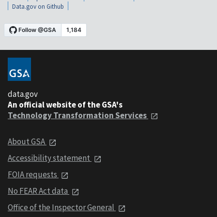
Data.gov on Github
data.gov
An official website of the GSA's
Technology Transformation Services
About GSA
Accessibility statement
FOIA requests
No FEAR Act data
Office of the Inspector General