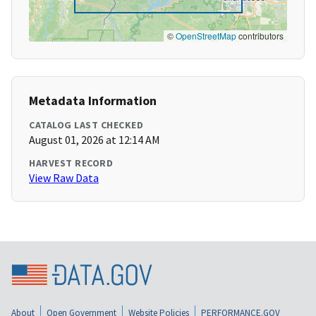
©
OpenStreetMap
contributors
Metadata Information
CATALOG LAST CHECKED
August 01, 2026 at 12:14 AM
HARVEST RECORD
View Raw Data
About
Open Government
Website Policies
PERFORMANCE.GOV