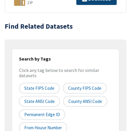
ZIP
Find Related Datasets
Search by Tags
Click any tag below to search for similar
datasets
State FIPS Code
County FIPS Code
State ANSI Code
County ANSI Code
Permanent Edge ID
From House Number