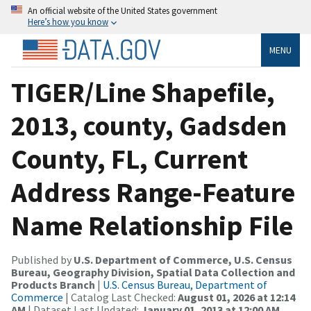
An official website of the United States government
Here’s how you know
MENU
TIGER/Line Shapefile,
2013, county, Gadsden
County, FL, Current
Address Range-Feature
Name Relationship File
Published by
U.S. Department of Commerce, U.S. Census
Bureau, Geography Division, Spatial Data Collection and
Products Branch
|
U.S. Census Bureau, Department of
Commerce
| Catalog Last Checked:
August 01, 2026 at 12:14
AM
| Dataset Last Updated:
January 01, 2013 at 12:00 AM