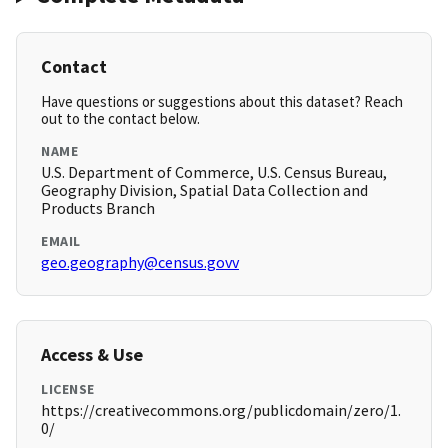
Contact
Have questions or suggestions about this dataset? Reach
out to the contact below.
NAME
U.S. Department of Commerce, U.S. Census Bureau,
Geography Division, Spatial Data Collection and
Products Branch
EMAIL
geo.geography@census.govv
Access & Use
LICENSE
https://creativecommons.org/publicdomain/zero/1.
0/