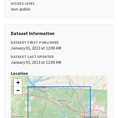
ACCESS LEVEL
non-public
Dataset Information
DATASET FIRST PUBLISHED
January 01, 2013 at 12:00 AM
DATASET LAST UPDATED
January 01, 2013 at 12:00 AM
Location
+
−