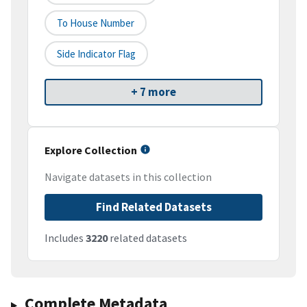
To House Number
Side Indicator Flag
+ 7 more
Explore Collection
Navigate datasets in this collection
Find Related Datasets
Includes
3220
related datasets
Complete Metadata