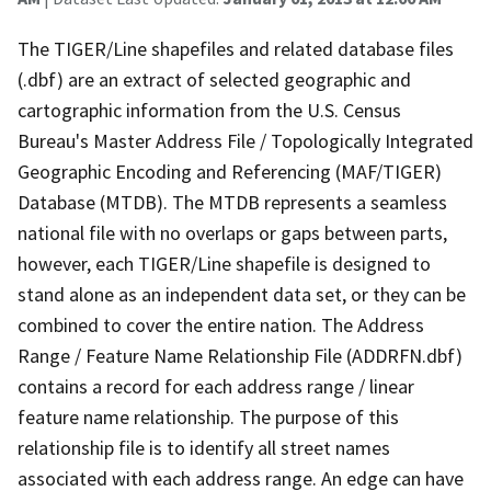
The TIGER/Line shapefiles and related database files
(.dbf) are an extract of selected geographic and
cartographic information from the U.S. Census
Bureau's Master Address File / Topologically Integrated
Geographic Encoding and Referencing (MAF/TIGER)
Database (MTDB). The MTDB represents a seamless
national file with no overlaps or gaps between parts,
however, each TIGER/Line shapefile is designed to
stand alone as an independent data set, or they can be
combined to cover the entire nation. The Address
Range / Feature Name Relationship File (ADDRFN.dbf)
contains a record for each address range / linear
feature name relationship. The purpose of this
relationship file is to identify all street names
associated with each address range. An edge can have