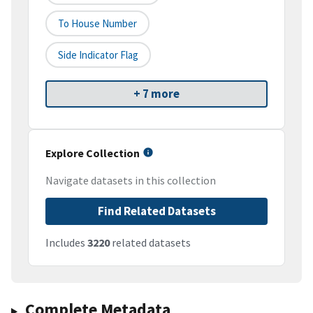
To House Number
Side Indicator Flag
+ 7 more
Explore Collection
Navigate datasets in this collection
Find Related Datasets
Includes
3220
related datasets
Complete Metadata