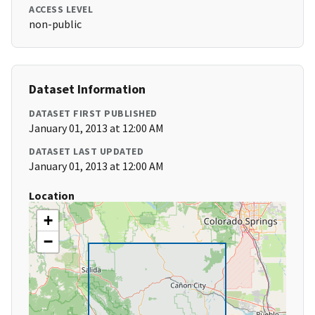
ACCESS LEVEL
non-public
Dataset Information
DATASET FIRST PUBLISHED
January 01, 2013 at 12:00 AM
DATASET LAST UPDATED
January 01, 2013 at 12:00 AM
Location
+
−