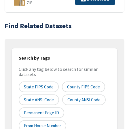
ZIP
Find Related Datasets
Search by Tags
Click any tag below to search for similar
datasets
State FIPS Code
County FIPS Code
State ANSI Code
County ANSI Code
Permanent Edge ID
From House Number