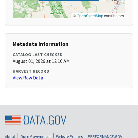
©
OpenStreetMap
contributors
Metadata Information
CATALOG LAST CHECKED
August 01, 2026 at 12:16 AM
HARVEST RECORD
View Raw Data
About
Open Government
Website Policies
PERFORMANCE.GOV