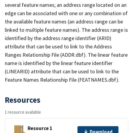
several feature names; an address range located on an
edge can be associated with one or any combination of
the available feature names (an address range can be
linked to multiple feature names). The address range is
identified by the address range identifier (ARID)
attribute that can be used to link to the Address
Ranges Relationship File (ADDR.dbf). The linear feature
name is identified by the linear feature identifier
(LINEARID) attribute that can be used to link to the
Feature Names Relationship File (FEATNAMES.dbf).
Resources
1 resource available
Resource 1
Download