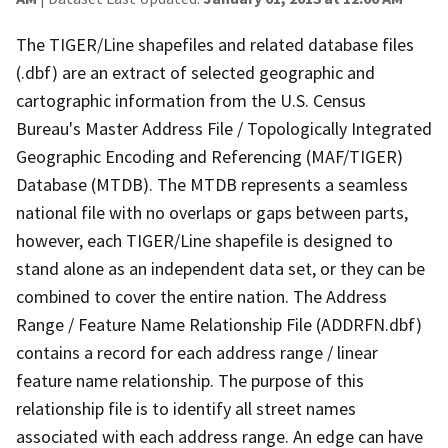
The TIGER/Line shapefiles and related database files
(.dbf) are an extract of selected geographic and
cartographic information from the U.S. Census
Bureau's Master Address File / Topologically Integrated
Geographic Encoding and Referencing (MAF/TIGER)
Database (MTDB). The MTDB represents a seamless
national file with no overlaps or gaps between parts,
however, each TIGER/Line shapefile is designed to
stand alone as an independent data set, or they can be
combined to cover the entire nation. The Address
Range / Feature Name Relationship File (ADDRFN.dbf)
contains a record for each address range / linear
feature name relationship. The purpose of this
relationship file is to identify all street names
associated with each address range. An edge can have