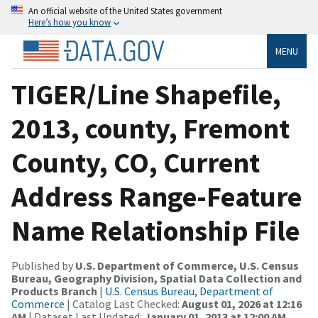
An official website of the United States government
Here’s how you know
MENU
TIGER/Line Shapefile,
2013, county, Fremont
County, CO, Current
Address Range-Feature
Name Relationship File
Published by
U.S. Department of Commerce, U.S. Census
Bureau, Geography Division, Spatial Data Collection and
Products Branch
|
U.S. Census Bureau, Department of
Commerce
| Catalog Last Checked:
August 01, 2026 at 12:16
AM
| Dataset Last Updated:
January 01, 2013 at 12:00 AM