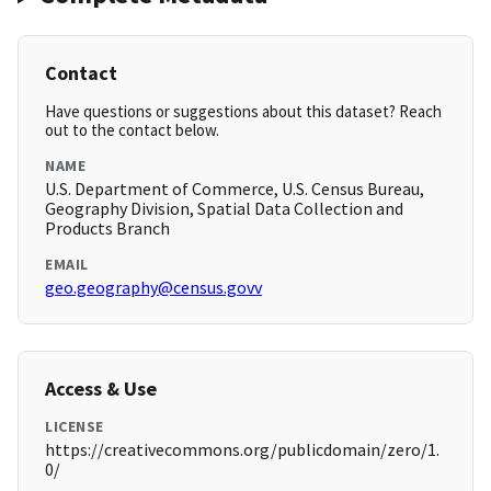
Contact
Have questions or suggestions about this dataset? Reach
out to the contact below.
NAME
U.S. Department of Commerce, U.S. Census Bureau,
Geography Division, Spatial Data Collection and
Products Branch
EMAIL
geo.geography@census.govv
Access & Use
LICENSE
https://creativecommons.org/publicdomain/zero/1.
0/