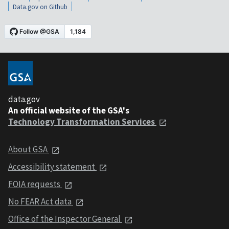
Data.gov on Github
data.gov
An official website of the GSA's
Technology Transformation Services
About GSA
Accessibility statement
FOIA requests
No FEAR Act data
Office of the Inspector General