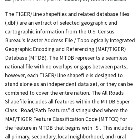
The TIGER/Line shapefiles and related database files
(.dbf) are an extract of selected geographic and
cartographic information from the U.S. Census
Bureau's Master Address File / Topologically Integrated
Geographic Encoding and Referencing (MAF/TIGER)
Database (MTDB). The MTDB represents a seamless
national file with no overlaps or gaps between parts,
however, each TIGER/Line shapefile is designed to
stand alone as an independent data set, or they can be
combined to cover the entire nation. The All Roads
Shapefile includes all features within the MTDB Super
Class "Road/Path Features" distinguished where the
MAF/TIGER Feature Classification Code (MTFCC) for
the feature in MTDB that begins with "S". This includes
all primary, secondary, local neighborhood, and rural