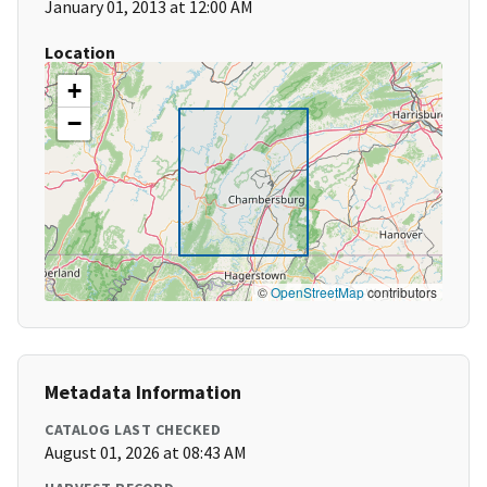
January 01, 2013 at 12:00 AM
Location
+
−
©
OpenStreetMap
contributors
Metadata Information
CATALOG LAST CHECKED
August 01, 2026 at 08:43 AM