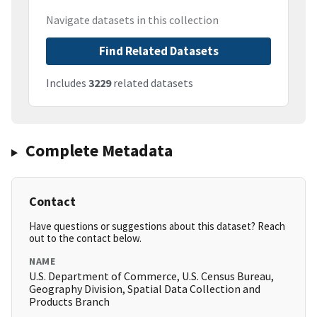
Navigate datasets in this collection
Find Related Datasets
Includes
3229
related datasets
Complete Metadata
Contact
Have questions or suggestions about this dataset? Reach
out to the contact below.
NAME
U.S. Department of Commerce, U.S. Census Bureau,
Geography Division, Spatial Data Collection and
Products Branch