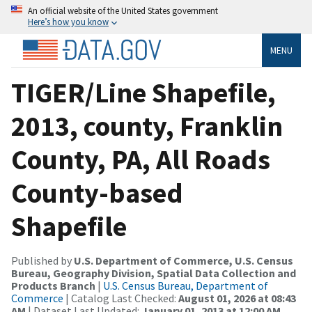
An official website of the United States government
Here’s how you know
MENU
TIGER/Line Shapefile,
2013, county, Franklin
County, PA, All Roads
County-based
Shapefile
Published by
U.S. Department of Commerce, U.S. Census
Bureau, Geography Division, Spatial Data Collection and
Products Branch
|
U.S. Census Bureau, Department of
Commerce
| Catalog Last Checked:
August 01, 2026 at 08:43
AM
| Dataset Last Updated:
January 01, 2013 at 12:00 AM