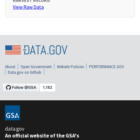
HARVEST RECORD
View Raw Data
About
Open Government
Website Policies
PERFORMANCE.GOV
Data.gov on Github
data.gov
An official website of the GSA's