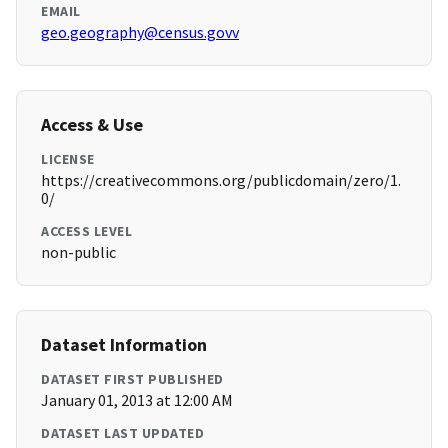
EMAIL
geo.geography@census.govv
Access & Use
LICENSE
https://creativecommons.org/publicdomain/zero/1.
0/
ACCESS LEVEL
non-public
Dataset Information
DATASET FIRST PUBLISHED
January 01, 2013 at 12:00 AM
DATASET LAST UPDATED