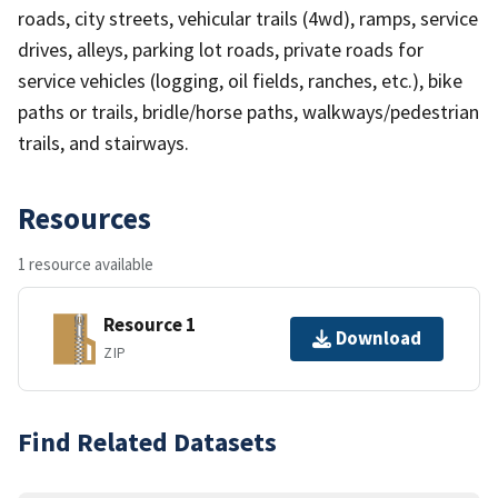
roads, city streets, vehicular trails (4wd), ramps, service
drives, alleys, parking lot roads, private roads for
service vehicles (logging, oil fields, ranches, etc.), bike
paths or trails, bridle/horse paths, walkways/pedestrian
trails, and stairways.
Resources
1 resource available
Resource 1
Download
ZIP
Find Related Datasets