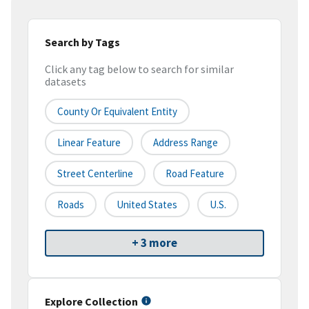
Search by Tags
Click any tag below to search for similar
datasets
County Or Equivalent Entity
Linear Feature
Address Range
Street Centerline
Road Feature
Roads
United States
U.S.
+ 3 more
Explore Collection