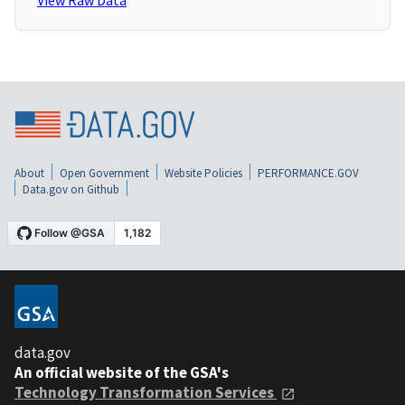
View Raw Data
About
Open Government
Website Policies
PERFORMANCE.GOV
Data.gov on Github
data.gov
An official website of the GSA's
Technology Transformation Services