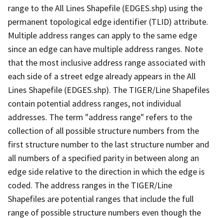
range to the All Lines Shapefile (EDGES.shp) using the
permanent topological edge identifier (TLID) attribute.
Multiple address ranges can apply to the same edge
since an edge can have multiple address ranges. Note
that the most inclusive address range associated with
each side of a street edge already appears in the All
Lines Shapefile (EDGES.shp). The TIGER/Line Shapefiles
contain potential address ranges, not individual
addresses. The term "address range" refers to the
collection of all possible structure numbers from the
first structure number to the last structure number and
all numbers of a specified parity in between along an
edge side relative to the direction in which the edge is
coded. The address ranges in the TIGER/Line
Shapefiles are potential ranges that include the full
range of possible structure numbers even though the