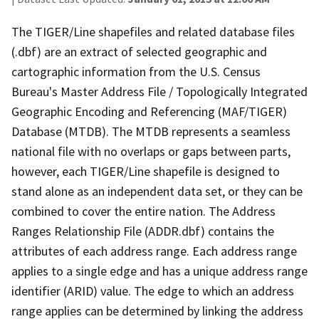
The TIGER/Line shapefiles and related database files
(.dbf) are an extract of selected geographic and
cartographic information from the U.S. Census
Bureau's Master Address File / Topologically Integrated
Geographic Encoding and Referencing (MAF/TIGER)
Database (MTDB). The MTDB represents a seamless
national file with no overlaps or gaps between parts,
however, each TIGER/Line shapefile is designed to
stand alone as an independent data set, or they can be
combined to cover the entire nation. The Address
Ranges Relationship File (ADDR.dbf) contains the
attributes of each address range. Each address range
applies to a single edge and has a unique address range
identifier (ARID) value. The edge to which an address
range applies can be determined by linking the address