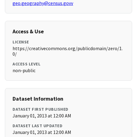
geo.geography@census.govv
Access & Use
LICENSE
https://creativecommons.org/publicdomain/zero/1.
0/
ACCESS LEVEL
non-public
Dataset Information
DATASET FIRST PUBLISHED
January 01, 2013 at 12:00 AM
DATASET LAST UPDATED
January 01, 2013 at 12:00 AM