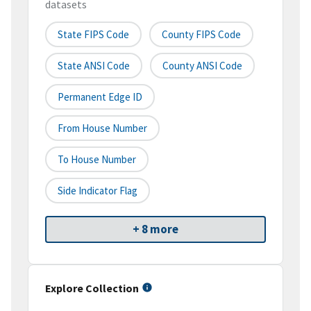
datasets
State FIPS Code
County FIPS Code
State ANSI Code
County ANSI Code
Permanent Edge ID
From House Number
To House Number
Side Indicator Flag
+ 8 more
Explore Collection