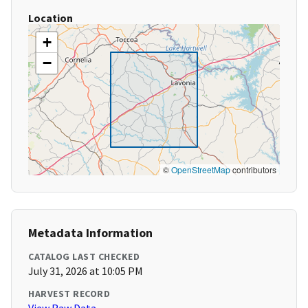
Location
+
−
©
OpenStreetMap
contributors
Metadata Information
CATALOG LAST CHECKED
July 31, 2026 at 10:05 PM
HARVEST RECORD