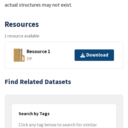
actual structures may not exist.
Resources
1 resource available
Resource 1
Download
ZIP
Find Related Datasets
Search by Tags
Click any tag below to search for similar