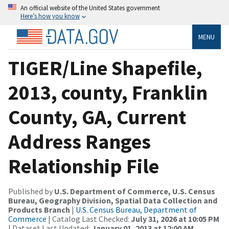
An official website of the United States government
Here’s how you know
MENU
TIGER/Line Shapefile,
2013, county, Franklin
County, GA, Current
Address Ranges
Relationship File
Published by
U.S. Department of Commerce, U.S. Census
Bureau, Geography Division, Spatial Data Collection and
Products Branch
|
U.S. Census Bureau, Department of
Commerce
| Catalog Last Checked:
July 31, 2026 at 10:05 PM
| Dataset Last Updated:
January 01, 2013 at 12:00 AM