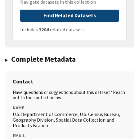
Navigate datasets in this collection
Find Related Datasets
Includes
3204
related datasets
Complete Metadata
Contact
Have questions or suggestions about this dataset? Reach
out to the contact below.
NAME
U.S. Department of Commerce, U.S. Census Bureau,
Geography Division, Spatial Data Collection and
Products Branch
EMAIL