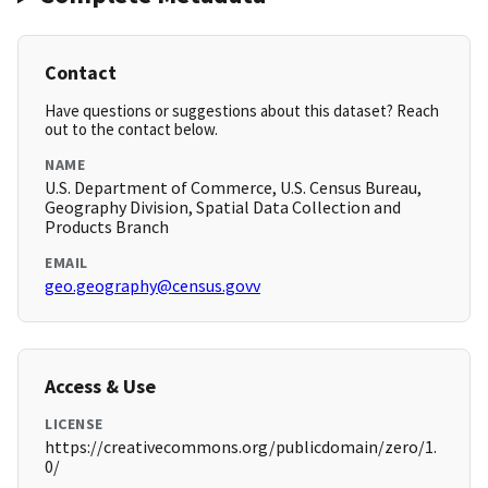
Contact
Have questions or suggestions about this dataset? Reach
out to the contact below.
NAME
U.S. Department of Commerce, U.S. Census Bureau,
Geography Division, Spatial Data Collection and
Products Branch
EMAIL
geo.geography@census.govv
Access & Use
LICENSE
https://creativecommons.org/publicdomain/zero/1.
0/