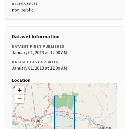
ACCESS LEVEL
non-public
Dataset Information
DATASET FIRST PUBLISHED
January 01, 2013 at 12:00 AM
DATASET LAST UPDATED
January 01, 2013 at 12:00 AM
Location
+
−