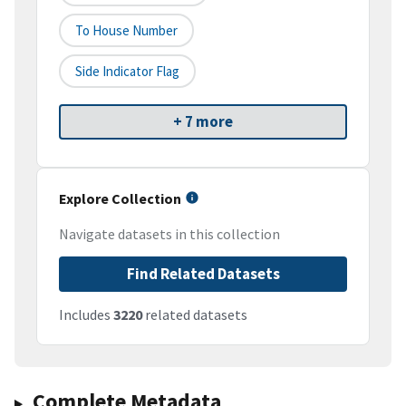
To House Number
Side Indicator Flag
+ 7 more
Explore Collection
Navigate datasets in this collection
Find Related Datasets
Includes
3220
related datasets
Complete Metadata