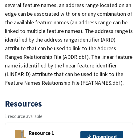
several feature names; an address range located on an
edge can be associated with one or any combination of
the available feature names (an address range can be
linked to multiple feature names). The address range is
identified by the address range identifier (ARID)
attribute that can be used to link to the Address
Ranges Relationship File (ADDR.dbf). The linear feature
name is identified by the linear feature identifier
(LINEARID) attribute that can be used to link to the
Feature Names Relationship File (FEATNAMES.dbf).
Resources
1 resource available
Resource 1
Download