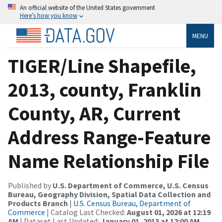
An official website of the United States government
Here’s how you know
MENU
TIGER/Line Shapefile,
2013, county, Franklin
County, AR, Current
Address Range-Feature
Name Relationship File
Published by
U.S. Department of Commerce, U.S. Census
Bureau, Geography Division, Spatial Data Collection and
Products Branch
|
U.S. Census Bureau, Department of
Commerce
| Catalog Last Checked:
August 01, 2026 at 12:19
AM
| Dataset Last Updated:
January 01, 2013 at 12:00 AM