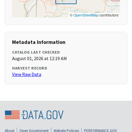
©
OpenStreetMap
contributors
Metadata Information
CATALOG LAST CHECKED
August 01, 2026 at 12:19 AM
HARVEST RECORD
View Raw Data
About
Open Government
Website Policies
PERFORMANCE.GOV