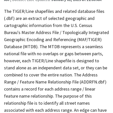
The TIGER/Line shapefiles and related database files
(.dbf) are an extract of selected geographic and
cartographic information from the U.S. Census
Bureau's Master Address File / Topologically Integrated
Geographic Encoding and Referencing (MAF/TIGER)
Database (MTDB). The MTDB represents a seamless
national file with no overlaps or gaps between parts,
however, each TIGER/Line shapefile is designed to
stand alone as an independent data set, or they can be
combined to cover the entire nation. The Address
Range / Feature Name Relationship File (ADDRFN.dbf)
contains a record for each address range / linear
feature name relationship. The purpose of this
relationship file is to identify all street names
associated with each address range. An edge can have