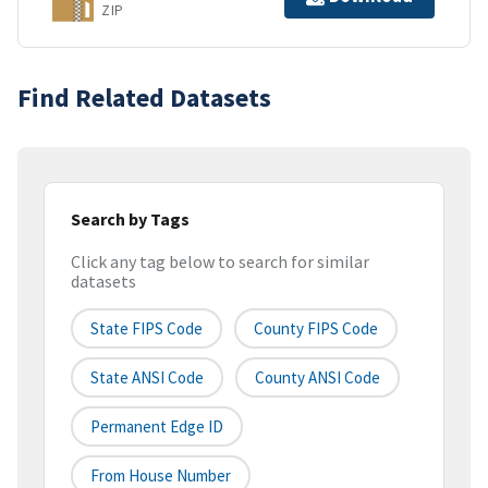
ZIP
Find Related Datasets
Search by Tags
Click any tag below to search for similar
datasets
State FIPS Code
County FIPS Code
State ANSI Code
County ANSI Code
Permanent Edge ID
From House Number