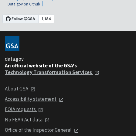
Data.gov on Github
data.gov
An official website of the GSA's
Technology Transformation Services
About GSA
Accessibility statement
FOIA requests
No FEAR Act data
Office of the Inspector General