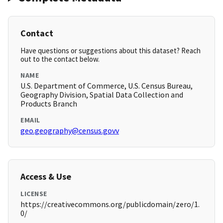
Contact
Have questions or suggestions about this dataset? Reach
out to the contact below.
NAME
U.S. Department of Commerce, U.S. Census Bureau,
Geography Division, Spatial Data Collection and
Products Branch
EMAIL
geo.geography@census.govv
Access & Use
LICENSE
https://creativecommons.org/publicdomain/zero/1.
0/