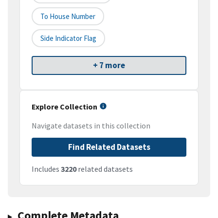
To House Number
Side Indicator Flag
+ 7 more
Explore Collection
Navigate datasets in this collection
Find Related Datasets
Includes
3220
related datasets
Complete Metadata