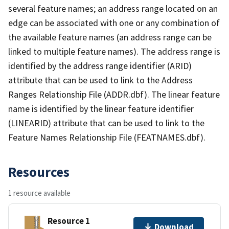
several feature names; an address range located on an
edge can be associated with one or any combination of
the available feature names (an address range can be
linked to multiple feature names). The address range is
identified by the address range identifier (ARID)
attribute that can be used to link to the Address
Ranges Relationship File (ADDR.dbf). The linear feature
name is identified by the linear feature identifier
(LINEARID) attribute that can be used to link to the
Feature Names Relationship File (FEATNAMES.dbf).
Resources
1 resource available
Resource 1
Download