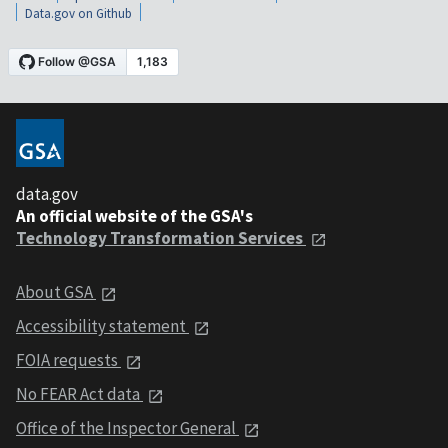
Data.gov on Github
data.gov
An official website of the GSA's
Technology Transformation Services
About GSA
Accessibility statement
FOIA requests
No FEAR Act data
Office of the Inspector General