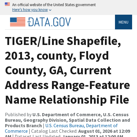
An official website of the United States government
Here’s how you know
MENU
TIGER/Line Shapefile,
2013, county, Floyd
County, GA, Current
Address Range-Feature
Name Relationship File
Published by
U.S. Department of Commerce, U.S. Census
Bureau, Geography Division, Spatial Data Collection and
Products Branch
|
U.S. Census Bureau, Department of
Commerce
| Catalog Last Checked:
August 01, 2026 at 12:09
AM
| Dataset Last Updated:
January 01, 2013 at 12:00 AM