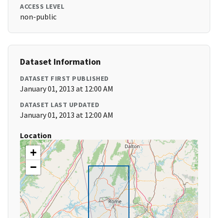
ACCESS LEVEL
non-public
Dataset Information
DATASET FIRST PUBLISHED
January 01, 2013 at 12:00 AM
DATASET LAST UPDATED
January 01, 2013 at 12:00 AM
Location
+
−