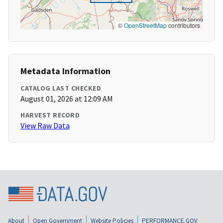
©
OpenStreetMap
contributors
Metadata Information
CATALOG LAST CHECKED
August 01, 2026 at 12:09 AM
HARVEST RECORD
View Raw Data
About
Open Government
Website Policies
PERFORMANCE.GOV