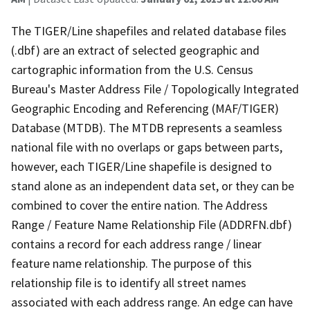
The TIGER/Line shapefiles and related database files
(.dbf) are an extract of selected geographic and
cartographic information from the U.S. Census
Bureau's Master Address File / Topologically Integrated
Geographic Encoding and Referencing (MAF/TIGER)
Database (MTDB). The MTDB represents a seamless
national file with no overlaps or gaps between parts,
however, each TIGER/Line shapefile is designed to
stand alone as an independent data set, or they can be
combined to cover the entire nation. The Address
Range / Feature Name Relationship File (ADDRFN.dbf)
contains a record for each address range / linear
feature name relationship. The purpose of this
relationship file is to identify all street names
associated with each address range. An edge can have