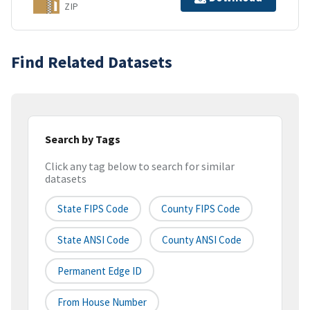
ZIP
Find Related Datasets
Search by Tags
Click any tag below to search for similar
datasets
State FIPS Code
County FIPS Code
State ANSI Code
County ANSI Code
Permanent Edge ID
From House Number