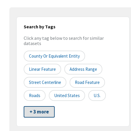
Search by Tags
Click any tag below to search for similar
datasets
County Or Equivalent Entity
Linear Feature
Address Range
Street Centerline
Road Feature
Roads
United States
U.S.
+ 3 more