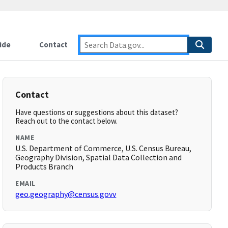
ide
Contact
Contact
Have questions or suggestions about this dataset?
Reach out to the contact below.
NAME
U.S. Department of Commerce, U.S. Census Bureau,
Geography Division, Spatial Data Collection and
Products Branch
EMAIL
geo.geography@census.govv