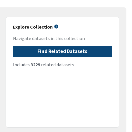
Explore Collection
Navigate datasets in this collection
Find Related Datasets
Includes
3229
related datasets