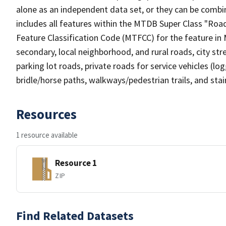
alone as an independent data set, or they can be combin
includes all features within the MTDB Super Class "Ro
Feature Classification Code (MTFCC) for the feature in M
secondary, local neighborhood, and rural roads, city stree
parking lot roads, private roads for service vehicles (loggi
bridle/horse paths, walkways/pedestrian trails, and sta
Resources
1 resource available
Resource 1
ZIP
Find Related Datasets