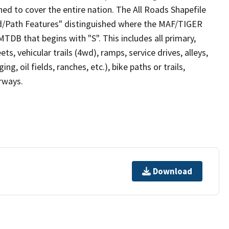
ed to cover the entire nation. The All Roads Shapefile
ad/Path Features" distinguished where the MAF/TIGER
TDB that begins with "S". This includes all primary,
ts, vehicular trails (4wd), ramps, service drives, alleys,
ng, oil fields, ranches, etc.), bike paths or trails,
irways.
Download