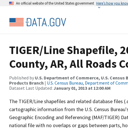
An official website of the United States government
Here’s how you kno
TIGER/Line Shapefile, 2
County, AR, All Roads 
Published by
U.S. Department of Commerce, U.S. Census Bu
Products Branch
|
U.S. Census Bureau, Department of Com
Dataset Last Updated:
January 01, 2013 at 12:00 AM
The TIGER/Line shapefiles and related database files (.
cartographic information from the U.S. Census Bureau's
Geographic Encoding and Referencing (MAF/TIGER) Da
national file with no overlaps or gaps between parts, h