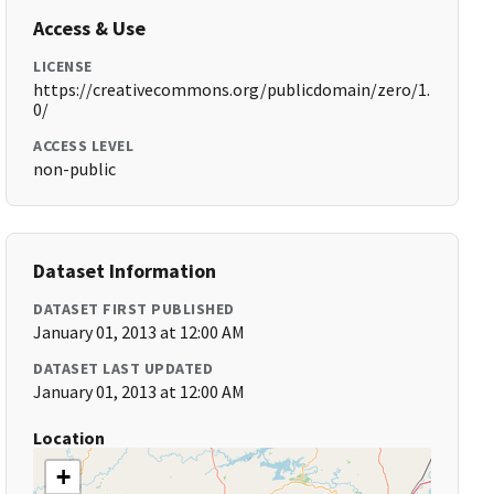
Access & Use
LICENSE
https://creativecommons.org/publicdomain/zero/1.
0/
ACCESS LEVEL
non-public
Dataset Information
DATASET FIRST PUBLISHED
January 01, 2013 at 12:00 AM
DATASET LAST UPDATED
January 01, 2013 at 12:00 AM
Location
+