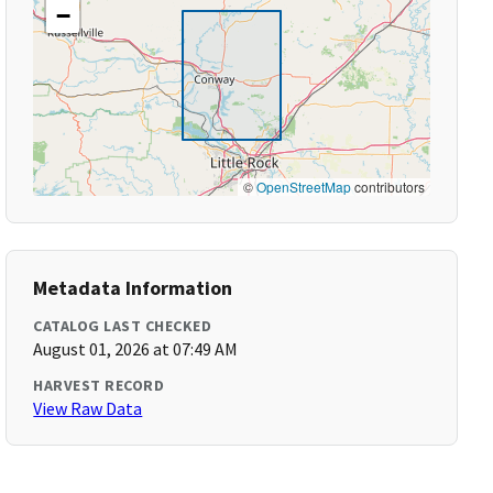
−
©
OpenStreetMap
contributors
Metadata Information
CATALOG LAST CHECKED
August 01, 2026 at 07:49 AM
HARVEST RECORD
View Raw Data