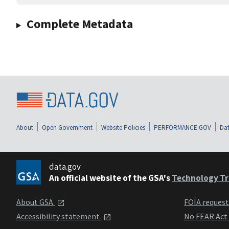
Complete Metadata
About
Open Government
Website Policies
PERFORMANCE.GOV
Dat
data.gov
An official website of the GSA's
Technology Tr
About GSA
FOIA reques
Accessibility statement
No FEAR Act