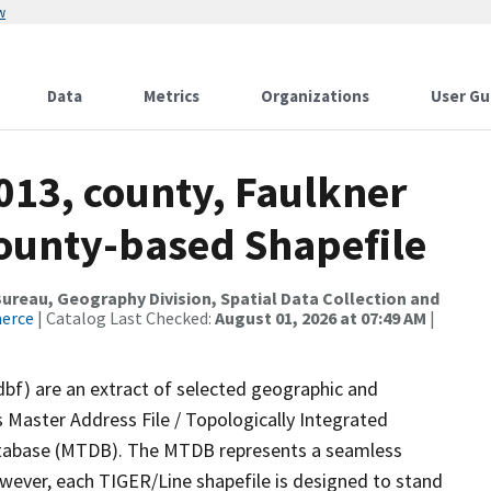
w
Data
Metrics
Organizations
User Gu
013, county, Faulkner
County-based Shapefile
reau, Geography Division, Spatial Data Collection and
merce
| Catalog Last Checked:
August 01, 2026 at 07:49 AM
|
dbf) are an extract of selected geographic and
 Master Address File / Topologically Integrated
tabase (MTDB). The MTDB represents a seamless
owever, each TIGER/Line shapefile is designed to stand