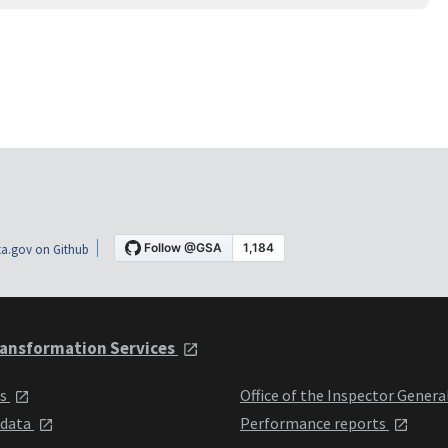
a.gov on Github
ansformation Services
ts
Office of the Inspector Genera
 data
Performance reports