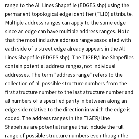
range to the All Lines Shapefile (EDGES.shp) using the
permanent topological edge identifier (TLID) attribute.
Multiple address ranges can apply to the same edge
since an edge can have multiple address ranges. Note
that the most inclusive address range associated with
each side of a street edge already appears in the All
Lines Shapefile (EDGES.shp). The TIGER/Line Shapefiles
contain potential address ranges, not individual
addresses. The term "address range" refers to the
collection of all possible structure numbers from the
first structure number to the last structure number and
all numbers of a specified parity in between along an
edge side relative to the direction in which the edge is
coded. The address ranges in the TIGER/Line
Shapefiles are potential ranges that include the full
range of possible structure numbers even though the