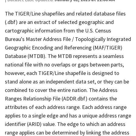
The TIGER/Line shapefiles and related database files
(.dbf) are an extract of selected geographic and
cartographic information from the U.S. Census
Bureau's Master Address File / Topologically Integrated
Geographic Encoding and Referencing (MAF/TIGER)
Database (MTDB). The MTDB represents a seamless
national file with no overlaps or gaps between parts,
however, each TIGER/Line shapefile is designed to
stand alone as an independent data set, or they can be
combined to cover the entire nation. The Address
Ranges Relationship File (ADDR.dbf) contains the
attributes of each address range. Each address range
applies to a single edge and has a unique address range
identifier (ARID) value. The edge to which an address
range applies can be determined by linking the address