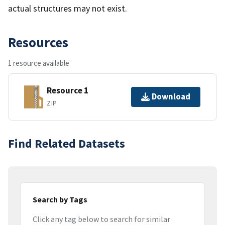
actual structures may not exist.
Resources
1 resource available
Resource 1
Download
ZIP
Find Related Datasets
Search by Tags
Click any tag below to search for similar