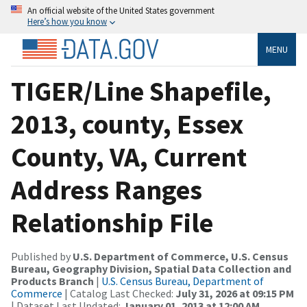
An official website of the United States government
Here’s how you know
MENU
TIGER/Line Shapefile,
2013, county, Essex
County, VA, Current
Address Ranges
Relationship File
Published by
U.S. Department of Commerce, U.S. Census
Bureau, Geography Division, Spatial Data Collection and
Products Branch
|
U.S. Census Bureau, Department of
Commerce
| Catalog Last Checked:
July 31, 2026 at 09:15 PM
| Dataset Last Updated:
January 01, 2013 at 12:00 AM