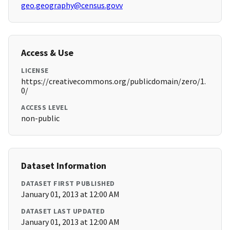
geo.geography@census.govv
Access & Use
LICENSE
https://creativecommons.org/publicdomain/zero/1.
0/
ACCESS LEVEL
non-public
Dataset Information
DATASET FIRST PUBLISHED
January 01, 2013 at 12:00 AM
DATASET LAST UPDATED
January 01, 2013 at 12:00 AM