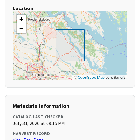
Location
+
−
©
OpenStreetMap
contributors
Metadata Information
CATALOG LAST CHECKED
July 31, 2026 at 09:15 PM
HARVEST RECORD