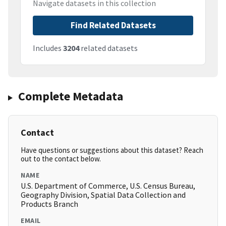
Navigate datasets in this collection
Find Related Datasets
Includes
3204
related datasets
Complete Metadata
Contact
Have questions or suggestions about this dataset? Reach
out to the contact below.
NAME
U.S. Department of Commerce, U.S. Census Bureau,
Geography Division, Spatial Data Collection and
Products Branch
EMAIL