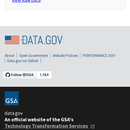
View Raw Data
About
Open Government
Website Policies
PERFORMANCE.GOV
Data.gov on Github
data.gov
An official website of the GSA's
Technology Transformation Services