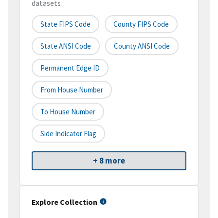
datasets
State FIPS Code
County FIPS Code
State ANSI Code
County ANSI Code
Permanent Edge ID
From House Number
To House Number
Side Indicator Flag
+ 8 more
Explore Collection