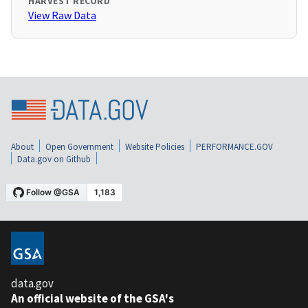
HARVEST RECORD
View Raw Data
About
Open Government
Website Policies
PERFORMANCE.GOV
Data.gov on Github
data.gov
An official website of the GSA's