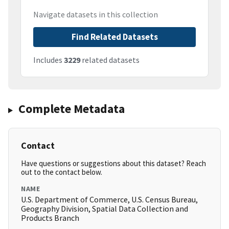
Navigate datasets in this collection
Find Related Datasets
Includes
3229
related datasets
Complete Metadata
Contact
Have questions or suggestions about this dataset? Reach
out to the contact below.
NAME
U.S. Department of Commerce, U.S. Census Bureau,
Geography Division, Spatial Data Collection and
Products Branch