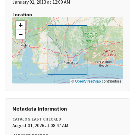
January 01, 2013 at 12:00 AM
Location
+
−
©
OpenStreetMap
contributors
Metadata Information
CATALOG LAST CHECKED
August 01, 2026 at 08:47 AM