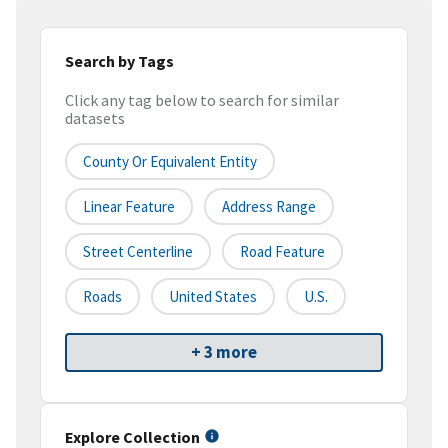
Search by Tags
Click any tag below to search for similar
datasets
County Or Equivalent Entity
Linear Feature
Address Range
Street Centerline
Road Feature
Roads
United States
U.S.
+ 3 more
Explore Collection