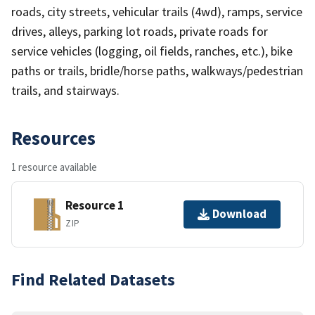
roads, city streets, vehicular trails (4wd), ramps, service
drives, alleys, parking lot roads, private roads for
service vehicles (logging, oil fields, ranches, etc.), bike
paths or trails, bridle/horse paths, walkways/pedestrian
trails, and stairways.
Resources
1 resource available
Resource 1
Download
ZIP
Find Related Datasets