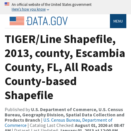
An official website of the United States government
Here’s how you know
MENU
TIGER/Line Shapefile,
2013, county, Escambia
County, FL, All Roads
County-based
Shapefile
Published by
U.S. Department of Commerce, U.S. Census
Bureau, Geography Division, Spatial Data Collection and
Products Branch
|
U.S. Census Bureau, Department of
Commerce
| Catalog Last Checked:
August 01, 2026 at 08:47
AM
| Dataset Last Updated:
January 01, 2013 at 12:00 AM