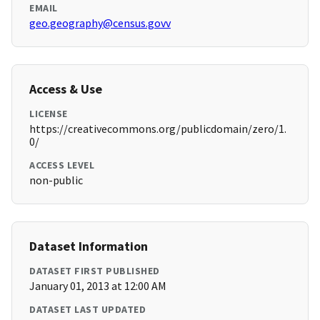
EMAIL
geo.geography@census.govv
Access & Use
LICENSE
https://creativecommons.org/publicdomain/zero/1.
0/
ACCESS LEVEL
non-public
Dataset Information
DATASET FIRST PUBLISHED
January 01, 2013 at 12:00 AM
DATASET LAST UPDATED