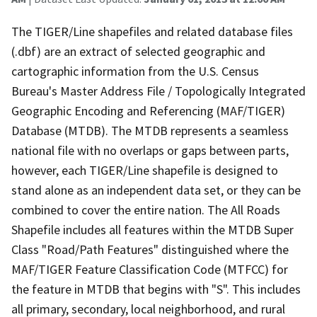
The TIGER/Line shapefiles and related database files
(.dbf) are an extract of selected geographic and
cartographic information from the U.S. Census
Bureau's Master Address File / Topologically Integrated
Geographic Encoding and Referencing (MAF/TIGER)
Database (MTDB). The MTDB represents a seamless
national file with no overlaps or gaps between parts,
however, each TIGER/Line shapefile is designed to
stand alone as an independent data set, or they can be
combined to cover the entire nation. The All Roads
Shapefile includes all features within the MTDB Super
Class "Road/Path Features" distinguished where the
MAF/TIGER Feature Classification Code (MTFCC) for
the feature in MTDB that begins with "S". This includes
all primary, secondary, local neighborhood, and rural