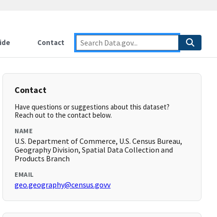
ide
Contact
Contact
Have questions or suggestions about this dataset?
Reach out to the contact below.
NAME
U.S. Department of Commerce, U.S. Census Bureau,
Geography Division, Spatial Data Collection and
Products Branch
EMAIL
geo.geography@census.govv