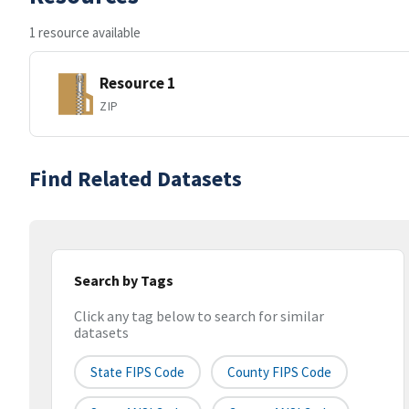
1 resource available
Resource 1
ZIP
Find Related Datasets
Search by Tags
Click any tag below to search for similar
datasets
State FIPS Code
County FIPS Code