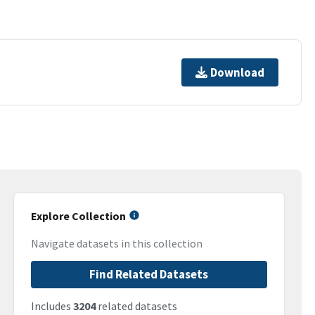
Download
Explore Collection
Navigate datasets in this collection
Find Related Datasets
Includes
3204
related datasets