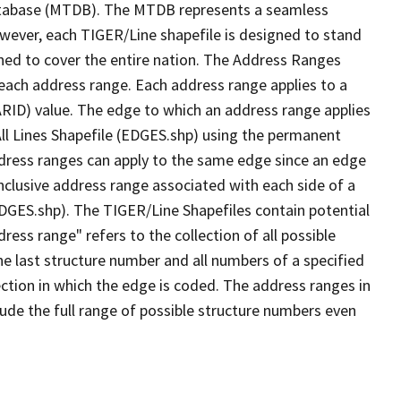
tabase (MTDB). The MTDB represents a seamless
owever, each TIGER/Line shapefile is designed to stand
ned to cover the entire nation. The Address Ranges
 each address range. Each address range applies to a
ARID) value. The edge to which an address range applies
All Lines Shapefile (EDGES.shp) using the permanent
address ranges can apply to the same edge since an edge
nclusive address range associated with each side of a
(EDGES.shp). The TIGER/Line Shapefiles contain potential
ess range" refers to the collection of all possible
e last structure number and all numbers of a specified
ection in which the edge is coded. The address ranges in
lude the full range of possible structure numbers even