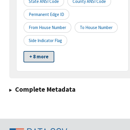
State ANSI Code
County ANSI Code
Permanent Edge ID
From House Number
To House Number
Side Indicator Flag
+ 8 more
Complete Metadata