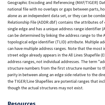
Geographic Encoding and Referencing (MAF/TIGER) Da
national file with no overlaps or gaps between parts, h
alone as an independent data set, or they can be combi
Relationship File (ADDR.dbf) contains the attributes of
single edge and has a unique address range identifier (
can be determined by linking the address range to the 
topological edge identifier (TLID) attribute. Multiple 
can have multiple address ranges. Note that the most i
street edge already appears in the All Lines Shapefile 
address ranges, not individual addresses. The term "addr
structure numbers from the first structure number to th
parity in between along an edge side relative to the dir
the TIGER/Line Shapefiles are potential ranges that inc
though the actual structures may not exist.
Resources