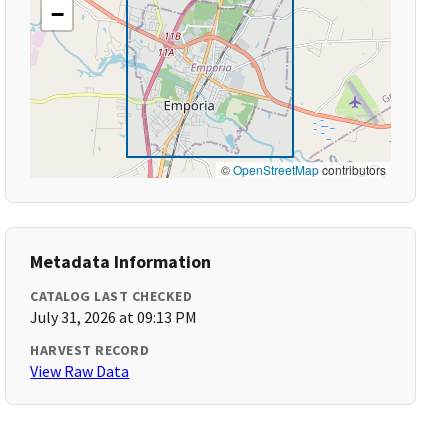
−
©
OpenStreetMap
contributors
Metadata Information
CATALOG LAST CHECKED
July 31, 2026 at 09:13 PM
HARVEST RECORD
View Raw Data