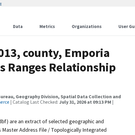
w
Data
Metrics
Organizations
User Gu
2013, county, Emporia
ss Ranges Relationship
reau, Geography Division, Spatial Data Collection and
merce
| Catalog Last Checked:
July 31, 2026 at 09:13 PM
|
dbf) are an extract of selected geographic and
 Master Address File / Topologically Integrated