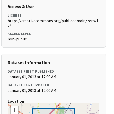
Access & Use
LICENSE
https://creativecommons.org/publicdomain/zero/1.
0/
ACCESS LEVEL
non-public
Dataset Information
DATASET FIRST PUBLISHED
January 01, 2013 at 12:00 AM
DATASET LAST UPDATED
January 01, 2013 at 12:00 AM
Location
+