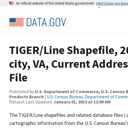
An official website of the United States government
Here’s how you kno
TIGER/Line Shapefile, 
city, VA, Current Addre
File
Published by
U.S. Department of Commerce, U.S. Census Bu
Products Branch
|
U.S. Census Bureau, Department of Com
Dataset Last Updated:
January 01, 2013 at 12:00 AM
The TIGER/Line shapefiles and related database files (.
cartographic information from the U.S. Census Bureau's