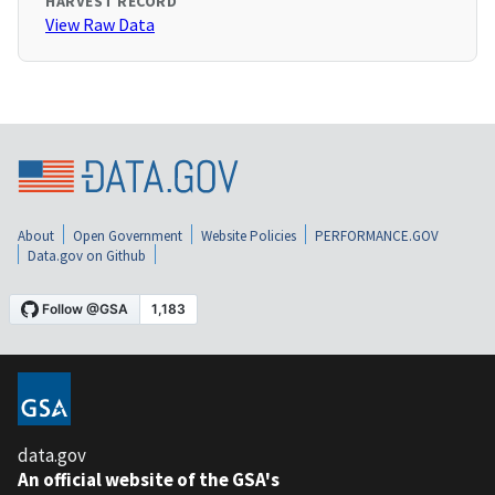
HARVEST RECORD
View Raw Data
About
Open Government
Website Policies
PERFORMANCE.GOV
Data.gov on Github
data.gov
An official website of the GSA's