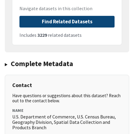
Navigate datasets in this collection
Find Related Datasets
Includes
3229
related datasets
Complete Metadata
Contact
Have questions or suggestions about this dataset? Reach
out to the contact below.
NAME
U.S. Department of Commerce, U.S. Census Bureau,
Geography Division, Spatial Data Collection and
Products Branch