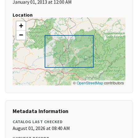
January 01, 2013 at 12:00 AM
Location
+
−
©
OpenStreetMap
contributors
Metadata Information
CATALOG LAST CHECKED
August 01, 2026 at 08:40 AM