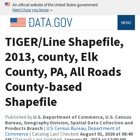
An official website of the United States government
Here’s how you know
MENU
TIGER/Line Shapefile,
2013, county, Elk
County, PA, All Roads
County-based
Shapefile
Published by
U.S. Department of Commerce, U.S. Census
Bureau, Geography Division, Spatial Data Collection and
Products Branch
|
U.S. Census Bureau, Department of
Commerce
| Catalog Last Checked:
August 01, 2026 at 08:40
AM
| Dataset Last Updated:
January 01, 2013 at 12:00 AM