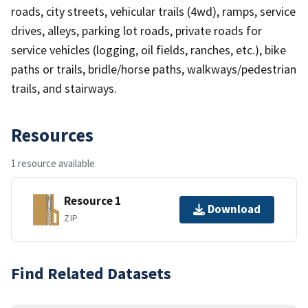
roads, city streets, vehicular trails (4wd), ramps, service
drives, alleys, parking lot roads, private roads for
service vehicles (logging, oil fields, ranches, etc.), bike
paths or trails, bridle/horse paths, walkways/pedestrian
trails, and stairways.
Resources
1 resource available
Resource 1
Download
ZIP
Find Related Datasets