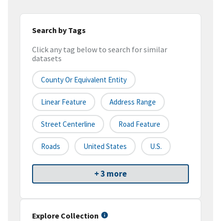
Search by Tags
Click any tag below to search for similar
datasets
County Or Equivalent Entity
Linear Feature
Address Range
Street Centerline
Road Feature
Roads
United States
U.S.
+ 3 more
Explore Collection