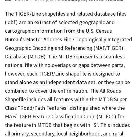
The TIGER/Line shapefiles and related database files
(.dbf) are an extract of selected geographic and
cartographic information from the U.S. Census
Bureau's Master Address File / Topologically Integrated
Geographic Encoding and Referencing (MAF/TIGER)
Database (MTDB). The MTDB represents a seamless
national file with no overlaps or gaps between parts,
however, each TIGER/Line shapefile is designed to
stand alone as an independent data set, or they can be
combined to cover the entire nation. The All Roads
Shapefile includes all features within the MTDB Super
Class "Road/Path Features" distinguished where the
MAF/TIGER Feature Classification Code (MTFCC) for
the feature in MTDB that begins with "S". This includes
all primary, secondary, local neighborhood, and rural