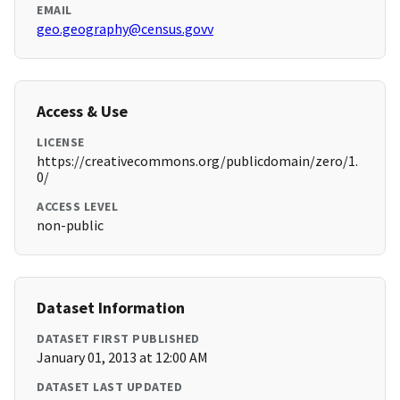
EMAIL
geo.geography@census.govv
Access & Use
LICENSE
https://creativecommons.org/publicdomain/zero/1.
0/
ACCESS LEVEL
non-public
Dataset Information
DATASET FIRST PUBLISHED
January 01, 2013 at 12:00 AM
DATASET LAST UPDATED