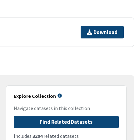
Download
Explore Collection
Navigate datasets in this collection
Find Related Datasets
Includes
3204
related datasets