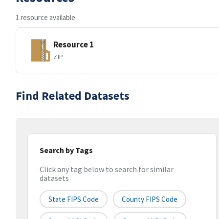
1 resource available
Resource 1
ZIP
Find Related Datasets
Search by Tags
Click any tag below to search for similar
datasets
State FIPS Code
County FIPS Code