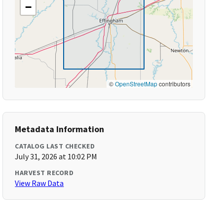
−
©
OpenStreetMap
contributors
Metadata Information
CATALOG LAST CHECKED
July 31, 2026 at 10:02 PM
HARVEST RECORD
View Raw Data