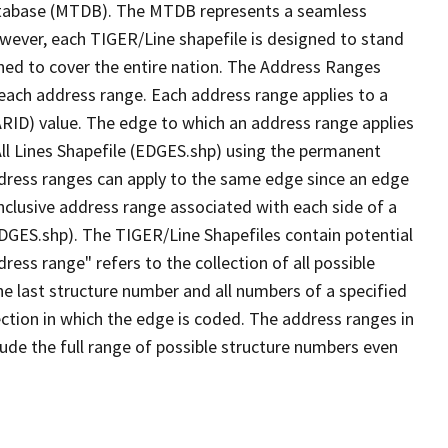
tabase (MTDB). The MTDB represents a seamless
owever, each TIGER/Line shapefile is designed to stand
ned to cover the entire nation. The Address Ranges
 each address range. Each address range applies to a
ARID) value. The edge to which an address range applies
All Lines Shapefile (EDGES.shp) using the permanent
address ranges can apply to the same edge since an edge
nclusive address range associated with each side of a
(EDGES.shp). The TIGER/Line Shapefiles contain potential
ess range" refers to the collection of all possible
e last structure number and all numbers of a specified
ection in which the edge is coded. The address ranges in
lude the full range of possible structure numbers even