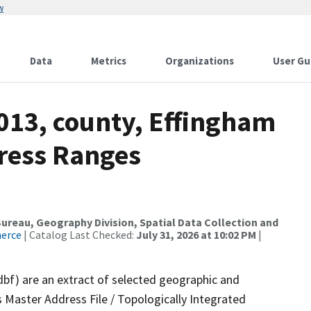
w
Data
Metrics
Organizations
User Gu
013, county, Effingham
dress Ranges
reau, Geography Division, Spatial Data Collection and
merce
| Catalog Last Checked:
July 31, 2026 at 10:02 PM
|
dbf) are an extract of selected geographic and
 Master Address File / Topologically Integrated