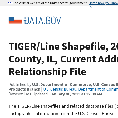
An official website of the United States government
Here’s how you kno
TIGER/Line Shapefile, 2
County, IL, Current Ad
Relationship File
Published by
U.S. Department of Commerce, U.S. Census Bu
Products Branch
|
U.S. Census Bureau, Department of Com
Dataset Last Updated:
January 01, 2013 at 12:00 AM
The TIGER/Line shapefiles and related database files (.
cartographic information from the U.S. Census Bureau's