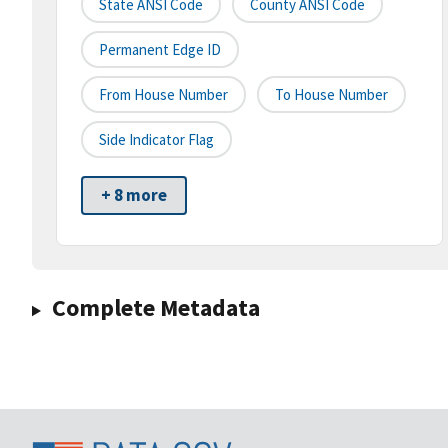
State ANSI Code
County ANSI Code
Permanent Edge ID
From House Number
To House Number
Side Indicator Flag
+ 8 more
Complete Metadata