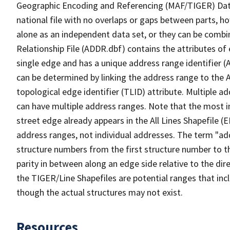
Geographic Encoding and Referencing (MAF/TIGER) Da
national file with no overlaps or gaps between parts, h
alone as an independent data set, or they can be combi
Relationship File (ADDR.dbf) contains the attributes of
single edge and has a unique address range identifier (
can be determined by linking the address range to the 
topological edge identifier (TLID) attribute. Multiple 
can have multiple address ranges. Note that the most i
street edge already appears in the All Lines Shapefile 
address ranges, not individual addresses. The term "addr
structure numbers from the first structure number to th
parity in between along an edge side relative to the dir
the TIGER/Line Shapefiles are potential ranges that inc
though the actual structures may not exist.
Resources