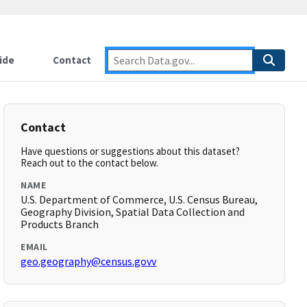
ide
Contact
Contact
Have questions or suggestions about this dataset?
Reach out to the contact below.
NAME
U.S. Department of Commerce, U.S. Census Bureau,
Geography Division, Spatial Data Collection and
Products Branch
EMAIL
geo.geography@census.govv