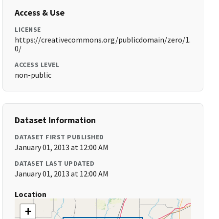
Access & Use
LICENSE
https://creativecommons.org/publicdomain/zero/1.
0/
ACCESS LEVEL
non-public
Dataset Information
DATASET FIRST PUBLISHED
January 01, 2013 at 12:00 AM
DATASET LAST UPDATED
January 01, 2013 at 12:00 AM
Location
+