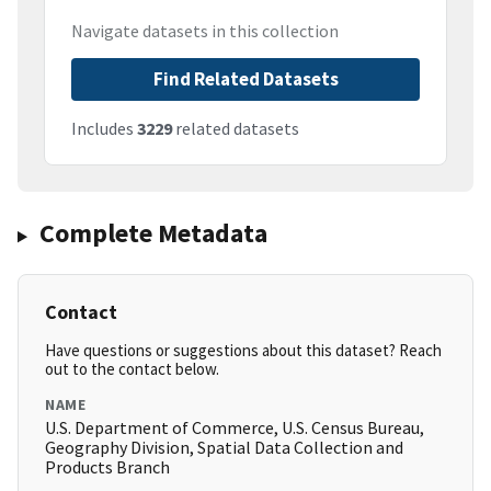
Navigate datasets in this collection
Find Related Datasets
Includes
3229
related datasets
Complete Metadata
Contact
Have questions or suggestions about this dataset? Reach
out to the contact below.
NAME
U.S. Department of Commerce, U.S. Census Bureau,
Geography Division, Spatial Data Collection and
Products Branch