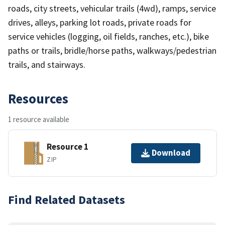
roads, city streets, vehicular trails (4wd), ramps, service
drives, alleys, parking lot roads, private roads for
service vehicles (logging, oil fields, ranches, etc.), bike
paths or trails, bridle/horse paths, walkways/pedestrian
trails, and stairways.
Resources
1 resource available
Resource 1
Download
ZIP
Find Related Datasets