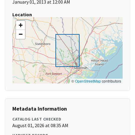
January 01, 2013 at 12:00 AM
Location
+
−
©
OpenStreetMap
contributors
Metadata Information
CATALOG LAST CHECKED
August 01, 2026 at 08:35 AM