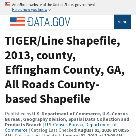
An official website of the United States government
Here’s how you know
MENU
TIGER/Line Shapefile,
2013, county,
Effingham County, GA,
All Roads County-
based Shapefile
Published by
U.S. Department of Commerce, U.S. Census
Bureau, Geography Division, Spatial Data Collection and
Products Branch
|
U.S. Census Bureau, Department of
Commerce
| Catalog Last Checked:
August 01, 2026 at 08:35
AM
| Dataset Last Updated:
January 01, 2013 at 12:00 AM