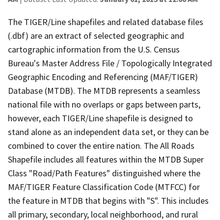
The TIGER/Line shapefiles and related database files
(.dbf) are an extract of selected geographic and
cartographic information from the U.S. Census
Bureau's Master Address File / Topologically Integrated
Geographic Encoding and Referencing (MAF/TIGER)
Database (MTDB). The MTDB represents a seamless
national file with no overlaps or gaps between parts,
however, each TIGER/Line shapefile is designed to
stand alone as an independent data set, or they can be
combined to cover the entire nation. The All Roads
Shapefile includes all features within the MTDB Super
Class "Road/Path Features" distinguished where the
MAF/TIGER Feature Classification Code (MTFCC) for
the feature in MTDB that begins with "S". This includes
all primary, secondary, local neighborhood, and rural