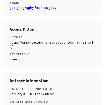
EMAIL
geo.geography@census.govv
Access & Use
LICENSE
https://creativecommons.org/publicdomain/zero/1.
0/
ACCESS LEVEL
non-public
Dataset Information
DATASET FIRST PUBLISHED
January 01, 2013 at 12:00 AM
DATASET LAST UPDATED