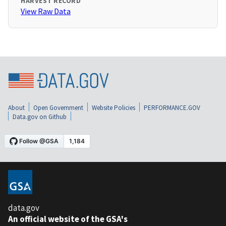
HARVEST RECORD
View Raw Data
About
Open Government
Website Policies
PERFORMANCE.GOV
Data.gov on Github
data.gov
An official website of the GSA's