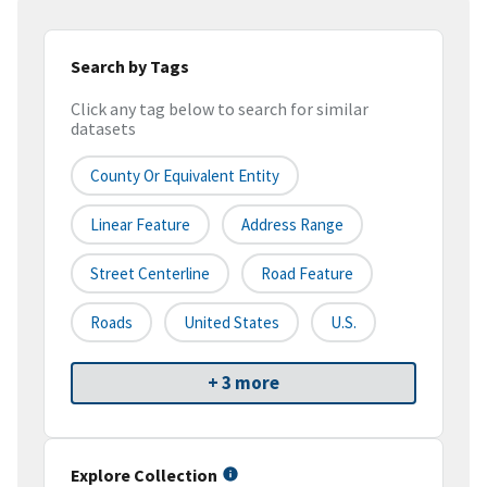
Search by Tags
Click any tag below to search for similar
datasets
County Or Equivalent Entity
Linear Feature
Address Range
Street Centerline
Road Feature
Roads
United States
U.S.
+ 3 more
Explore Collection