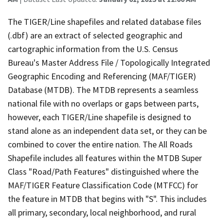
The TIGER/Line shapefiles and related database files
(.dbf) are an extract of selected geographic and
cartographic information from the U.S. Census
Bureau's Master Address File / Topologically Integrated
Geographic Encoding and Referencing (MAF/TIGER)
Database (MTDB). The MTDB represents a seamless
national file with no overlaps or gaps between parts,
however, each TIGER/Line shapefile is designed to
stand alone as an independent data set, or they can be
combined to cover the entire nation. The All Roads
Shapefile includes all features within the MTDB Super
Class "Road/Path Features" distinguished where the
MAF/TIGER Feature Classification Code (MTFCC) for
the feature in MTDB that begins with "S". This includes
all primary, secondary, local neighborhood, and rural