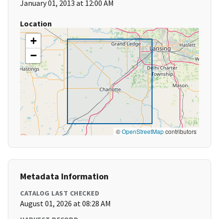
January 01, 2013 at 12:00 AM
Location
+
−
©
OpenStreetMap
contributors
Metadata Information
CATALOG LAST CHECKED
August 01, 2026 at 08:28 AM