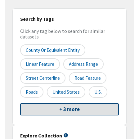
Search by Tags
Click any tag below to search for similar
datasets
County Or Equivalent Entity
Linear Feature
Address Range
Street Centerline
Road Feature
Roads
United States
U.S.
+ 3 more
Explore Collection