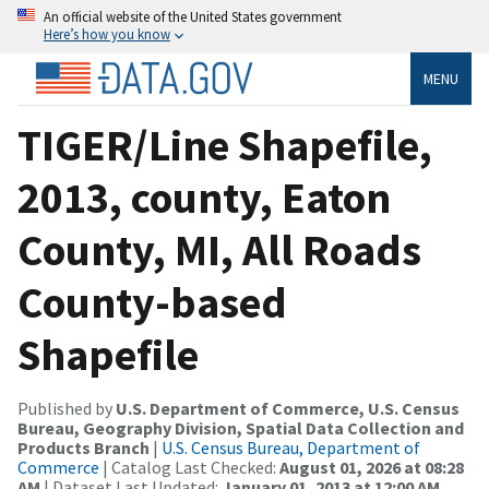
An official website of the United States government
Here’s how you know
MENU
TIGER/Line Shapefile,
2013, county, Eaton
County, MI, All Roads
County-based
Shapefile
Published by
U.S. Department of Commerce, U.S. Census
Bureau, Geography Division, Spatial Data Collection and
Products Branch
|
U.S. Census Bureau, Department of
Commerce
| Catalog Last Checked:
August 01, 2026 at 08:28
AM
| Dataset Last Updated:
January 01, 2013 at 12:00 AM