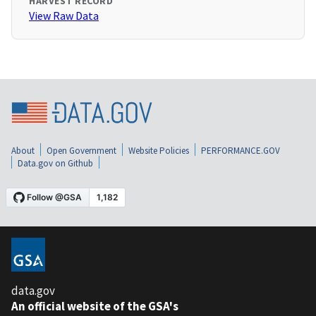
HARVEST RECORD
View Raw Data
About
Open Government
Website Policies
PERFORMANCE.GOV
Data.gov on Github
data.gov
An official website of the GSA's