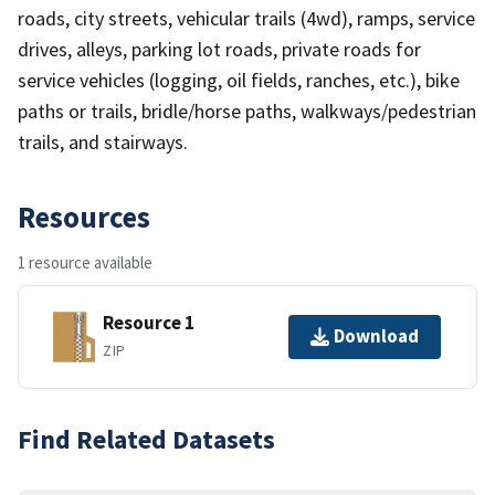
roads, city streets, vehicular trails (4wd), ramps, service
drives, alleys, parking lot roads, private roads for
service vehicles (logging, oil fields, ranches, etc.), bike
paths or trails, bridle/horse paths, walkways/pedestrian
trails, and stairways.
Resources
1 resource available
Resource 1
Download
ZIP
Find Related Datasets