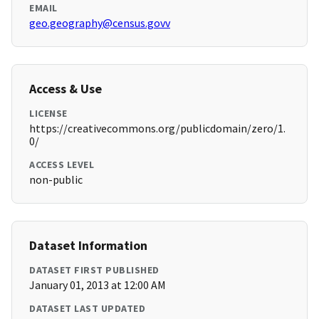
EMAIL
geo.geography@census.govv
Access & Use
LICENSE
https://creativecommons.org/publicdomain/zero/1.
0/
ACCESS LEVEL
non-public
Dataset Information
DATASET FIRST PUBLISHED
January 01, 2013 at 12:00 AM
DATASET LAST UPDATED