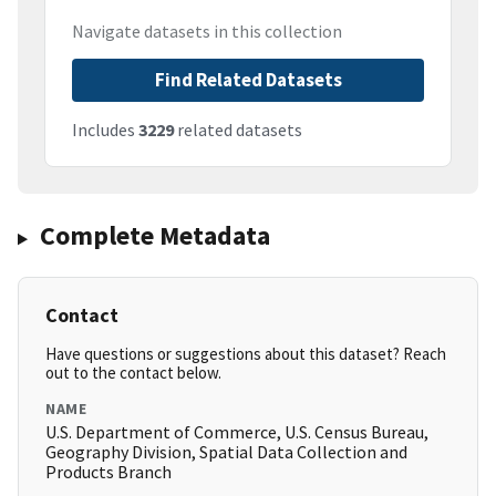
Navigate datasets in this collection
Find Related Datasets
Includes
3229
related datasets
Complete Metadata
Contact
Have questions or suggestions about this dataset? Reach
out to the contact below.
NAME
U.S. Department of Commerce, U.S. Census Bureau,
Geography Division, Spatial Data Collection and
Products Branch