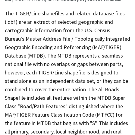
The TIGER/Line shapefiles and related database files
(.dbf) are an extract of selected geographic and
cartographic information from the U.S. Census
Bureau's Master Address File / Topologically Integrated
Geographic Encoding and Referencing (MAF/TIGER)
Database (MTDB). The MTDB represents a seamless
national file with no overlaps or gaps between parts,
however, each TIGER/Line shapefile is designed to
stand alone as an independent data set, or they can be
combined to cover the entire nation. The All Roads
Shapefile includes all features within the MTDB Super
Class "Road/Path Features" distinguished where the
MAF/TIGER Feature Classification Code (MTFCC) for
the feature in MTDB that begins with "S". This includes
all primary, secondary, local neighborhood, and rural