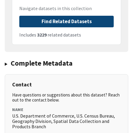
Navigate datasets in this collection
Find Related Datasets
Includes
3229
related datasets
Complete Metadata
Contact
Have questions or suggestions about this dataset? Reach
out to the contact below.
NAME
U.S. Department of Commerce, U.S. Census Bureau,
Geography Division, Spatial Data Collection and
Products Branch