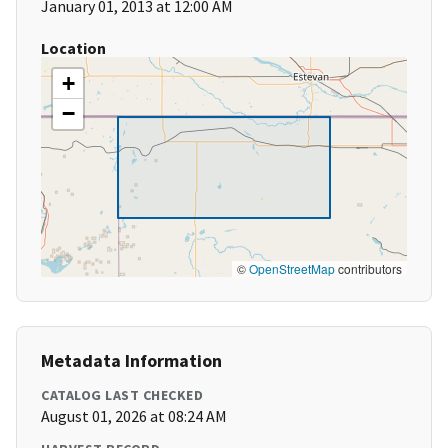
January 01, 2013 at 12:00 AM
Location
+
−
©
OpenStreetMap
contributors
Metadata Information
CATALOG LAST CHECKED
August 01, 2026 at 08:24 AM