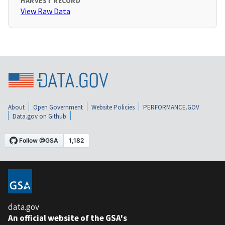
HARVEST RECORD
View Raw Data
About
Open Government
Website Policies
PERFORMANCE.GOV
Data.gov on Github
data.gov
An official website of the GSA's