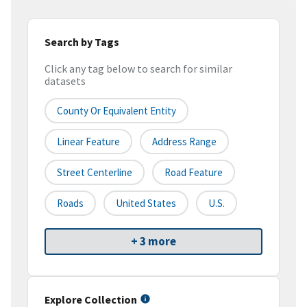
Search by Tags
Click any tag below to search for similar
datasets
County Or Equivalent Entity
Linear Feature
Address Range
Street Centerline
Road Feature
Roads
United States
U.S.
+ 3 more
Explore Collection