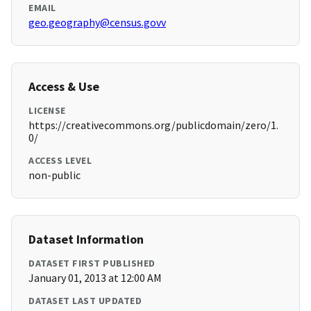
EMAIL
geo.geography@census.govv
Access & Use
LICENSE
https://creativecommons.org/publicdomain/zero/1.
0/
ACCESS LEVEL
non-public
Dataset Information
DATASET FIRST PUBLISHED
January 01, 2013 at 12:00 AM
DATASET LAST UPDATED