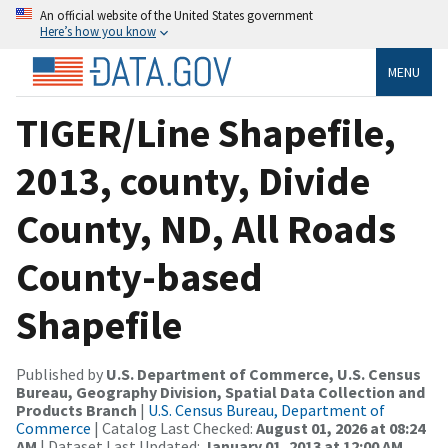
An official website of the United States government
Here’s how you know
MENU
TIGER/Line Shapefile,
2013, county, Divide
County, ND, All Roads
County-based
Shapefile
Published by
U.S. Department of Commerce, U.S. Census
Bureau, Geography Division, Spatial Data Collection and
Products Branch
|
U.S. Census Bureau, Department of
Commerce
| Catalog Last Checked:
August 01, 2026 at 08:24
AM
| Dataset Last Updated:
January 01, 2013 at 12:00 AM