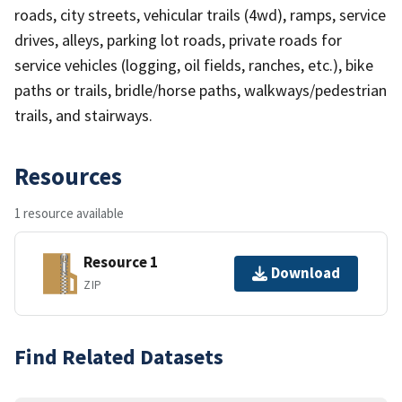
roads, city streets, vehicular trails (4wd), ramps, service
drives, alleys, parking lot roads, private roads for
service vehicles (logging, oil fields, ranches, etc.), bike
paths or trails, bridle/horse paths, walkways/pedestrian
trails, and stairways.
Resources
1 resource available
Resource 1
Download
ZIP
Find Related Datasets