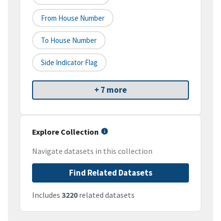
From House Number
To House Number
Side Indicator Flag
+ 7 more
Explore Collection
Navigate datasets in this collection
Find Related Datasets
Includes
3220
related datasets