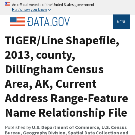
An official website of the United States government
Here’s how you know
MENU
TIGER/Line Shapefile,
2013, county,
Dillingham Census
Area, AK, Current
Address Range-Feature
Name Relationship File
Published by
U.S. Department of Commerce, U.S. Census
Bureau, Geography Division, Spatial Data Collection and