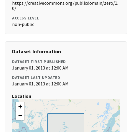
https://creativecommons.org/publicdomain/zero/1.
0/
ACCESS LEVEL
non-public
Dataset Information
DATASET FIRST PUBLISHED
January 01, 2013 at 12:00 AM
DATASET LAST UPDATED
January 01, 2013 at 12:00 AM
Location
+
−