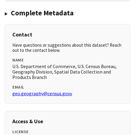
Complete Metadata
Contact
Have questions or suggestions about this dataset? Reach
out to the contact below.
NAME
U.S. Department of Commerce, U.S. Census Bureau,
Geography Division, Spatial Data Collection and
Products Branch
EMAIL
geo.geography@census.govv
Access & Use
LICENSE