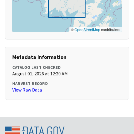
©
OpenStreetMap
contributors
Metadata Information
CATALOG LAST CHECKED
August 01, 2026 at 12:20 AM
HARVEST RECORD
View Raw Data