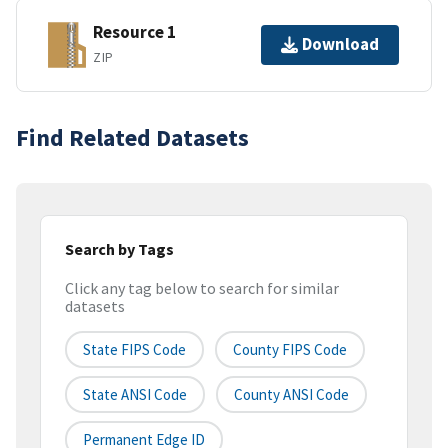
Resource 1
Download
ZIP
Find Related Datasets
Search by Tags
Click any tag below to search for similar
datasets
State FIPS Code
County FIPS Code
State ANSI Code
County ANSI Code
Permanent Edge ID