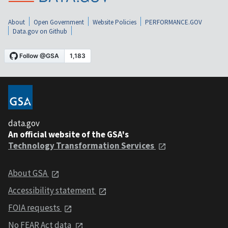
About
Open Government
Website Policies
PERFORMANCE.GOV
Data.gov on Github
data.gov
An official website of the GSA's
Technology Transformation Services
About GSA
Accessibility statement
FOIA requests
No FEAR Act data