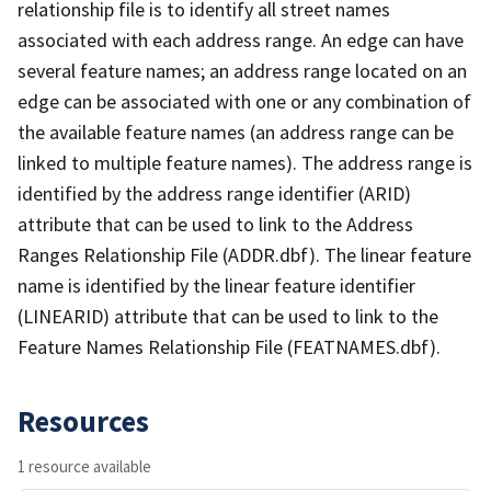
relationship file is to identify all street names
associated with each address range. An edge can have
several feature names; an address range located on an
edge can be associated with one or any combination of
the available feature names (an address range can be
linked to multiple feature names). The address range is
identified by the address range identifier (ARID)
attribute that can be used to link to the Address
Ranges Relationship File (ADDR.dbf). The linear feature
name is identified by the linear feature identifier
(LINEARID) attribute that can be used to link to the
Feature Names Relationship File (FEATNAMES.dbf).
Resources
1 resource available