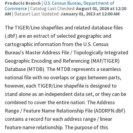
Products Branch
|
U.S. Census Bureau, Department of
Commerce
| Catalog Last Checked:
August 01, 2026 at 12:20
AM
| Dataset Last Updated:
January 01, 2013 at 12:00 AM
The TIGER/Line shapefiles and related database files
(.dbf) are an extract of selected geographic and
cartographic information from the U.S. Census
Bureau's Master Address File / Topologically Integrated
Geographic Encoding and Referencing (MAF/TIGER)
Database (MTDB). The MTDB represents a seamless
national file with no overlaps or gaps between parts,
however, each TIGER/Line shapefile is designed to
stand alone as an independent data set, or they can be
combined to cover the entire nation. The Address
Range / Feature Name Relationship File (ADDRFN.dbf)
contains a record for each address range / linear
feature name relationship. The purpose of this