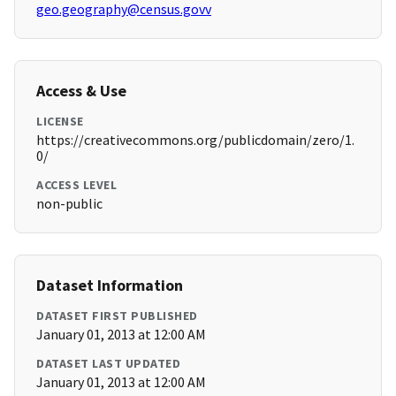
geo.geography@census.govv
Access & Use
LICENSE
https://creativecommons.org/publicdomain/zero/1.
0/
ACCESS LEVEL
non-public
Dataset Information
DATASET FIRST PUBLISHED
January 01, 2013 at 12:00 AM
DATASET LAST UPDATED
January 01, 2013 at 12:00 AM