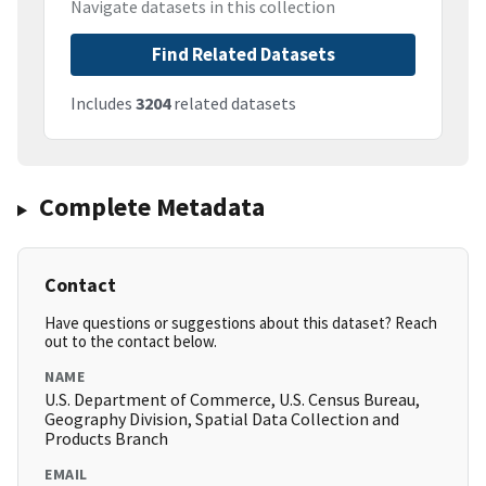
Navigate datasets in this collection
Find Related Datasets
Includes
3204
related datasets
Complete Metadata
Contact
Have questions or suggestions about this dataset? Reach
out to the contact below.
NAME
U.S. Department of Commerce, U.S. Census Bureau,
Geography Division, Spatial Data Collection and
Products Branch
EMAIL