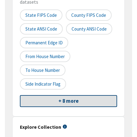
datasets
State FIPS Code
County FIPS Code
State ANSI Code
County ANSI Code
Permanent Edge ID
From House Number
To House Number
Side Indicator Flag
+ 8 more
Explore Collection