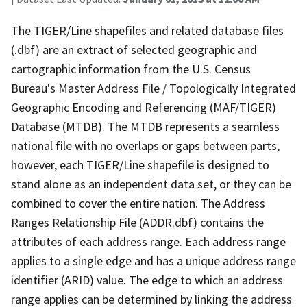
The TIGER/Line shapefiles and related database files
(.dbf) are an extract of selected geographic and
cartographic information from the U.S. Census
Bureau's Master Address File / Topologically Integrated
Geographic Encoding and Referencing (MAF/TIGER)
Database (MTDB). The MTDB represents a seamless
national file with no overlaps or gaps between parts,
however, each TIGER/Line shapefile is designed to
stand alone as an independent data set, or they can be
combined to cover the entire nation. The Address
Ranges Relationship File (ADDR.dbf) contains the
attributes of each address range. Each address range
applies to a single edge and has a unique address range
identifier (ARID) value. The edge to which an address
range applies can be determined by linking the address