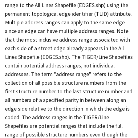
range to the All Lines Shapefile (EDGES.shp) using the
permanent topological edge identifier (TLID) attribute.
Multiple address ranges can apply to the same edge
since an edge can have multiple address ranges. Note
that the most inclusive address range associated with
each side of a street edge already appears in the All
Lines Shapefile (EDGES.shp). The TIGER/Line Shapefiles
contain potential address ranges, not individual
addresses. The term "address range" refers to the
collection of all possible structure numbers from the
first structure number to the last structure number and
all numbers of a specified parity in between along an
edge side relative to the direction in which the edge is
coded. The address ranges in the TIGER/Line
Shapefiles are potential ranges that include the full
range of possible structure numbers even though the