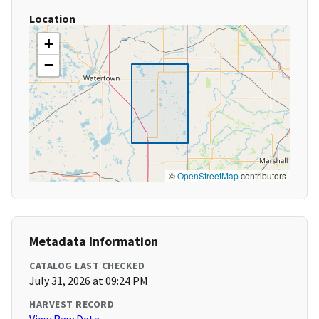
Location
+
−
©
OpenStreetMap
contributors
Metadata Information
CATALOG LAST CHECKED
July 31, 2026 at 09:24 PM
HARVEST RECORD