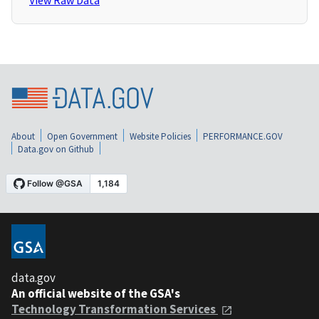
View Raw Data
About
Open Government
Website Policies
PERFORMANCE.GOV
Data.gov on Github
data.gov
An official website of the GSA's
Technology Transformation Services