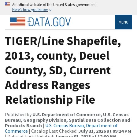
An official website of the United States government
Here’s how you know
MENU
TIGER/Line Shapefile,
2013, county, Deuel
County, SD, Current
Address Ranges
Relationship File
Published by
U.S. Department of Commerce, U.S. Census
Bureau, Geography Division, Spatial Data Collection and
Products Branch
|
U.S. Census Bureau, Department of
Commerce
| Catalog Last Checked:
July 31, 2026 at 09:24 PM
| Dataset Last Updated:
January 01, 2013 at 12:00 AM