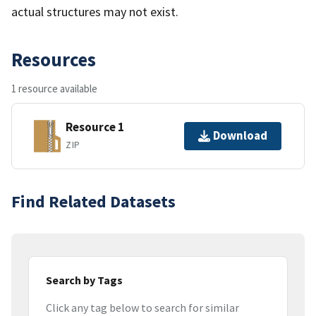
actual structures may not exist.
Resources
1 resource available
Resource 1
Download
ZIP
Find Related Datasets
Search by Tags
Click any tag below to search for similar