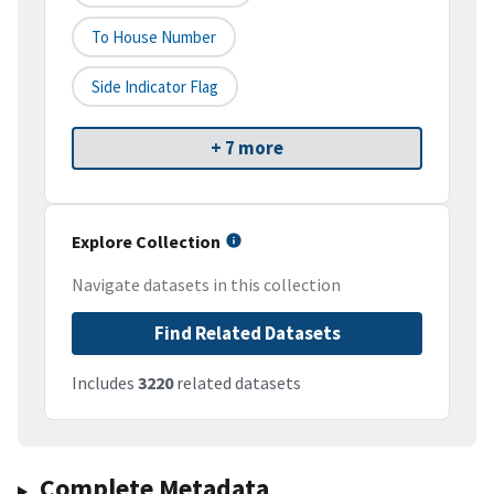
To House Number
Side Indicator Flag
+ 7 more
Explore Collection
Navigate datasets in this collection
Find Related Datasets
Includes
3220
related datasets
Complete Metadata