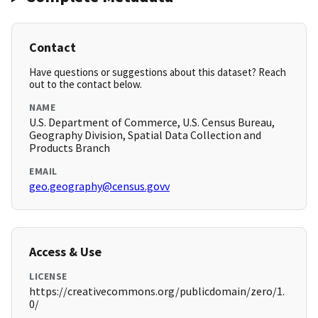
Contact
Have questions or suggestions about this dataset? Reach
out to the contact below.
NAME
U.S. Department of Commerce, U.S. Census Bureau,
Geography Division, Spatial Data Collection and
Products Branch
EMAIL
geo.geography@census.govv
Access & Use
LICENSE
https://creativecommons.org/publicdomain/zero/1.
0/