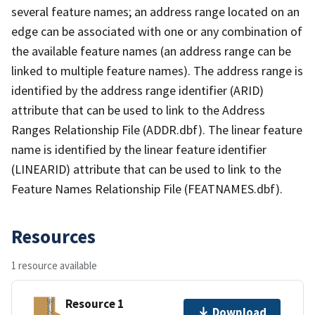
several feature names; an address range located on an
edge can be associated with one or any combination of
the available feature names (an address range can be
linked to multiple feature names). The address range is
identified by the address range identifier (ARID)
attribute that can be used to link to the Address
Ranges Relationship File (ADDR.dbf). The linear feature
name is identified by the linear feature identifier
(LINEARID) attribute that can be used to link to the
Feature Names Relationship File (FEATNAMES.dbf).
Resources
1 resource available
Resource 1
Download