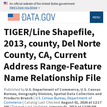
An official website of the United States government
Here’s how you know
MENU
TIGER/Line Shapefile,
2013, county, Del Norte
County, CA, Current
Address Range-Feature
Name Relationship File
Published by
U.S. Department of Commerce, U.S. Census
Bureau, Geography Division, Spatial Data Collection and
Products Branch
|
U.S. Census Bureau, Department of
Commerce
| Catalog Last Checked:
August 01, 2026 at 12:17
AM
| Dataset Last Updated:
January 01, 2013 at 12:00 AM