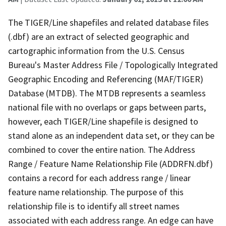
The TIGER/Line shapefiles and related database files
(.dbf) are an extract of selected geographic and
cartographic information from the U.S. Census
Bureau's Master Address File / Topologically Integrated
Geographic Encoding and Referencing (MAF/TIGER)
Database (MTDB). The MTDB represents a seamless
national file with no overlaps or gaps between parts,
however, each TIGER/Line shapefile is designed to
stand alone as an independent data set, or they can be
combined to cover the entire nation. The Address
Range / Feature Name Relationship File (ADDRFN.dbf)
contains a record for each address range / linear
feature name relationship. The purpose of this
relationship file is to identify all street names
associated with each address range. An edge can have