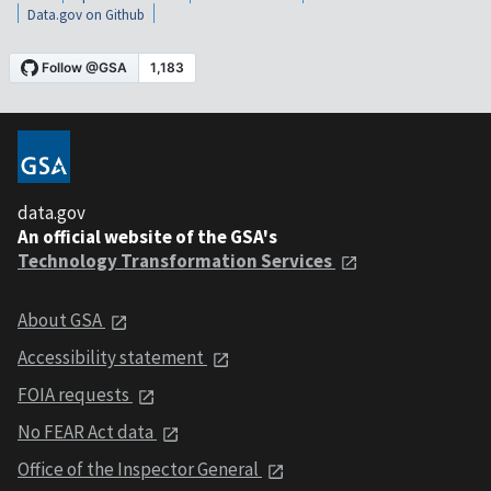
Data.gov on Github
data.gov
An official website of the GSA's
Technology Transformation Services
About GSA
Accessibility statement
FOIA requests
No FEAR Act data
Office of the Inspector General