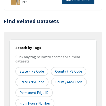
ZIP
Find Related Datasets
Search by Tags
Click any tag below to search for similar
datasets
State FIPS Code
County FIPS Code
State ANSI Code
County ANSI Code
Permanent Edge ID
From House Number