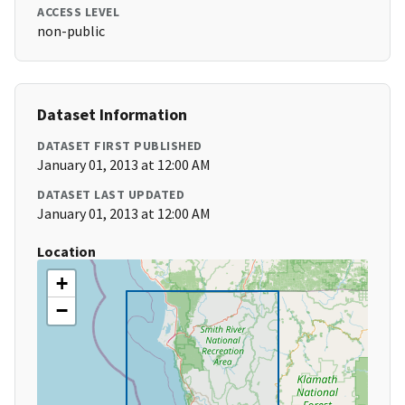
ACCESS LEVEL
non-public
Dataset Information
DATASET FIRST PUBLISHED
January 01, 2013 at 12:00 AM
DATASET LAST UPDATED
January 01, 2013 at 12:00 AM
Location
+
−