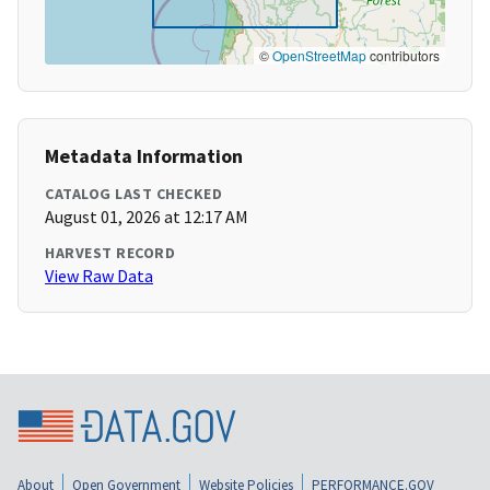
©
OpenStreetMap
contributors
Metadata Information
CATALOG LAST CHECKED
August 01, 2026 at 12:17 AM
HARVEST RECORD
View Raw Data
About
Open Government
Website Policies
PERFORMANCE.GOV