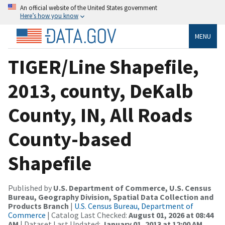
An official website of the United States government
Here’s how you know
MENU
TIGER/Line Shapefile,
2013, county, DeKalb
County, IN, All Roads
County-based
Shapefile
Published by
U.S. Department of Commerce, U.S. Census
Bureau, Geography Division, Spatial Data Collection and
Products Branch
|
U.S. Census Bureau, Department of
Commerce
| Catalog Last Checked:
August 01, 2026 at 08:44
AM
| Dataset Last Updated:
January 01, 2013 at 12:00 AM