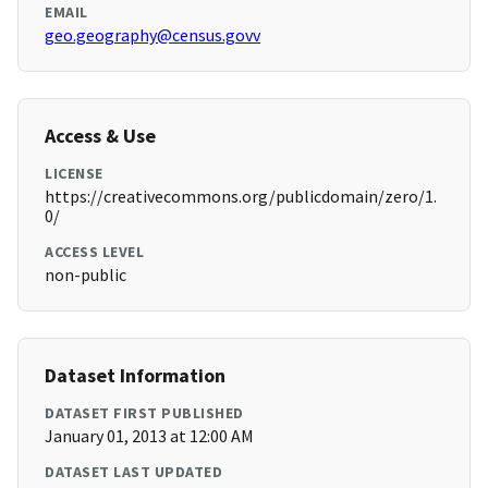
EMAIL
geo.geography@census.govv
Access & Use
LICENSE
https://creativecommons.org/publicdomain/zero/1.
0/
ACCESS LEVEL
non-public
Dataset Information
DATASET FIRST PUBLISHED
January 01, 2013 at 12:00 AM
DATASET LAST UPDATED