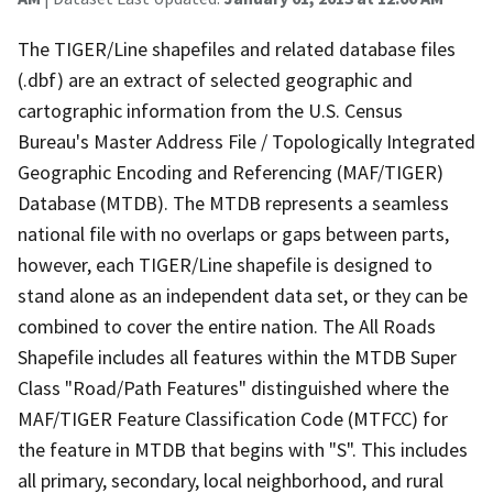
The TIGER/Line shapefiles and related database files
(.dbf) are an extract of selected geographic and
cartographic information from the U.S. Census
Bureau's Master Address File / Topologically Integrated
Geographic Encoding and Referencing (MAF/TIGER)
Database (MTDB). The MTDB represents a seamless
national file with no overlaps or gaps between parts,
however, each TIGER/Line shapefile is designed to
stand alone as an independent data set, or they can be
combined to cover the entire nation. The All Roads
Shapefile includes all features within the MTDB Super
Class "Road/Path Features" distinguished where the
MAF/TIGER Feature Classification Code (MTFCC) for
the feature in MTDB that begins with "S". This includes
all primary, secondary, local neighborhood, and rural