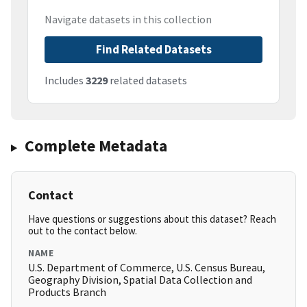
Navigate datasets in this collection
Find Related Datasets
Includes
3229
related datasets
Complete Metadata
Contact
Have questions or suggestions about this dataset? Reach
out to the contact below.
NAME
U.S. Department of Commerce, U.S. Census Bureau,
Geography Division, Spatial Data Collection and
Products Branch