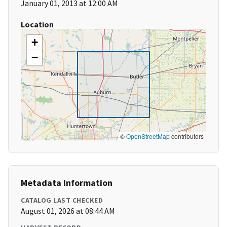
January 01, 2013 at 12:00 AM
Location
+
−
©
OpenStreetMap
contributors
Metadata Information
CATALOG LAST CHECKED
August 01, 2026 at 08:44 AM