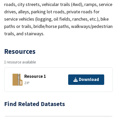
roads, city streets, vehicular trails (4wd), ramps, service
drives, alleys, parking lot roads, private roads for
service vehicles (logging, oil fields, ranches, etc.), bike
paths or trails, bridle/horse paths, walkways/pedestrian
trails, and stairways.
Resources
1 resource available
Resource 1
Download
ZIP
Find Related Datasets