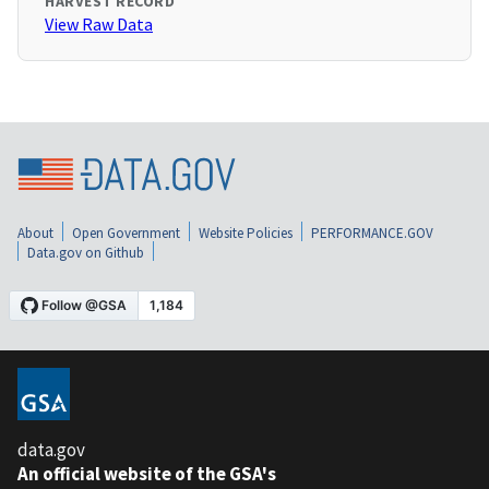
HARVEST RECORD
View Raw Data
About
Open Government
Website Policies
PERFORMANCE.GOV
Data.gov on Github
data.gov
An official website of the GSA's