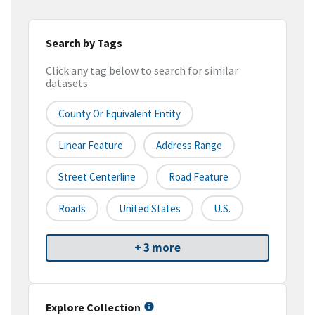
Search by Tags
Click any tag below to search for similar
datasets
County Or Equivalent Entity
Linear Feature
Address Range
Street Centerline
Road Feature
Roads
United States
U.S.
+ 3 more
Explore Collection