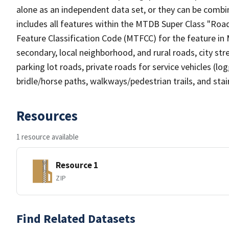
alone as an independent data set, or they can be combin
includes all features within the MTDB Super Class "Ro
Feature Classification Code (MTFCC) for the feature in M
secondary, local neighborhood, and rural roads, city stree
parking lot roads, private roads for service vehicles (loggi
bridle/horse paths, walkways/pedestrian trails, and sta
Resources
1 resource available
Resource 1
ZIP
Find Related Datasets