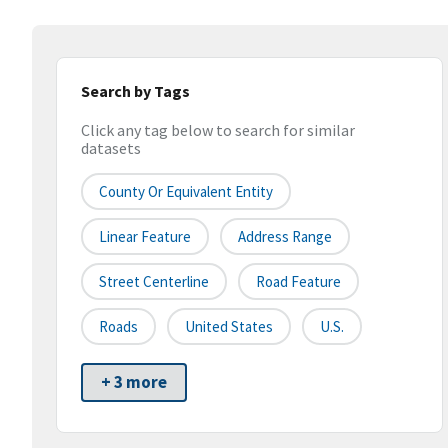
Search by Tags
Click any tag below to search for similar
datasets
County Or Equivalent Entity
Linear Feature
Address Range
Street Centerline
Road Feature
Roads
United States
U.S.
+ 3 more