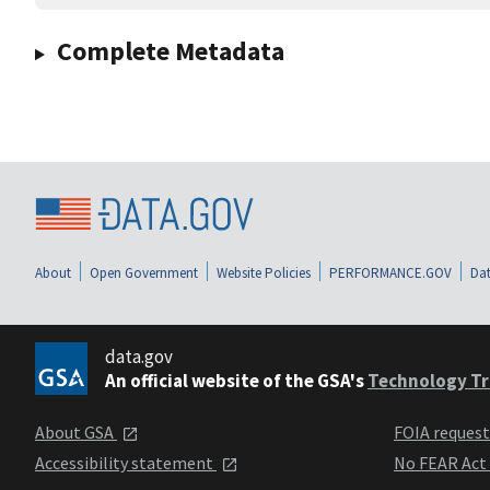
Complete Metadata
About
Open Government
Website Policies
PERFORMANCE.GOV
Dat
data.gov
An official website of the GSA's
Technology Tr
About GSA
FOIA reques
Accessibility statement
No FEAR Act