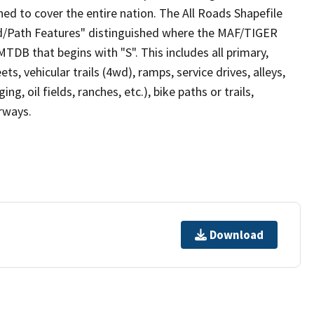
ed to cover the entire nation. The All Roads Shapefile
ad/Path Features" distinguished where the MAF/TIGER
TDB that begins with "S". This includes all primary,
ts, vehicular trails (4wd), ramps, service drives, alleys,
ng, oil fields, ranches, etc.), bike paths or trails,
irways.
Download