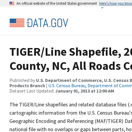
An official website of the United States government
Here’s how you kno
TIGER/Line Shapefile, 2
County, NC, All Roads 
Published by
U.S. Department of Commerce, U.S. Census Bu
Products Branch
|
U.S. Census Bureau, Department of Com
Dataset Last Updated:
January 01, 2013 at 12:00 AM
The TIGER/Line shapefiles and related database files (.
cartographic information from the U.S. Census Bureau's
Geographic Encoding and Referencing (MAF/TIGER) Da
national file with no overlaps or gaps between parts, h