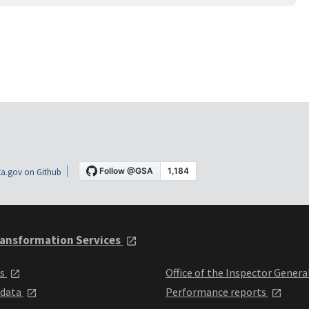
a.gov on Github
ansformation Services
ts
Office of the Inspector Genera
 data
Performance reports