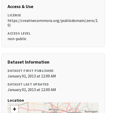
Access & Use
LICENSE
https://creativecommons.org/publicdomain/zero/1.
0/
ACCESS LEVEL
non-public
Dataset Information
DATASET FIRST PUBLISHED
January 01, 2013 at 12:00 AM
DATASET LAST UPDATED
January 01, 2013 at 12:00 AM
Location
+