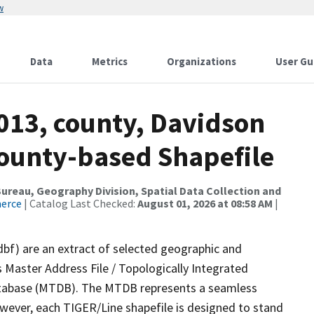
w
Data
Metrics
Organizations
User Gu
013, county, Davidson
County-based Shapefile
reau, Geography Division, Spatial Data Collection and
merce
| Catalog Last Checked:
August 01, 2026 at 08:58 AM
|
dbf) are an extract of selected geographic and
 Master Address File / Topologically Integrated
tabase (MTDB). The MTDB represents a seamless
owever, each TIGER/Line shapefile is designed to stand