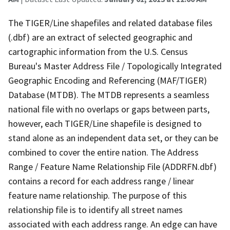
The TIGER/Line shapefiles and related database files
(.dbf) are an extract of selected geographic and
cartographic information from the U.S. Census
Bureau's Master Address File / Topologically Integrated
Geographic Encoding and Referencing (MAF/TIGER)
Database (MTDB). The MTDB represents a seamless
national file with no overlaps or gaps between parts,
however, each TIGER/Line shapefile is designed to
stand alone as an independent data set, or they can be
combined to cover the entire nation. The Address
Range / Feature Name Relationship File (ADDRFN.dbf)
contains a record for each address range / linear
feature name relationship. The purpose of this
relationship file is to identify all street names
associated with each address range. An edge can have