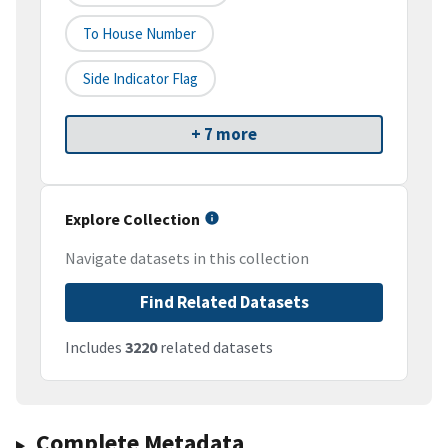
To House Number
Side Indicator Flag
+ 7 more
Explore Collection
Navigate datasets in this collection
Find Related Datasets
Includes
3220
related datasets
Complete Metadata