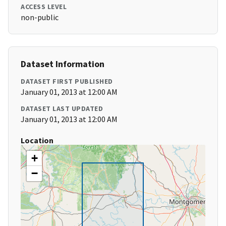
ACCESS LEVEL
non-public
Dataset Information
DATASET FIRST PUBLISHED
January 01, 2013 at 12:00 AM
DATASET LAST UPDATED
January 01, 2013 at 12:00 AM
Location
+
−