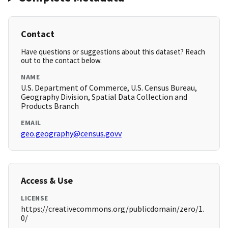
Contact
Have questions or suggestions about this dataset? Reach
out to the contact below.
NAME
U.S. Department of Commerce, U.S. Census Bureau,
Geography Division, Spatial Data Collection and
Products Branch
EMAIL
geo.geography@census.govv
Access & Use
LICENSE
https://creativecommons.org/publicdomain/zero/1.
0/