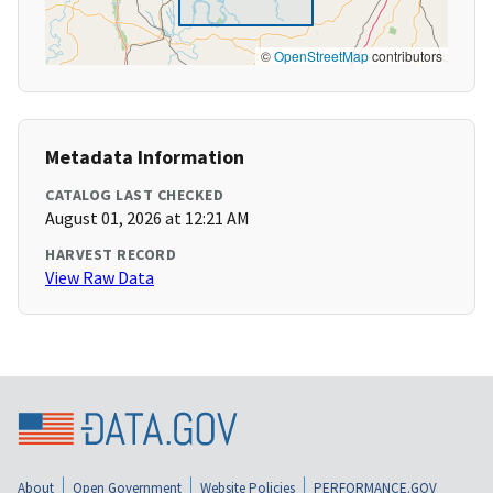
©
OpenStreetMap
contributors
Metadata Information
CATALOG LAST CHECKED
August 01, 2026 at 12:21 AM
HARVEST RECORD
View Raw Data
About
Open Government
Website Policies
PERFORMANCE.GOV