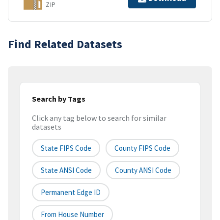
ZIP
Find Related Datasets
Search by Tags
Click any tag below to search for similar
datasets
State FIPS Code
County FIPS Code
State ANSI Code
County ANSI Code
Permanent Edge ID
From House Number