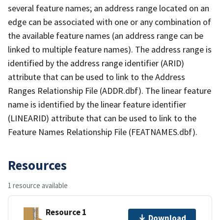
several feature names; an address range located on an
edge can be associated with one or any combination of
the available feature names (an address range can be
linked to multiple feature names). The address range is
identified by the address range identifier (ARID)
attribute that can be used to link to the Address
Ranges Relationship File (ADDR.dbf). The linear feature
name is identified by the linear feature identifier
(LINEARID) attribute that can be used to link to the
Feature Names Relationship File (FEATNAMES.dbf).
Resources
1 resource available
Resource 1
Download