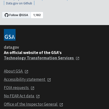
Data.gov on Github
data.gov
An official website of the GSA's
Technology Transformation Services
About GSA
Accessibility statement
FOIA requests
No FEAR Act data
Office of the Inspector General