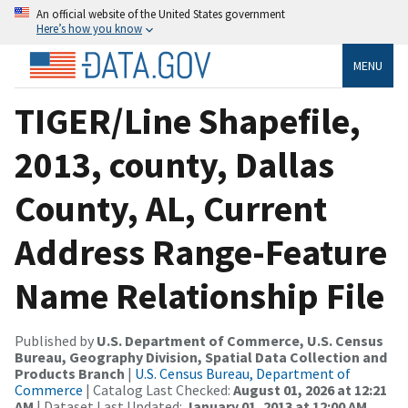
An official website of the United States government
Here’s how you know
MENU
TIGER/Line Shapefile,
2013, county, Dallas
County, AL, Current
Address Range-Feature
Name Relationship File
Published by
U.S. Department of Commerce, U.S. Census
Bureau, Geography Division, Spatial Data Collection and
Products Branch
|
U.S. Census Bureau, Department of
Commerce
| Catalog Last Checked:
August 01, 2026 at 12:21
AM
| Dataset Last Updated:
January 01, 2013 at 12:00 AM