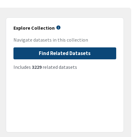
Explore Collection
Navigate datasets in this collection
Find Related Datasets
Includes
3229
related datasets