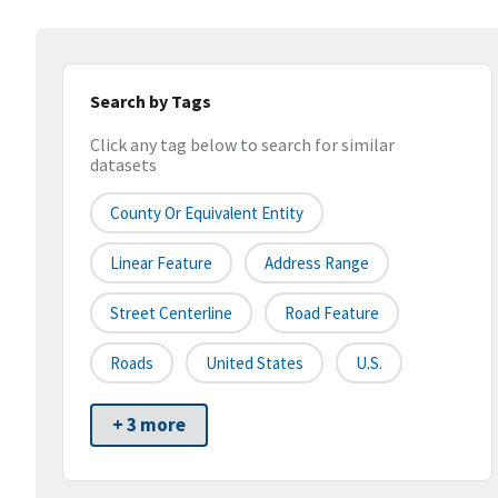
Search by Tags
Click any tag below to search for similar
datasets
County Or Equivalent Entity
Linear Feature
Address Range
Street Centerline
Road Feature
Roads
United States
U.S.
+ 3 more