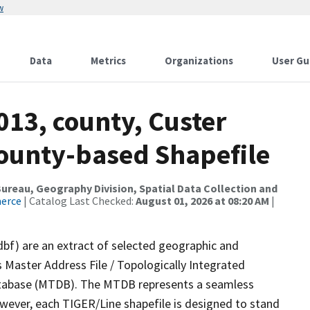
w
Data
Metrics
Organizations
User Gu
013, county, Custer
County-based Shapefile
reau, Geography Division, Spatial Data Collection and
merce
| Catalog Last Checked:
August 01, 2026 at 08:20 AM
|
dbf) are an extract of selected geographic and
 Master Address File / Topologically Integrated
tabase (MTDB). The MTDB represents a seamless
owever, each TIGER/Line shapefile is designed to stand