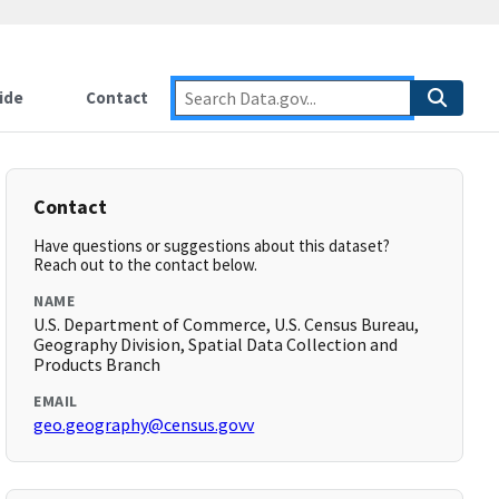
ide
Contact
Contact
Have questions or suggestions about this dataset?
Reach out to the contact below.
NAME
U.S. Department of Commerce, U.S. Census Bureau,
Geography Division, Spatial Data Collection and
Products Branch
EMAIL
geo.geography@census.govv