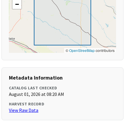
−
©
OpenStreetMap
contributors
Metadata Information
CATALOG LAST CHECKED
August 01, 2026 at 08:20 AM
HARVEST RECORD
View Raw Data