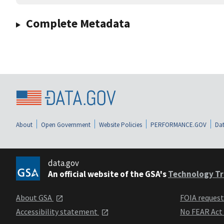
Complete Metadata
About
Open Government
Website Policies
PERFORMANCE.GOV
Dat
data.gov
An official website of the GSA's
Technology Tr
About GSA
FOIA reques
Accessibility statement
No FEAR Act