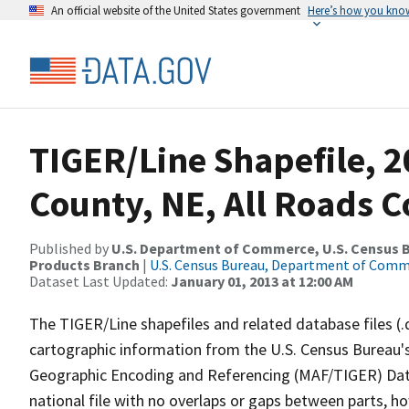
An official website of the United States government
Here’s how you kno
TIGER/Line Shapefile, 2
County, NE, All Roads 
Published by
U.S. Department of Commerce, U.S. Census Bu
Products Branch
|
U.S. Census Bureau, Department of Com
Dataset Last Updated:
January 01, 2013 at 12:00 AM
The TIGER/Line shapefiles and related database files (.
cartographic information from the U.S. Census Bureau's
Geographic Encoding and Referencing (MAF/TIGER) Da
national file with no overlaps or gaps between parts, h