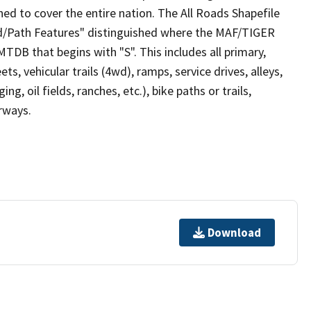
ed to cover the entire nation. The All Roads Shapefile
ad/Path Features" distinguished where the MAF/TIGER
TDB that begins with "S". This includes all primary,
ts, vehicular trails (4wd), ramps, service drives, alleys,
ng, oil fields, ranches, etc.), bike paths or trails,
irways.
Download