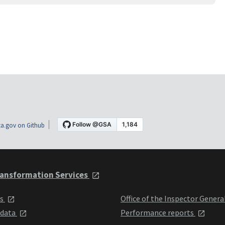
a.gov on Github
ansformation Services
ts
Office of the Inspector Genera
 data
Performance reports