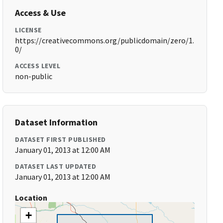
Access & Use
LICENSE
https://creativecommons.org/publicdomain/zero/1.
0/
ACCESS LEVEL
non-public
Dataset Information
DATASET FIRST PUBLISHED
January 01, 2013 at 12:00 AM
DATASET LAST UPDATED
January 01, 2013 at 12:00 AM
Location
+