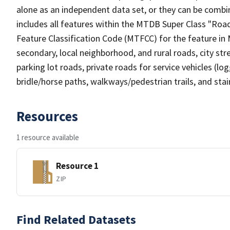
alone as an independent data set, or they can be combin
includes all features within the MTDB Super Class "Ro
Feature Classification Code (MTFCC) for the feature in M
secondary, local neighborhood, and rural roads, city stree
parking lot roads, private roads for service vehicles (loggi
bridle/horse paths, walkways/pedestrian trails, and sta
Resources
1 resource available
Resource 1
ZIP
Find Related Datasets