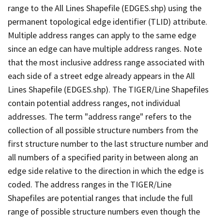
range to the All Lines Shapefile (EDGES.shp) using the
permanent topological edge identifier (TLID) attribute.
Multiple address ranges can apply to the same edge
since an edge can have multiple address ranges. Note
that the most inclusive address range associated with
each side of a street edge already appears in the All
Lines Shapefile (EDGES.shp). The TIGER/Line Shapefiles
contain potential address ranges, not individual
addresses. The term "address range" refers to the
collection of all possible structure numbers from the
first structure number to the last structure number and
all numbers of a specified parity in between along an
edge side relative to the direction in which the edge is
coded. The address ranges in the TIGER/Line
Shapefiles are potential ranges that include the full
range of possible structure numbers even though the