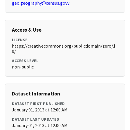
geo.geography@census.govv
Access & Use
LICENSE
https://creativecommons.org/publicdomain/zero/1.
0/
ACCESS LEVEL
non-public
Dataset Information
DATASET FIRST PUBLISHED
January 01, 2013 at 12:00 AM
DATASET LAST UPDATED
January 01, 2013 at 12:00 AM