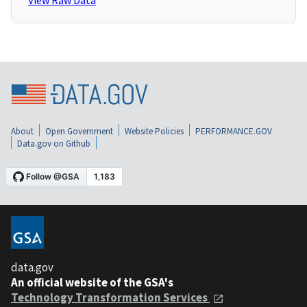
View Raw Data
About
Open Government
Website Policies
PERFORMANCE.GOV
Data.gov on Github
data.gov
An official website of the GSA's
Technology Transformation Services