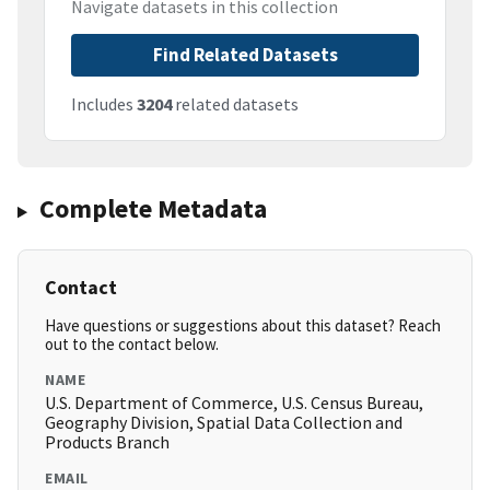
Navigate datasets in this collection
Find Related Datasets
Includes
3204
related datasets
Complete Metadata
Contact
Have questions or suggestions about this dataset? Reach
out to the contact below.
NAME
U.S. Department of Commerce, U.S. Census Bureau,
Geography Division, Spatial Data Collection and
Products Branch
EMAIL