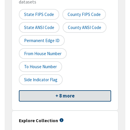
datasets
State FIPS Code
County FIPS Code
State ANSI Code
County ANSI Code
Permanent Edge ID
From House Number
To House Number
Side Indicator Flag
+ 8 more
Explore Collection