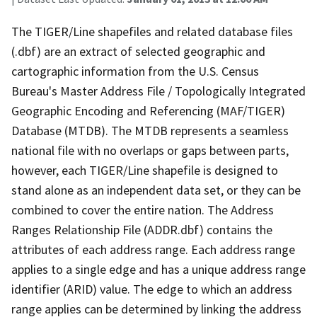
The TIGER/Line shapefiles and related database files
(.dbf) are an extract of selected geographic and
cartographic information from the U.S. Census
Bureau's Master Address File / Topologically Integrated
Geographic Encoding and Referencing (MAF/TIGER)
Database (MTDB). The MTDB represents a seamless
national file with no overlaps or gaps between parts,
however, each TIGER/Line shapefile is designed to
stand alone as an independent data set, or they can be
combined to cover the entire nation. The Address
Ranges Relationship File (ADDR.dbf) contains the
attributes of each address range. Each address range
applies to a single edge and has a unique address range
identifier (ARID) value. The edge to which an address
range applies can be determined by linking the address