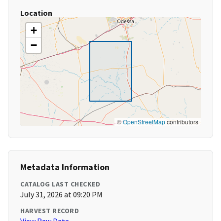
Location
+
−
©
OpenStreetMap
contributors
Metadata Information
CATALOG LAST CHECKED
July 31, 2026 at 09:20 PM
HARVEST RECORD