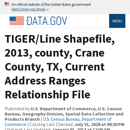
An official website of the United States government
Here’s how you know
MENU
TIGER/Line Shapefile,
2013, county, Crane
County, TX, Current
Address Ranges
Relationship File
Published by
U.S. Department of Commerce, U.S. Census
Bureau, Geography Division, Spatial Data Collection and
Products Branch
|
U.S. Census Bureau, Department of
Commerce
| Catalog Last Checked:
July 31, 2026 at 09:20 PM
| Dataset Last Updated:
January 01, 2013 at 12:00 AM