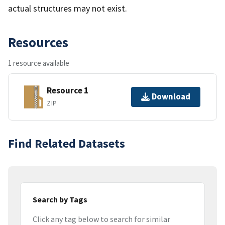
actual structures may not exist.
Resources
1 resource available
Resource 1
Download
ZIP
Find Related Datasets
Search by Tags
Click any tag below to search for similar