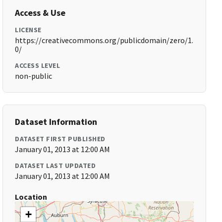
Access & Use
LICENSE
https://creativecommons.org/publicdomain/zero/1.
0/
ACCESS LEVEL
non-public
Dataset Information
DATASET FIRST PUBLISHED
January 01, 2013 at 12:00 AM
DATASET LAST UPDATED
January 01, 2013 at 12:00 AM
Location
+