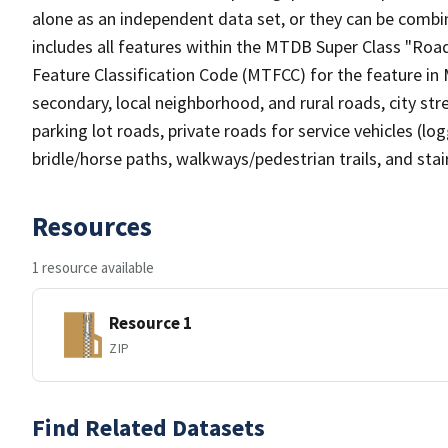
alone as an independent data set, or they can be combin
includes all features within the MTDB Super Class "Ro
Feature Classification Code (MTFCC) for the feature in M
secondary, local neighborhood, and rural roads, city stree
parking lot roads, private roads for service vehicles (loggi
bridle/horse paths, walkways/pedestrian trails, and sta
Resources
1 resource available
Resource 1
ZIP
Find Related Datasets