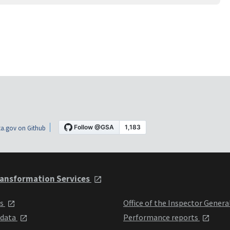
a.gov on Github
ansformation Services
ts
Office of the Inspector Genera
 data
Performance reports