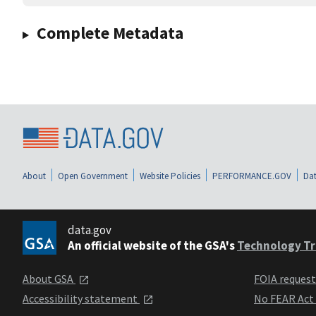
Complete Metadata
About
Open Government
Website Policies
PERFORMANCE.GOV
Dat
data.gov
An official website of the GSA's
Technology Tr
About GSA
FOIA reques
Accessibility statement
No FEAR Act