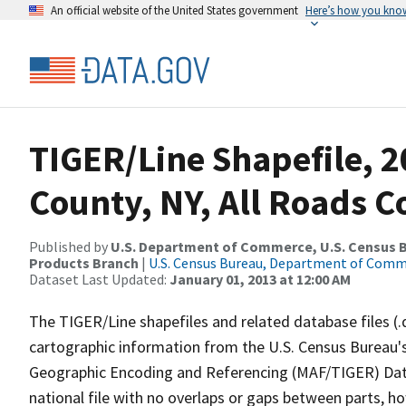
An official website of the United States government
Here’s how you kno
TIGER/Line Shapefile, 2
County, NY, All Roads 
Published by
U.S. Department of Commerce, U.S. Census Bu
Products Branch
|
U.S. Census Bureau, Department of Com
Dataset Last Updated:
January 01, 2013 at 12:00 AM
The TIGER/Line shapefiles and related database files (.
cartographic information from the U.S. Census Bureau's
Geographic Encoding and Referencing (MAF/TIGER) Da
national file with no overlaps or gaps between parts, h