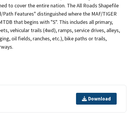
ed to cover the entire nation. The All Roads Shapefile
ad/Path Features" distinguished where the MAF/TIGER
TDB that begins with "S". This includes all primary,
ts, vehicular trails (4wd), ramps, service drives, alleys,
ng, oil fields, ranches, etc.), bike paths or trails,
irways.
Download