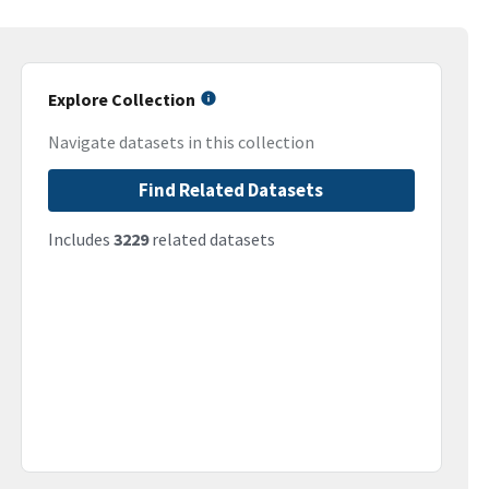
Explore Collection
Navigate datasets in this collection
Find Related Datasets
Includes
3229
related datasets