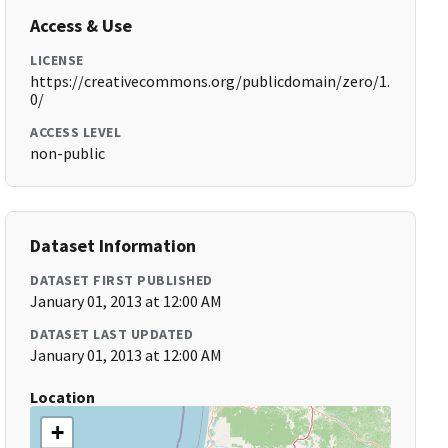
Access & Use
LICENSE
https://creativecommons.org/publicdomain/zero/1.
0/
ACCESS LEVEL
non-public
Dataset Information
DATASET FIRST PUBLISHED
January 01, 2013 at 12:00 AM
DATASET LAST UPDATED
January 01, 2013 at 12:00 AM
Location
+