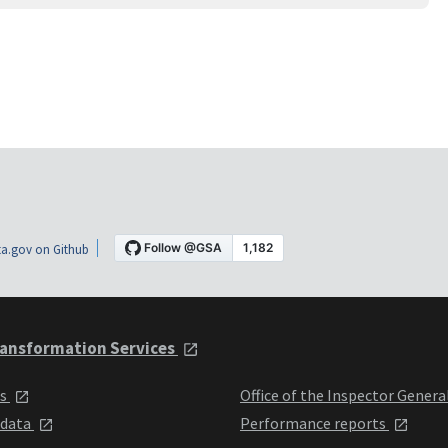
a.gov on Github
ansformation Services
ts
Office of the Inspector Genera
 data
Performance reports