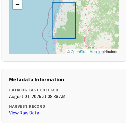
−
©
OpenStreetMap
contributors
Metadata Information
CATALOG LAST CHECKED
August 01, 2026 at 08:38 AM
HARVEST RECORD
View Raw Data