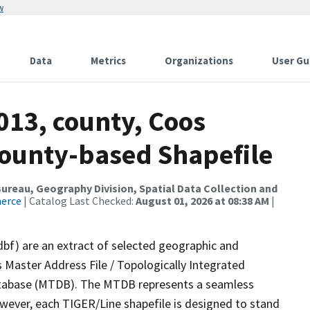
w
Data
Metrics
Organizations
User Gu
013, county, Coos
County-based Shapefile
reau, Geography Division, Spatial Data Collection and
merce
| Catalog Last Checked:
August 01, 2026 at 08:38 AM
|
dbf) are an extract of selected geographic and
 Master Address File / Topologically Integrated
tabase (MTDB). The MTDB represents a seamless
owever, each TIGER/Line shapefile is designed to stand