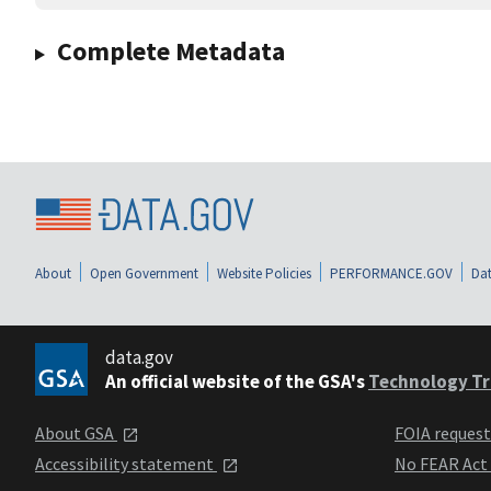
Complete Metadata
About
Open Government
Website Policies
PERFORMANCE.GOV
Dat
data.gov
An official website of the GSA's
Technology Tr
About GSA
FOIA reques
Accessibility statement
No FEAR Act