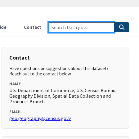
ide
Contact
Contact
Have questions or suggestions about this dataset?
Reach out to the contact below.
NAME
U.S. Department of Commerce, U.S. Census Bureau,
Geography Division, Spatial Data Collection and
Products Branch
EMAIL
geo.geography@census.govv