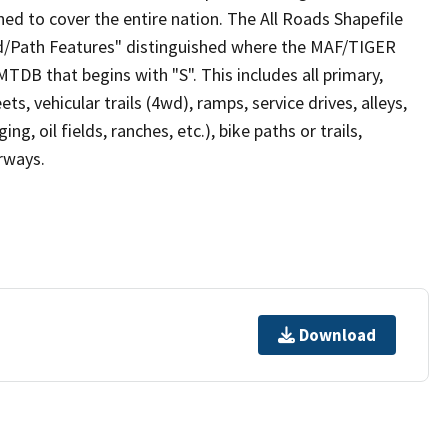
ed to cover the entire nation. The All Roads Shapefile
ad/Path Features" distinguished where the MAF/TIGER
TDB that begins with "S". This includes all primary,
ts, vehicular trails (4wd), ramps, service drives, alleys,
ng, oil fields, ranches, etc.), bike paths or trails,
irways.
Download