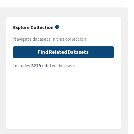
Explore Collection
Navigate datasets in this collection
Find Related Datasets
Includes
3229
related datasets