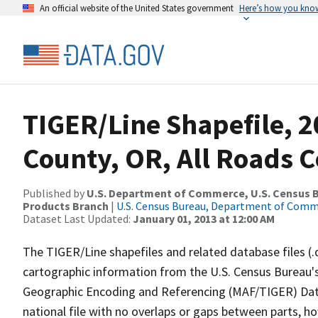
An official website of the United States government
Here’s how you kno
TIGER/Line Shapefile, 2
County, OR, All Roads 
Published by
U.S. Department of Commerce, U.S. Census Bu
Products Branch
|
U.S. Census Bureau, Department of Com
Dataset Last Updated:
January 01, 2013 at 12:00 AM
The TIGER/Line shapefiles and related database files (.
cartographic information from the U.S. Census Bureau's
Geographic Encoding and Referencing (MAF/TIGER) Da
national file with no overlaps or gaps between parts, h