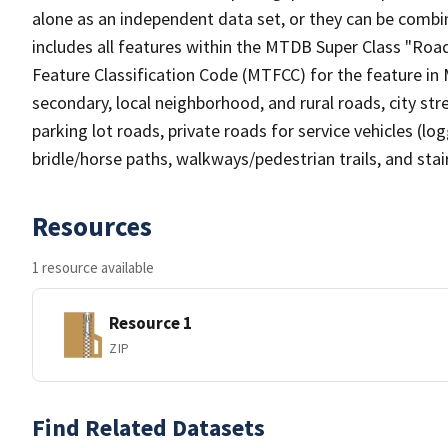
alone as an independent data set, or they can be combin
includes all features within the MTDB Super Class "Ro
Feature Classification Code (MTFCC) for the feature in M
secondary, local neighborhood, and rural roads, city stree
parking lot roads, private roads for service vehicles (loggi
bridle/horse paths, walkways/pedestrian trails, and sta
Resources
1 resource available
Resource 1
ZIP
Find Related Datasets