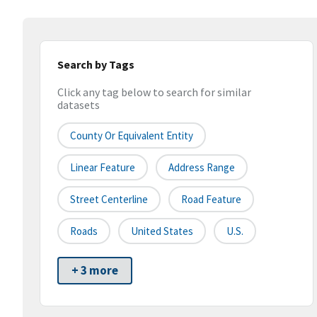
Search by Tags
Click any tag below to search for similar
datasets
County Or Equivalent Entity
Linear Feature
Address Range
Street Centerline
Road Feature
Roads
United States
U.S.
+ 3 more