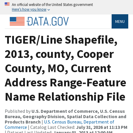
An official website of the United States government
Here’s how you know
MENU
TIGER/Line Shapefile,
2013, county, Cooper
County, MO, Current
Address Range-Feature
Name Relationship File
Published by
U.S. Department of Commerce, U.S. Census
Bureau, Geography Division, Spatial Data Collection and
Products Branch
|
U.S. Census Bureau, Department of
Commerce
| Catalog Last Checked:
July 31, 2026 at 11:13 PM
| Dataset Last Updated:
January 01, 2013 at 12:00 AM