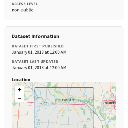
ACCESS LEVEL
non-public
Dataset Information
DATASET FIRST PUBLISHED
January 01, 2013 at 12:00 AM
DATASET LAST UPDATED
January 01, 2013 at 12:00 AM
Location
+
−