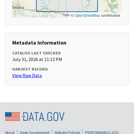
©
OpenStreetMap
contributors
Metadata Information
CATALOG LAST CHECKED
July 31, 2026 at 11:13 PM
HARVEST RECORD
View Raw Data
About
Open Government
Website Policies
PERFORMANCE.GOV