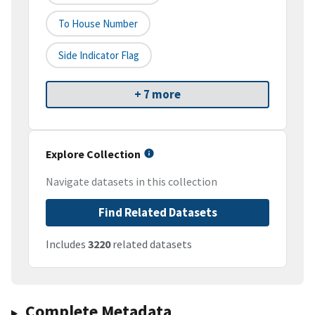
To House Number
Side Indicator Flag
+ 7 more
Explore Collection
Navigate datasets in this collection
Find Related Datasets
Includes
3220
related datasets
Complete Metadata