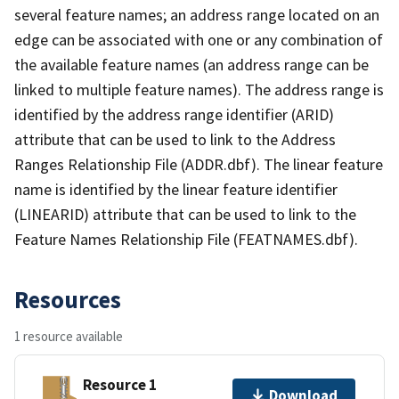
several feature names; an address range located on an
edge can be associated with one or any combination of
the available feature names (an address range can be
linked to multiple feature names). The address range is
identified by the address range identifier (ARID)
attribute that can be used to link to the Address
Ranges Relationship File (ADDR.dbf). The linear feature
name is identified by the linear feature identifier
(LINEARID) attribute that can be used to link to the
Feature Names Relationship File (FEATNAMES.dbf).
Resources
1 resource available
Resource 1
Download