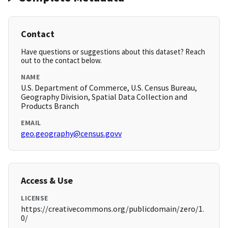
Contact
Have questions or suggestions about this dataset? Reach
out to the contact below.
NAME
U.S. Department of Commerce, U.S. Census Bureau,
Geography Division, Spatial Data Collection and
Products Branch
EMAIL
geo.geography@census.govv
Access & Use
LICENSE
https://creativecommons.org/publicdomain/zero/1.
0/