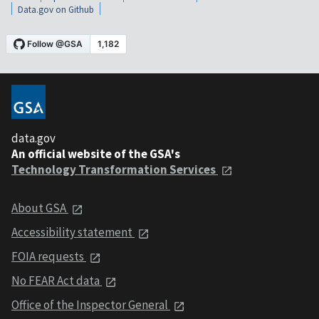
Data.gov on Github
data.gov
An official website of the GSA's
Technology Transformation Services
About GSA
Accessibility statement
FOIA requests
No FEAR Act data
Office of the Inspector General