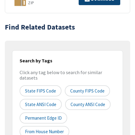
ZIP
Find Related Datasets
Search by Tags
Click any tag below to search for similar
datasets
State FIPS Code
County FIPS Code
State ANSI Code
County ANSI Code
Permanent Edge ID
From House Number