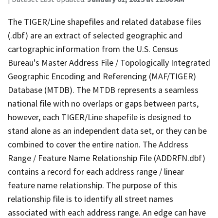
The TIGER/Line shapefiles and related database files
(.dbf) are an extract of selected geographic and
cartographic information from the U.S. Census
Bureau's Master Address File / Topologically Integrated
Geographic Encoding and Referencing (MAF/TIGER)
Database (MTDB). The MTDB represents a seamless
national file with no overlaps or gaps between parts,
however, each TIGER/Line shapefile is designed to
stand alone as an independent data set, or they can be
combined to cover the entire nation. The Address
Range / Feature Name Relationship File (ADDRFN.dbf)
contains a record for each address range / linear
feature name relationship. The purpose of this
relationship file is to identify all street names
associated with each address range. An edge can have