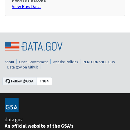
HARVEST RECORD
View Raw Data
About
Open Government
Website Policies
PERFORMANCE.GOV
Data.gov on Github
data.gov
An official website of the GSA's