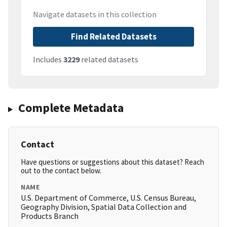
Navigate datasets in this collection
Find Related Datasets
Includes
3229
related datasets
Complete Metadata
Contact
Have questions or suggestions about this dataset? Reach
out to the contact below.
NAME
U.S. Department of Commerce, U.S. Census Bureau,
Geography Division, Spatial Data Collection and
Products Branch