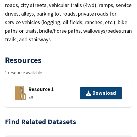
roads, city streets, vehicular trails (4wd), ramps, service
drives, alleys, parking lot roads, private roads for
service vehicles (logging, oil fields, ranches, etc.), bike
paths or trails, bridle/horse paths, walkways/pedestrian
trails, and stairways.
Resources
1 resource available
Resource 1
Download
ZIP
Find Related Datasets