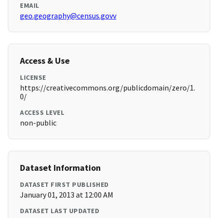
EMAIL
geo.geography@census.govv
Access & Use
LICENSE
https://creativecommons.org/publicdomain/zero/1.
0/
ACCESS LEVEL
non-public
Dataset Information
DATASET FIRST PUBLISHED
January 01, 2013 at 12:00 AM
DATASET LAST UPDATED