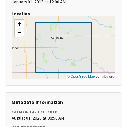
January 01, 2013 at 12:00 AM
Location
+
−
©
OpenStreetMap
contributors
Metadata Information
CATALOG LAST CHECKED
August 01, 2026 at 08:58 AM