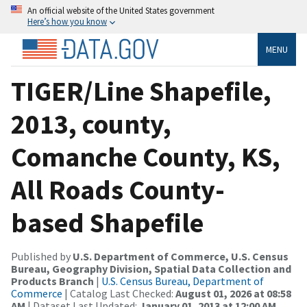
An official website of the United States government
Here’s how you know
MENU
TIGER/Line Shapefile,
2013, county,
Comanche County, KS,
All Roads County-
based Shapefile
Published by
U.S. Department of Commerce, U.S. Census
Bureau, Geography Division, Spatial Data Collection and
Products Branch
|
U.S. Census Bureau, Department of
Commerce
| Catalog Last Checked:
August 01, 2026 at 08:58
AM
| Dataset Last Updated:
January 01, 2013 at 12:00 AM