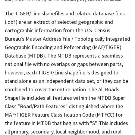
The TIGER/Line shapefiles and related database files
(.dbf) are an extract of selected geographic and
cartographic information from the U.S. Census
Bureau's Master Address File / Topologically Integrated
Geographic Encoding and Referencing (MAF/TIGER)
Database (MTDB). The MTDB represents a seamless
national file with no overlaps or gaps between parts,
however, each TIGER/Line shapefile is designed to
stand alone as an independent data set, or they can be
combined to cover the entire nation. The All Roads
Shapefile includes all features within the MTDB Super
Class "Road/Path Features" distinguished where the
MAF/TIGER Feature Classification Code (MTFCC) for
the feature in MTDB that begins with "S". This includes
all primary, secondary, local neighborhood, and rural