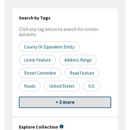
Search by Tags
Click any tag below to search for similar
datasets
County Or Equivalent Entity
Linear Feature
Address Range
Street Centerline
Road Feature
Roads
United States
U.S.
+ 3 more
Explore Collection