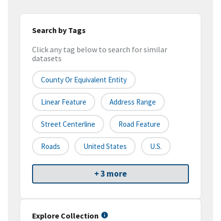
Search by Tags
Click any tag below to search for similar
datasets
County Or Equivalent Entity
Linear Feature
Address Range
Street Centerline
Road Feature
Roads
United States
U.S.
+ 3 more
Explore Collection