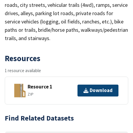
roads, city streets, vehicular trails (4wd), ramps, service
drives, alleys, parking lot roads, private roads for
service vehicles (logging, oil fields, ranches, etc.), bike
paths or trails, bridle/horse paths, walkways/pedestrian
trails, and stairways.
Resources
1 resource available
Resource 1
Download
ZIP
Find Related Datasets