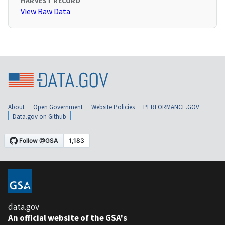
HARVEST RECORD
View Raw Data
About
Open Government
Website Policies
PERFORMANCE.GOV
Data.gov on Github
data.gov
An official website of the GSA's