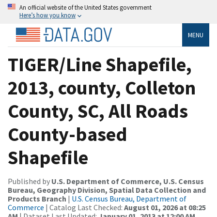
An official website of the United States government
Here’s how you know
MENU
TIGER/Line Shapefile,
2013, county, Colleton
County, SC, All Roads
County-based
Shapefile
Published by
U.S. Department of Commerce, U.S. Census
Bureau, Geography Division, Spatial Data Collection and
Products Branch
|
U.S. Census Bureau, Department of
Commerce
| Catalog Last Checked:
August 01, 2026 at 08:25
AM
| Dataset Last Updated:
January 01, 2013 at 12:00 AM