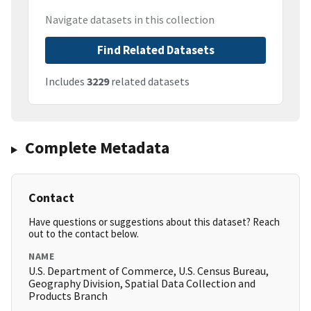
Navigate datasets in this collection
Find Related Datasets
Includes
3229
related datasets
Complete Metadata
Contact
Have questions or suggestions about this dataset? Reach
out to the contact below.
NAME
U.S. Department of Commerce, U.S. Census Bureau,
Geography Division, Spatial Data Collection and
Products Branch