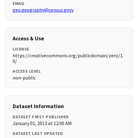
EMAIL
geo.geography@census.govv
Access & Use
LICENSE
https://creativecommons.org/publicdomain/zero/1.
0/
ACCESS LEVEL
non-public
Dataset Information
DATASET FIRST PUBLISHED
January 01, 2013 at 12:00 AM
DATASET LAST UPDATED