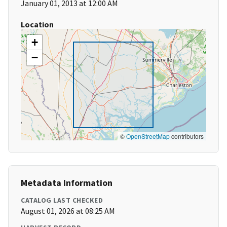
January 01, 2013 at 12:00 AM
Location
+
−
©
OpenStreetMap
contributors
Metadata Information
CATALOG LAST CHECKED
August 01, 2026 at 08:25 AM