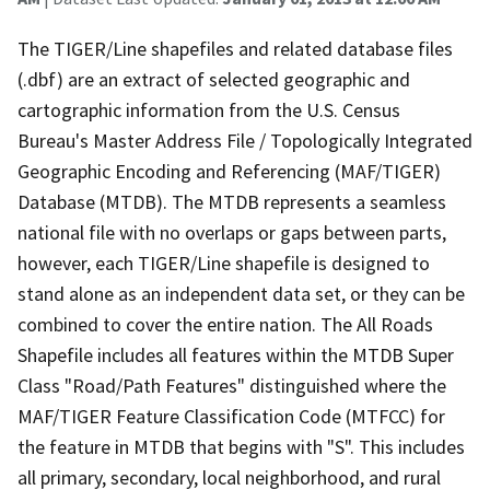
The TIGER/Line shapefiles and related database files
(.dbf) are an extract of selected geographic and
cartographic information from the U.S. Census
Bureau's Master Address File / Topologically Integrated
Geographic Encoding and Referencing (MAF/TIGER)
Database (MTDB). The MTDB represents a seamless
national file with no overlaps or gaps between parts,
however, each TIGER/Line shapefile is designed to
stand alone as an independent data set, or they can be
combined to cover the entire nation. The All Roads
Shapefile includes all features within the MTDB Super
Class "Road/Path Features" distinguished where the
MAF/TIGER Feature Classification Code (MTFCC) for
the feature in MTDB that begins with "S". This includes
all primary, secondary, local neighborhood, and rural