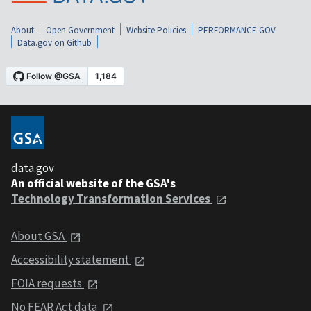
About
Open Government
Website Policies
PERFORMANCE.GOV
Data.gov on Github
data.gov
An official website of the GSA's
Technology Transformation Services
About GSA
Accessibility statement
FOIA requests
No FEAR Act data