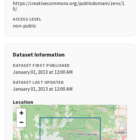
https://creativecommons.org/publicdomain/zero/1.
0/
ACCESS LEVEL
non-public
Dataset Information
DATASET FIRST PUBLISHED
January 01, 2013 at 12:00 AM
DATASET LAST UPDATED
January 01, 2013 at 12:00 AM
Location
+
−