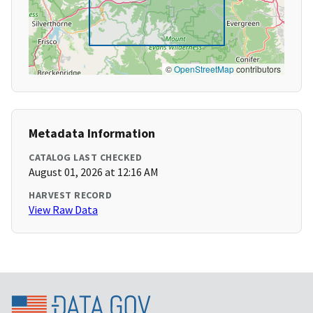
©
OpenStreetMap
contributors
Metadata Information
CATALOG LAST CHECKED
August 01, 2026 at 12:16 AM
HARVEST RECORD
View Raw Data