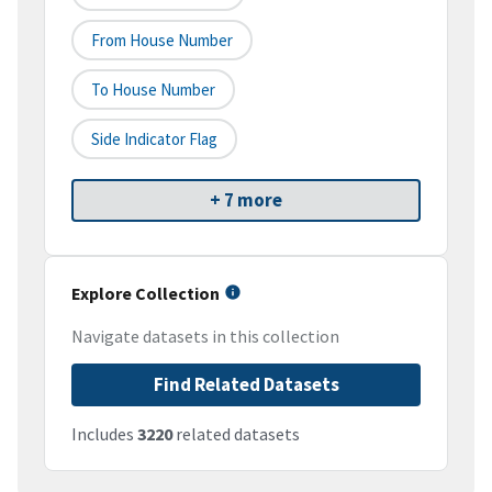
From House Number
To House Number
Side Indicator Flag
+ 7 more
Explore Collection
Navigate datasets in this collection
Find Related Datasets
Includes
3220
related datasets