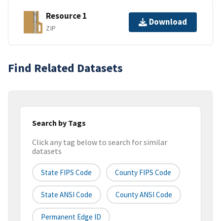
Resource 1
Download
ZIP
Find Related Datasets
Search by Tags
Click any tag below to search for similar
datasets
State FIPS Code
County FIPS Code
State ANSI Code
County ANSI Code
Permanent Edge ID