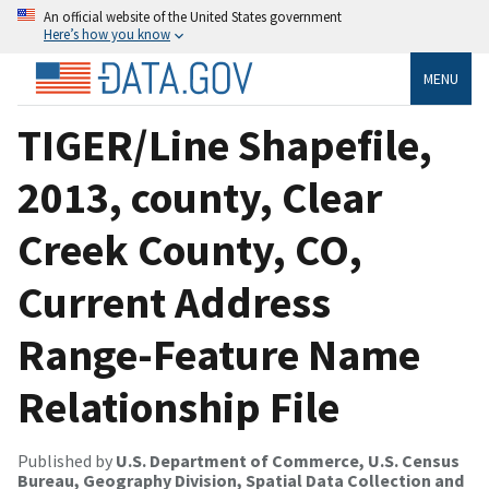
An official website of the United States government
Here’s how you know
MENU
TIGER/Line Shapefile,
2013, county, Clear
Creek County, CO,
Current Address
Range-Feature Name
Relationship File
Published by
U.S. Department of Commerce, U.S. Census
Bureau, Geography Division, Spatial Data Collection and