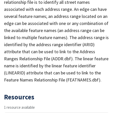
relationship file is to identify all street names
associated with each address range. An edge can have
several feature names; an address range located on an
edge can be associated with one or any combination of
the available feature names (an address range can be
linked to multiple feature names). The address range is
identified by the address range identifier (ARID)
attribute that can be used to link to the Address
Ranges Relationship File (ADDR.dbf). The linear feature
name is identified by the linear feature identifier
(LINEARID) attribute that can be used to link to the
Feature Names Relationship File (FEATNAMES.dbf).
Resources
1 resource available