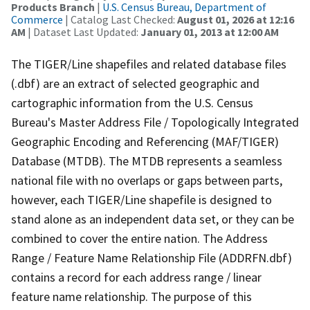
Products Branch
|
U.S. Census Bureau, Department of
Commerce
| Catalog Last Checked:
August 01, 2026 at 12:16
AM
| Dataset Last Updated:
January 01, 2013 at 12:00 AM
The TIGER/Line shapefiles and related database files
(.dbf) are an extract of selected geographic and
cartographic information from the U.S. Census
Bureau's Master Address File / Topologically Integrated
Geographic Encoding and Referencing (MAF/TIGER)
Database (MTDB). The MTDB represents a seamless
national file with no overlaps or gaps between parts,
however, each TIGER/Line shapefile is designed to
stand alone as an independent data set, or they can be
combined to cover the entire nation. The Address
Range / Feature Name Relationship File (ADDRFN.dbf)
contains a record for each address range / linear
feature name relationship. The purpose of this