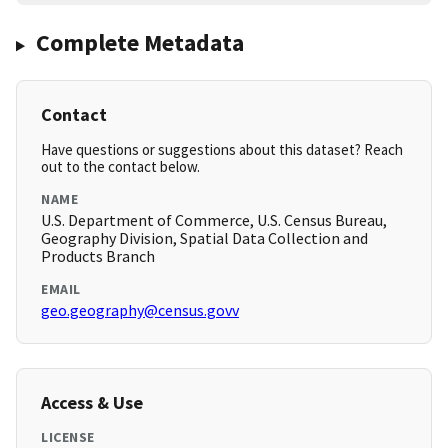
Complete Metadata
Contact
Have questions or suggestions about this dataset? Reach
out to the contact below.
NAME
U.S. Department of Commerce, U.S. Census Bureau,
Geography Division, Spatial Data Collection and
Products Branch
EMAIL
geo.geography@census.govv
Access & Use
LICENSE