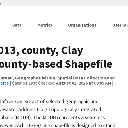
w
Data
Metrics
Organizations
User Gu
013, county, Clay
County-based Shapefile
reau, Geography Division, Spatial Data Collection and
merce
| Catalog Last Checked:
August 01, 2026 at 09:05 AM
|
dbf) are an extract of selected geographic and
 Master Address File / Topologically Integrated
tabase (MTDB). The MTDB represents a seamless
owever, each TIGER/Line shapefile is designed to stand