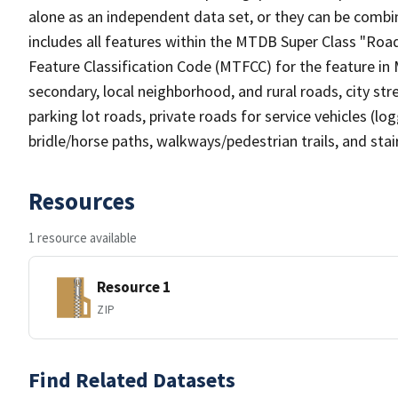
alone as an independent data set, or they can be combin
includes all features within the MTDB Super Class "Ro
Feature Classification Code (MTFCC) for the feature in M
secondary, local neighborhood, and rural roads, city stree
parking lot roads, private roads for service vehicles (loggi
bridle/horse paths, walkways/pedestrian trails, and sta
Resources
1 resource available
Resource 1
ZIP
Find Related Datasets