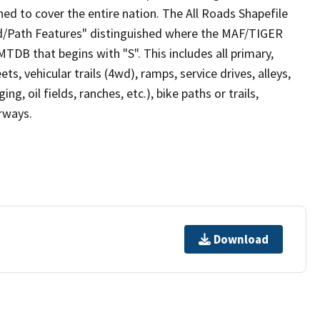
ed to cover the entire nation. The All Roads Shapefile
ad/Path Features" distinguished where the MAF/TIGER
TDB that begins with "S". This includes all primary,
ts, vehicular trails (4wd), ramps, service drives, alleys,
ng, oil fields, ranches, etc.), bike paths or trails,
irways.
Download