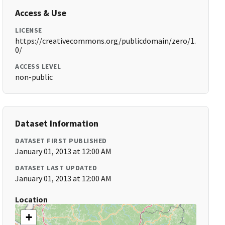
Access & Use
LICENSE
https://creativecommons.org/publicdomain/zero/1.
0/
ACCESS LEVEL
non-public
Dataset Information
DATASET FIRST PUBLISHED
January 01, 2013 at 12:00 AM
DATASET LAST UPDATED
January 01, 2013 at 12:00 AM
Location
+