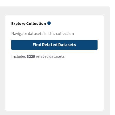
Explore Collection
Navigate datasets in this collection
Find Related Datasets
Includes
3229
related datasets