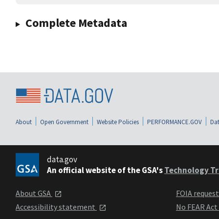
Complete Metadata
About
Open Government
Website Policies
PERFORMANCE.GOV
Dat
data.gov
An official website of the GSA's
Technology Tr
About GSA
FOIA reques
Accessibility statement
No FEAR Act