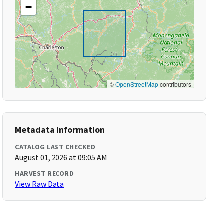
−
©
OpenStreetMap
contributors
Metadata Information
CATALOG LAST CHECKED
August 01, 2026 at 09:05 AM
HARVEST RECORD
View Raw Data