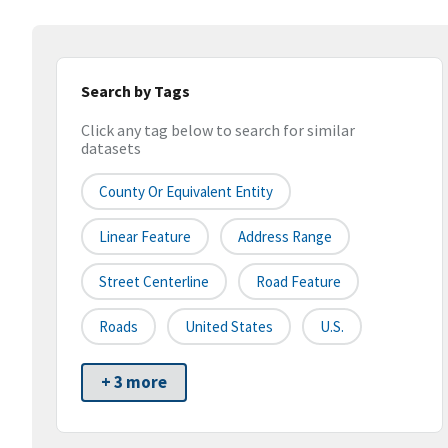
Search by Tags
Click any tag below to search for similar
datasets
County Or Equivalent Entity
Linear Feature
Address Range
Street Centerline
Road Feature
Roads
United States
U.S.
+ 3 more