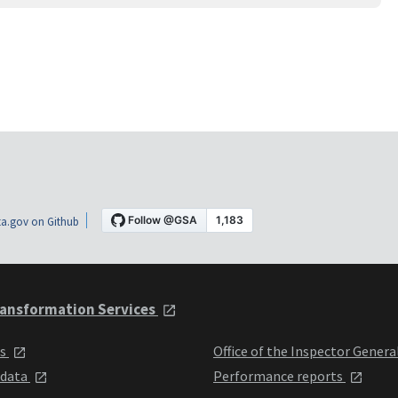
a.gov on Github
ansformation Services
ts
Office of the Inspector Genera
 data
Performance reports