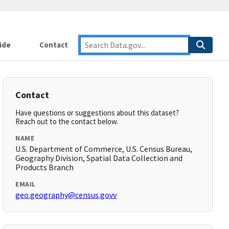
ide
Contact
Contact
Have questions or suggestions about this dataset?
Reach out to the contact below.
NAME
U.S. Department of Commerce, U.S. Census Bureau,
Geography Division, Spatial Data Collection and
Products Branch
EMAIL
geo.geography@census.govv