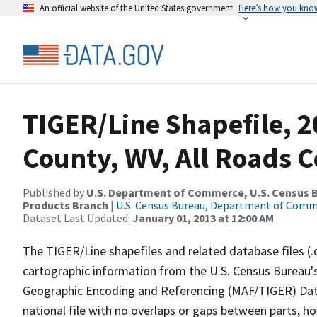
An official website of the United States government
Here’s how you kno
TIGER/Line Shapefile, 2
County, WV, All Roads 
Published by
U.S. Department of Commerce, U.S. Census Bu
Products Branch
|
U.S. Census Bureau, Department of Com
Dataset Last Updated:
January 01, 2013 at 12:00 AM
The TIGER/Line shapefiles and related database files (.
cartographic information from the U.S. Census Bureau's
Geographic Encoding and Referencing (MAF/TIGER) Da
national file with no overlaps or gaps between parts, h