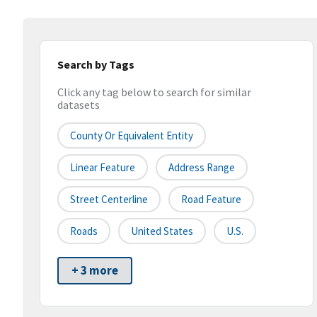
Search by Tags
Click any tag below to search for similar
datasets
County Or Equivalent Entity
Linear Feature
Address Range
Street Centerline
Road Feature
Roads
United States
U.S.
+ 3 more