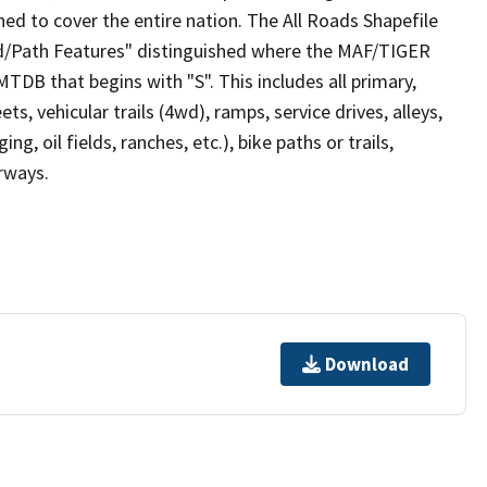
ed to cover the entire nation. The All Roads Shapefile
ad/Path Features" distinguished where the MAF/TIGER
TDB that begins with "S". This includes all primary,
ts, vehicular trails (4wd), ramps, service drives, alleys,
ng, oil fields, ranches, etc.), bike paths or trails,
irways.
Download