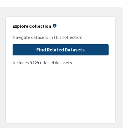
Explore Collection
Navigate datasets in this collection
Find Related Datasets
Includes
3229
related datasets