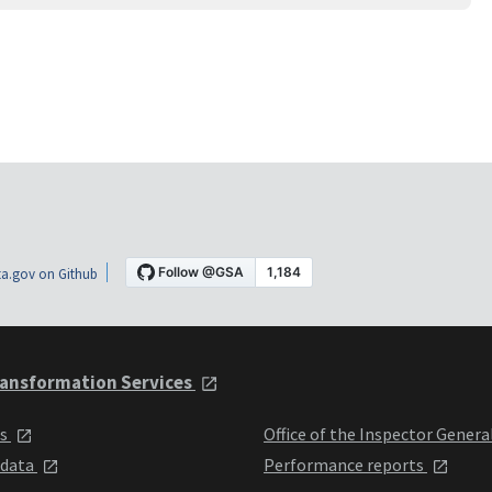
a.gov on Github
ansformation Services
ts
Office of the Inspector Genera
 data
Performance reports