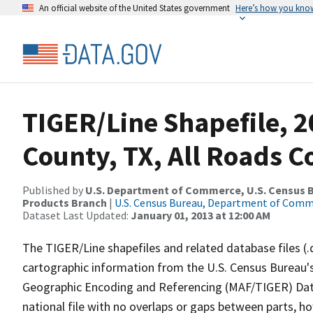
An official website of the United States government
Here’s how you kno
TIGER/Line Shapefile, 2
County, TX, All Roads 
Published by
U.S. Department of Commerce, U.S. Census Bu
Products Branch
|
U.S. Census Bureau, Department of Com
Dataset Last Updated:
January 01, 2013 at 12:00 AM
The TIGER/Line shapefiles and related database files (.
cartographic information from the U.S. Census Bureau's
Geographic Encoding and Referencing (MAF/TIGER) Da
national file with no overlaps or gaps between parts, h