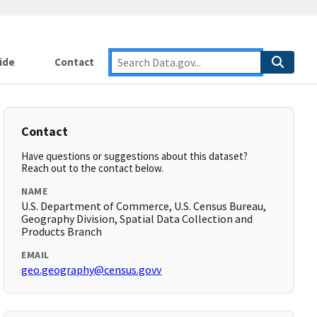
ide
Contact
Contact
Have questions or suggestions about this dataset?
Reach out to the contact below.
NAME
U.S. Department of Commerce, U.S. Census Bureau,
Geography Division, Spatial Data Collection and
Products Branch
EMAIL
geo.geography@census.govv