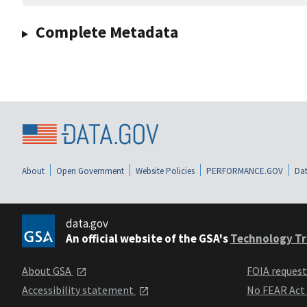
Complete Metadata
About
Open Government
Website Policies
PERFORMANCE.GOV
Dat
data.gov
An official website of the GSA's
Technology Tr
About GSA
FOIA reques
Accessibility statement
No FEAR Act