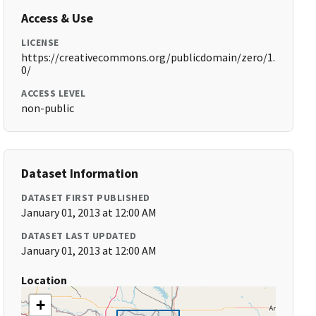
Access & Use
LICENSE
https://creativecommons.org/publicdomain/zero/1.
0/
ACCESS LEVEL
non-public
Dataset Information
DATASET FIRST PUBLISHED
January 01, 2013 at 12:00 AM
DATASET LAST UPDATED
January 01, 2013 at 12:00 AM
Location
+