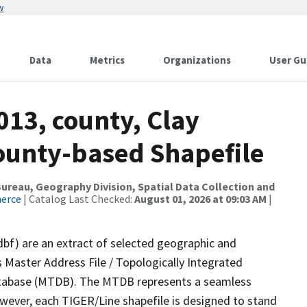
w
Data
Metrics
Organizations
User Gu
013, county, Clay
County-based Shapefile
reau, Geography Division, Spatial Data Collection and
merce
| Catalog Last Checked:
August 01, 2026 at 09:03 AM
|
dbf) are an extract of selected geographic and
 Master Address File / Topologically Integrated
tabase (MTDB). The MTDB represents a seamless
owever, each TIGER/Line shapefile is designed to stand