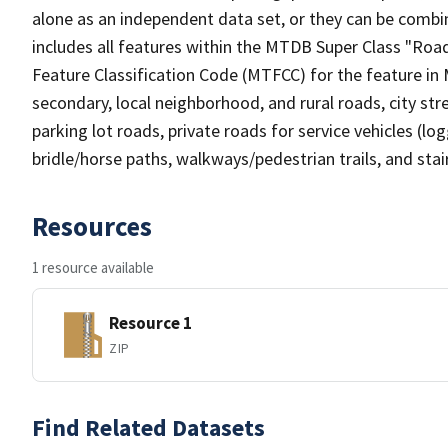
alone as an independent data set, or they can be combin
includes all features within the MTDB Super Class "Ro
Feature Classification Code (MTFCC) for the feature in M
secondary, local neighborhood, and rural roads, city stree
parking lot roads, private roads for service vehicles (loggi
bridle/horse paths, walkways/pedestrian trails, and sta
Resources
1 resource available
Resource 1
ZIP
Find Related Datasets