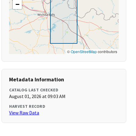
−
©
OpenStreetMap
contributors
Metadata Information
CATALOG LAST CHECKED
August 01, 2026 at 09:03 AM
HARVEST RECORD
View Raw Data