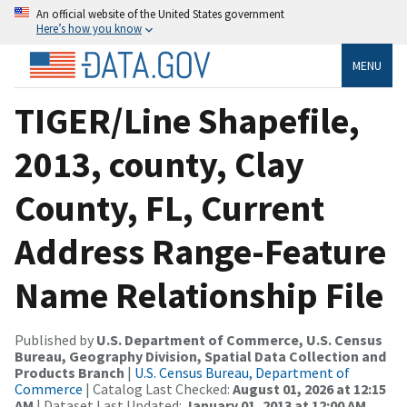
An official website of the United States government
Here’s how you know
MENU
TIGER/Line Shapefile,
2013, county, Clay
County, FL, Current
Address Range-Feature
Name Relationship File
Published by
U.S. Department of Commerce, U.S. Census
Bureau, Geography Division, Spatial Data Collection and
Products Branch
|
U.S. Census Bureau, Department of
Commerce
| Catalog Last Checked:
August 01, 2026 at 12:15
AM
| Dataset Last Updated:
January 01, 2013 at 12:00 AM