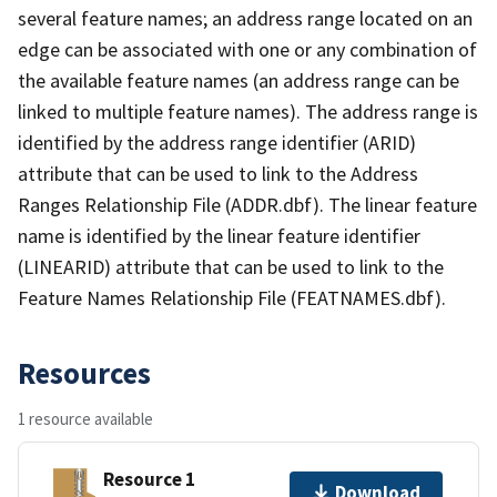
several feature names; an address range located on an
edge can be associated with one or any combination of
the available feature names (an address range can be
linked to multiple feature names). The address range is
identified by the address range identifier (ARID)
attribute that can be used to link to the Address
Ranges Relationship File (ADDR.dbf). The linear feature
name is identified by the linear feature identifier
(LINEARID) attribute that can be used to link to the
Feature Names Relationship File (FEATNAMES.dbf).
Resources
1 resource available
Resource 1
Download