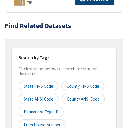
ZIP
Find Related Datasets
Search by Tags
Click any tag below to search for similar
datasets
State FIPS Code
County FIPS Code
State ANSI Code
County ANSI Code
Permanent Edge ID
From House Number