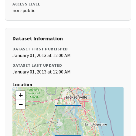
ACCESS LEVEL
non-public
Dataset Information
DATASET FIRST PUBLISHED
January 01, 2013 at 12:00 AM
DATASET LAST UPDATED
January 01, 2013 at 12:00 AM
Location
+
−