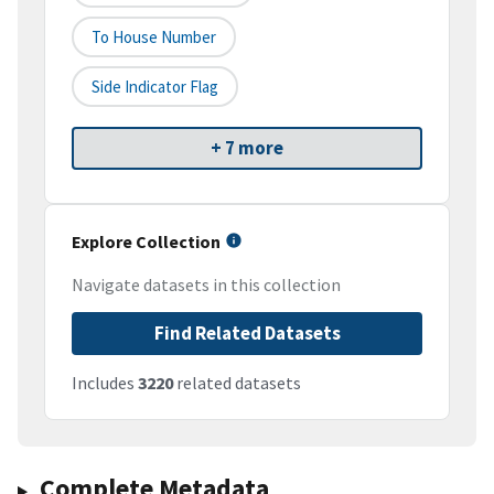
To House Number
Side Indicator Flag
+ 7 more
Explore Collection
Navigate datasets in this collection
Find Related Datasets
Includes
3220
related datasets
Complete Metadata