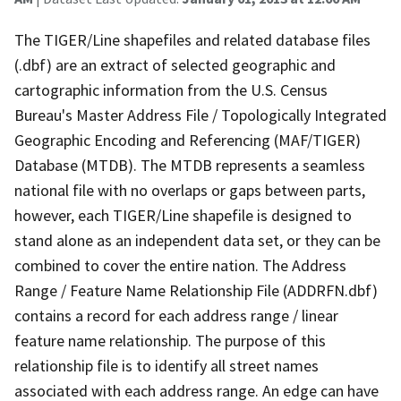
The TIGER/Line shapefiles and related database files
(.dbf) are an extract of selected geographic and
cartographic information from the U.S. Census
Bureau's Master Address File / Topologically Integrated
Geographic Encoding and Referencing (MAF/TIGER)
Database (MTDB). The MTDB represents a seamless
national file with no overlaps or gaps between parts,
however, each TIGER/Line shapefile is designed to
stand alone as an independent data set, or they can be
combined to cover the entire nation. The Address
Range / Feature Name Relationship File (ADDRFN.dbf)
contains a record for each address range / linear
feature name relationship. The purpose of this
relationship file is to identify all street names
associated with each address range. An edge can have