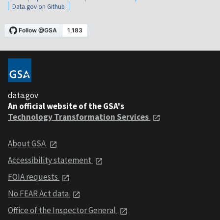
Data.gov on Github
data.gov
An official website of the GSA's
Technology Transformation Services
About GSA
Accessibility statement
FOIA requests
No FEAR Act data
Office of the Inspector General