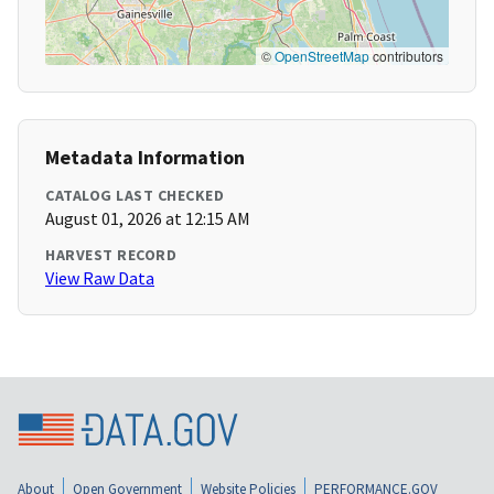
©
OpenStreetMap
contributors
Metadata Information
CATALOG LAST CHECKED
August 01, 2026 at 12:15 AM
HARVEST RECORD
View Raw Data
About
Open Government
Website Policies
PERFORMANCE.GOV