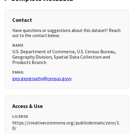
Contact
Have questions or suggestions about this dataset? Reach
out to the contact below.
NAME
U.S. Department of Commerce, U.S. Census Bureau,
Geography Division, Spatial Data Collection and
Products Branch
EMAIL
geo.geography@census.govv
Access & Use
LICENSE
https://creativecommons.org/publicdomain/zero/1.
0/