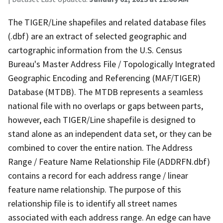
The TIGER/Line shapefiles and related database files
(.dbf) are an extract of selected geographic and
cartographic information from the U.S. Census
Bureau's Master Address File / Topologically Integrated
Geographic Encoding and Referencing (MAF/TIGER)
Database (MTDB). The MTDB represents a seamless
national file with no overlaps or gaps between parts,
however, each TIGER/Line shapefile is designed to
stand alone as an independent data set, or they can be
combined to cover the entire nation. The Address
Range / Feature Name Relationship File (ADDRFN.dbf)
contains a record for each address range / linear
feature name relationship. The purpose of this
relationship file is to identify all street names
associated with each address range. An edge can have