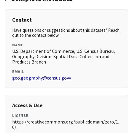
Contact
Have questions or suggestions about this dataset? Reach
out to the contact below.
NAME
U.S. Department of Commerce, U.S. Census Bureau,
Geography Division, Spatial Data Collection and
Products Branch
EMAIL
geo.geography@census.govv
Access & Use
LICENSE
https://creativecommons.org/publicdomain/zero/1.
0/