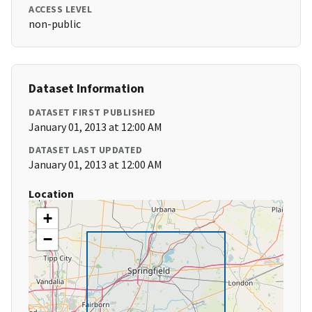
ACCESS LEVEL
non-public
Dataset Information
DATASET FIRST PUBLISHED
January 01, 2013 at 12:00 AM
DATASET LAST UPDATED
January 01, 2013 at 12:00 AM
Location
+
−