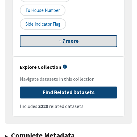
To House Number
Side Indicator Flag
+ 7 more
Explore Collection
Navigate datasets in this collection
Find Related Datasets
Includes
3220
related datasets
Complete Metadata