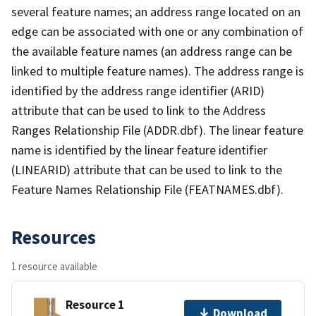
several feature names; an address range located on an
edge can be associated with one or any combination of
the available feature names (an address range can be
linked to multiple feature names). The address range is
identified by the address range identifier (ARID)
attribute that can be used to link to the Address
Ranges Relationship File (ADDR.dbf). The linear feature
name is identified by the linear feature identifier
(LINEARID) attribute that can be used to link to the
Feature Names Relationship File (FEATNAMES.dbf).
Resources
1 resource available
Resource 1
Download