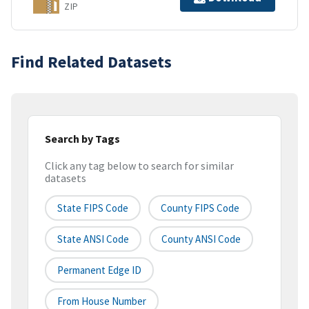
ZIP
Find Related Datasets
Search by Tags
Click any tag below to search for similar
datasets
State FIPS Code
County FIPS Code
State ANSI Code
County ANSI Code
Permanent Edge ID
From House Number