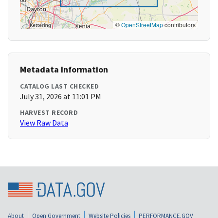
©
OpenStreetMap
contributors
Metadata Information
CATALOG LAST CHECKED
July 31, 2026 at 11:01 PM
HARVEST RECORD
View Raw Data
About
Open Government
Website Policies
PERFORMANCE.GOV