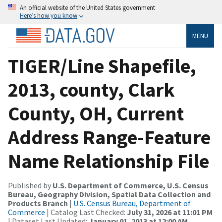
An official website of the United States government
Here’s how you know
MENU
TIGER/Line Shapefile,
2013, county, Clark
County, OH, Current
Address Range-Feature
Name Relationship File
Published by
U.S. Department of Commerce, U.S. Census
Bureau, Geography Division, Spatial Data Collection and
Products Branch
|
U.S. Census Bureau, Department of
Commerce
| Catalog Last Checked:
July 31, 2026 at 11:01 PM
| Dataset Last Updated:
January 01, 2013 at 12:00 AM