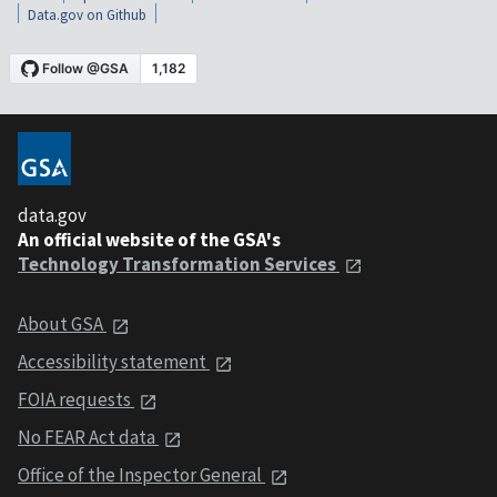
Data.gov on Github
data.gov
An official website of the GSA's
Technology Transformation Services
About GSA
Accessibility statement
FOIA requests
No FEAR Act data
Office of the Inspector General