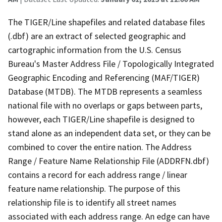
The TIGER/Line shapefiles and related database files
(.dbf) are an extract of selected geographic and
cartographic information from the U.S. Census
Bureau's Master Address File / Topologically Integrated
Geographic Encoding and Referencing (MAF/TIGER)
Database (MTDB). The MTDB represents a seamless
national file with no overlaps or gaps between parts,
however, each TIGER/Line shapefile is designed to
stand alone as an independent data set, or they can be
combined to cover the entire nation. The Address
Range / Feature Name Relationship File (ADDRFN.dbf)
contains a record for each address range / linear
feature name relationship. The purpose of this
relationship file is to identify all street names
associated with each address range. An edge can have