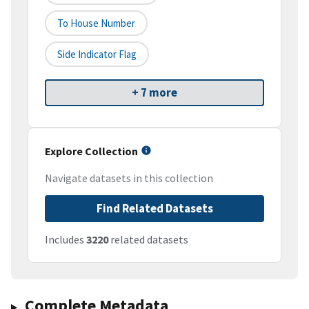
To House Number
Side Indicator Flag
+ 7 more
Explore Collection
Navigate datasets in this collection
Find Related Datasets
Includes
3220
related datasets
Complete Metadata