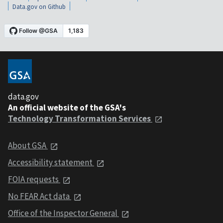
Data.gov on Github
data.gov
An official website of the GSA's
Technology Transformation Services
About GSA
Accessibility statement
FOIA requests
No FEAR Act data
Office of the Inspector General