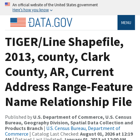
An official website of the United States government
Here’s how you know
MENU
TIGER/Line Shapefile,
2013, county, Clark
County, AR, Current
Address Range-Feature
Name Relationship File
Published by
U.S. Department of Commerce, U.S. Census
Bureau, Geography Division, Spatial Data Collection and
Products Branch
|
U.S. Census Bureau, Department of
Commerce
| Catalog Last Checked:
August 01, 2026 at 12:19
AM
| Dataset Last Updated:
January 01, 2013 at 12:00 AM