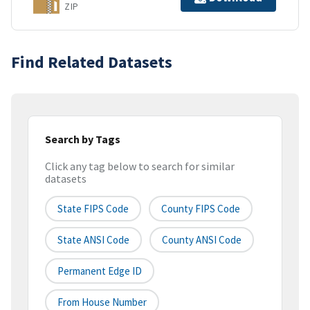
ZIP
Find Related Datasets
Search by Tags
Click any tag below to search for similar
datasets
State FIPS Code
County FIPS Code
State ANSI Code
County ANSI Code
Permanent Edge ID
From House Number