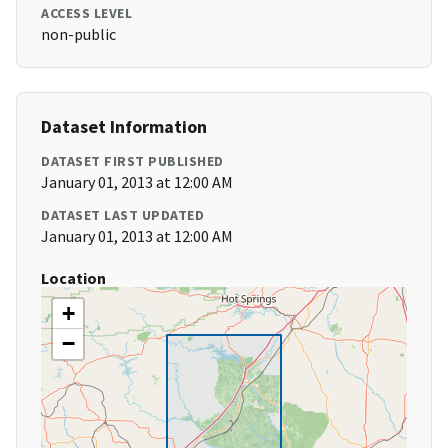
ACCESS LEVEL
non-public
Dataset Information
DATASET FIRST PUBLISHED
January 01, 2013 at 12:00 AM
DATASET LAST UPDATED
January 01, 2013 at 12:00 AM
Location
+
−