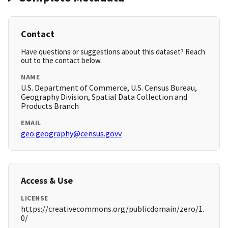
Contact
Have questions or suggestions about this dataset? Reach
out to the contact below.
NAME
U.S. Department of Commerce, U.S. Census Bureau,
Geography Division, Spatial Data Collection and
Products Branch
EMAIL
geo.geography@census.govv
Access & Use
LICENSE
https://creativecommons.org/publicdomain/zero/1.
0/