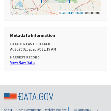
©
OpenStreetMap
contributors
Metadata Information
CATALOG LAST CHECKED
August 01, 2026 at 12:19 AM
HARVEST RECORD
View Raw Data
About
Open Government
Website Policies
PERFORMANCE.GOV