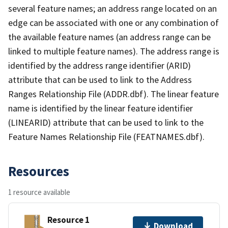
several feature names; an address range located on an
edge can be associated with one or any combination of
the available feature names (an address range can be
linked to multiple feature names). The address range is
identified by the address range identifier (ARID)
attribute that can be used to link to the Address
Ranges Relationship File (ADDR.dbf). The linear feature
name is identified by the linear feature identifier
(LINEARID) attribute that can be used to link to the
Feature Names Relationship File (FEATNAMES.dbf).
Resources
1 resource available
Resource 1
Download