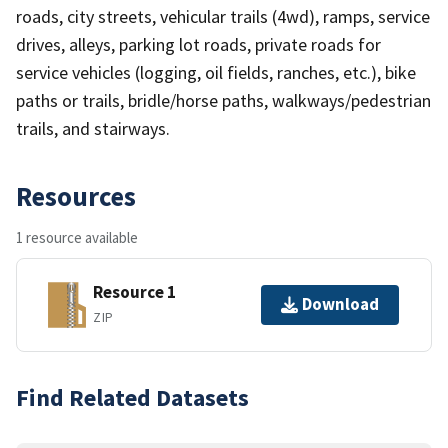
roads, city streets, vehicular trails (4wd), ramps, service
drives, alleys, parking lot roads, private roads for
service vehicles (logging, oil fields, ranches, etc.), bike
paths or trails, bridle/horse paths, walkways/pedestrian
trails, and stairways.
Resources
1 resource available
Resource 1
Download
ZIP
Find Related Datasets