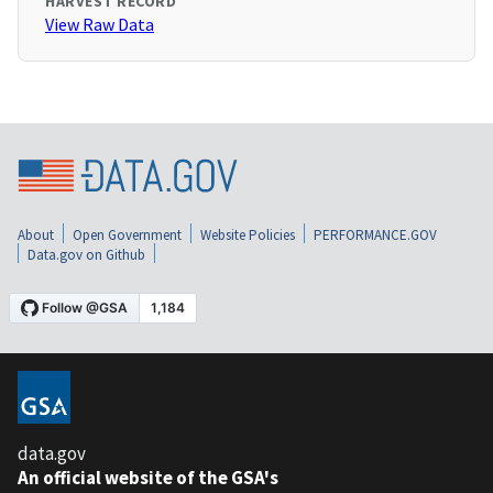
HARVEST RECORD
View Raw Data
About
Open Government
Website Policies
PERFORMANCE.GOV
Data.gov on Github
data.gov
An official website of the GSA's