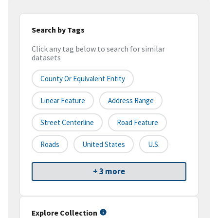
Search by Tags
Click any tag below to search for similar
datasets
County Or Equivalent Entity
Linear Feature
Address Range
Street Centerline
Road Feature
Roads
United States
U.S.
+ 3 more
Explore Collection