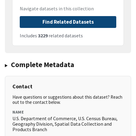
Navigate datasets in this collection
Find Related Datasets
Includes
3229
related datasets
Complete Metadata
Contact
Have questions or suggestions about this dataset? Reach
out to the contact below.
NAME
U.S. Department of Commerce, U.S. Census Bureau,
Geography Division, Spatial Data Collection and
Products Branch