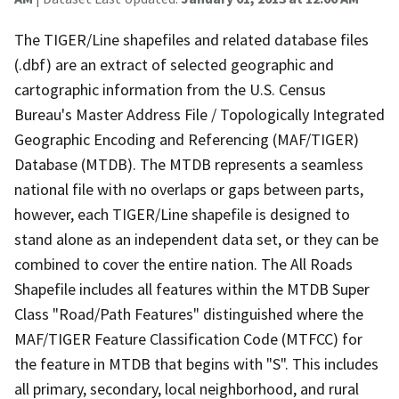
The TIGER/Line shapefiles and related database files
(.dbf) are an extract of selected geographic and
cartographic information from the U.S. Census
Bureau's Master Address File / Topologically Integrated
Geographic Encoding and Referencing (MAF/TIGER)
Database (MTDB). The MTDB represents a seamless
national file with no overlaps or gaps between parts,
however, each TIGER/Line shapefile is designed to
stand alone as an independent data set, or they can be
combined to cover the entire nation. The All Roads
Shapefile includes all features within the MTDB Super
Class "Road/Path Features" distinguished where the
MAF/TIGER Feature Classification Code (MTFCC) for
the feature in MTDB that begins with "S". This includes
all primary, secondary, local neighborhood, and rural