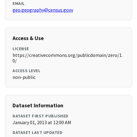
EMAIL
geo.geography@census.govv
Access & Use
LICENSE
https://creativecommons.org/publicdomain/zero/1.
0/
ACCESS LEVEL
non-public
Dataset Information
DATASET FIRST PUBLISHED
January 01, 2013 at 12:00 AM
DATASET LAST UPDATED