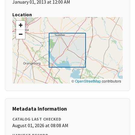
January 01, 2013 at 12:00 AM
Location
+
−
©
OpenStreetMap
contributors
Metadata Information
CATALOG LAST CHECKED
August 01, 2026 at 08:08 AM