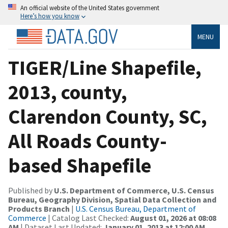
An official website of the United States government
Here’s how you know
MENU
TIGER/Line Shapefile,
2013, county,
Clarendon County, SC,
All Roads County-
based Shapefile
Published by
U.S. Department of Commerce, U.S. Census
Bureau, Geography Division, Spatial Data Collection and
Products Branch
|
U.S. Census Bureau, Department of
Commerce
| Catalog Last Checked:
August 01, 2026 at 08:08
AM
| Dataset Last Updated:
January 01, 2013 at 12:00 AM