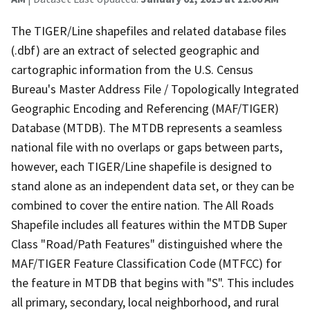
The TIGER/Line shapefiles and related database files
(.dbf) are an extract of selected geographic and
cartographic information from the U.S. Census
Bureau's Master Address File / Topologically Integrated
Geographic Encoding and Referencing (MAF/TIGER)
Database (MTDB). The MTDB represents a seamless
national file with no overlaps or gaps between parts,
however, each TIGER/Line shapefile is designed to
stand alone as an independent data set, or they can be
combined to cover the entire nation. The All Roads
Shapefile includes all features within the MTDB Super
Class "Road/Path Features" distinguished where the
MAF/TIGER Feature Classification Code (MTFCC) for
the feature in MTDB that begins with "S". This includes
all primary, secondary, local neighborhood, and rural