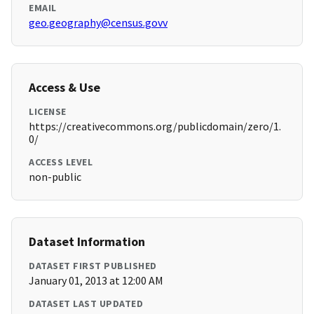
EMAIL
geo.geography@census.govv
Access & Use
LICENSE
https://creativecommons.org/publicdomain/zero/1.
0/
ACCESS LEVEL
non-public
Dataset Information
DATASET FIRST PUBLISHED
January 01, 2013 at 12:00 AM
DATASET LAST UPDATED