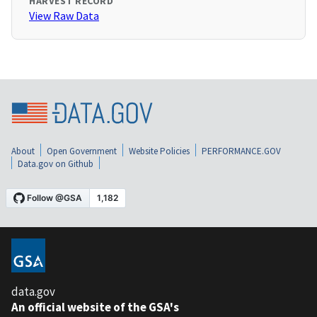
HARVEST RECORD
View Raw Data
About
Open Government
Website Policies
PERFORMANCE.GOV
Data.gov on Github
data.gov
An official website of the GSA's