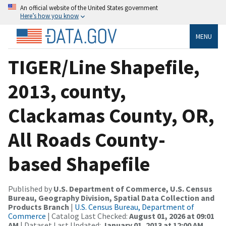
An official website of the United States government
Here’s how you know
MENU
TIGER/Line Shapefile,
2013, county,
Clackamas County, OR,
All Roads County-
based Shapefile
Published by
U.S. Department of Commerce, U.S. Census
Bureau, Geography Division, Spatial Data Collection and
Products Branch
|
U.S. Census Bureau, Department of
Commerce
| Catalog Last Checked:
August 01, 2026 at 09:01
AM
| Dataset Last Updated:
January 01, 2013 at 12:00 AM