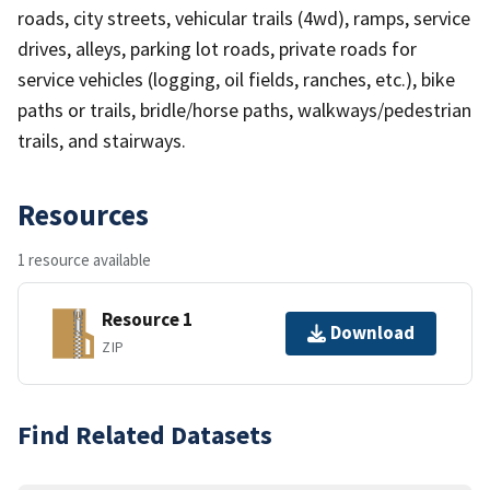
roads, city streets, vehicular trails (4wd), ramps, service
drives, alleys, parking lot roads, private roads for
service vehicles (logging, oil fields, ranches, etc.), bike
paths or trails, bridle/horse paths, walkways/pedestrian
trails, and stairways.
Resources
1 resource available
Resource 1
Download
ZIP
Find Related Datasets