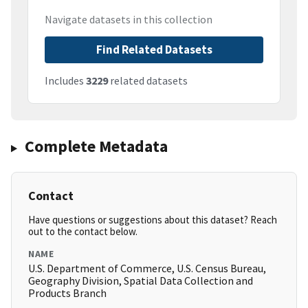
Navigate datasets in this collection
Find Related Datasets
Includes
3229
related datasets
Complete Metadata
Contact
Have questions or suggestions about this dataset? Reach
out to the contact below.
NAME
U.S. Department of Commerce, U.S. Census Bureau,
Geography Division, Spatial Data Collection and
Products Branch