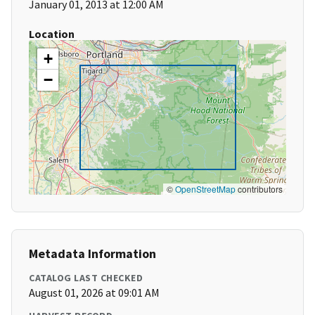
January 01, 2013 at 12:00 AM
Location
+
−
©
OpenStreetMap
contributors
Metadata Information
CATALOG LAST CHECKED
August 01, 2026 at 09:01 AM