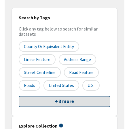
Search by Tags
Click any tag below to search for similar
datasets
County Or Equivalent Entity
Linear Feature
Address Range
Street Centerline
Road Feature
Roads
United States
U.S.
+ 3 more
Explore Collection