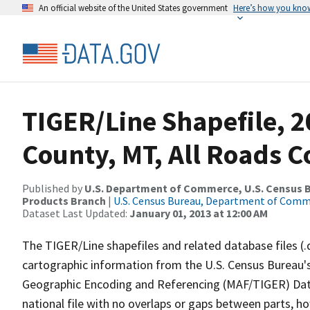
An official website of the United States government
Here’s how you kno
TIGER/Line Shapefile, 
County, MT, All Roads 
Published by
U.S. Department of Commerce, U.S. Census Bu
Products Branch
|
U.S. Census Bureau, Department of Com
Dataset Last Updated:
January 01, 2013 at 12:00 AM
The TIGER/Line shapefiles and related database files (.
cartographic information from the U.S. Census Bureau's
Geographic Encoding and Referencing (MAF/TIGER) Da
national file with no overlaps or gaps between parts, h