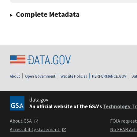
Complete Metadata
About
Open Government
Website Policies
PERFORMANCE.GOV
Dat
data.gov
An official website of the GSA's
Technology Tr
About GSA
FOIA reques
Accessibility statement
No FEAR Act