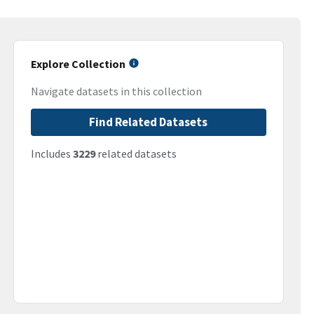
Explore Collection
Navigate datasets in this collection
Find Related Datasets
Includes
3229
related datasets