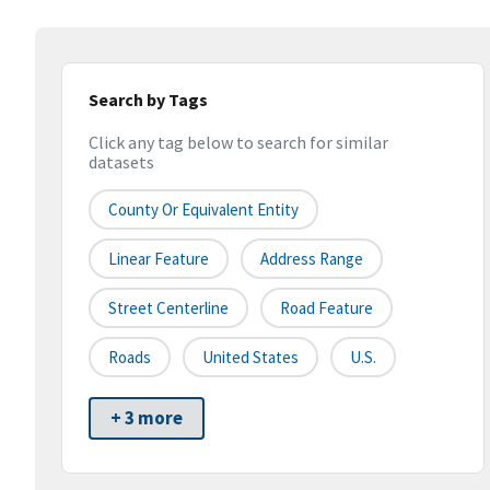
Search by Tags
Click any tag below to search for similar
datasets
County Or Equivalent Entity
Linear Feature
Address Range
Street Centerline
Road Feature
Roads
United States
U.S.
+ 3 more