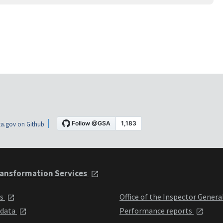
a.gov on Github
ansformation Services
ts
Office of the Inspector Genera
 data
Performance reports