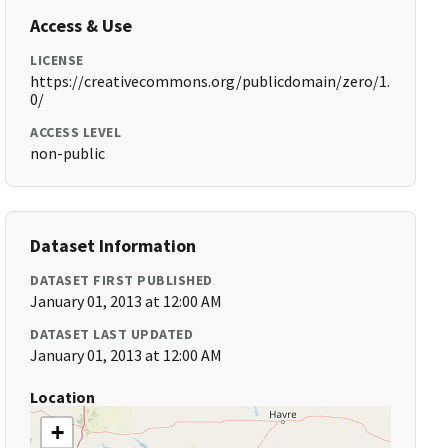
Access & Use
LICENSE
https://creativecommons.org/publicdomain/zero/1.
0/
ACCESS LEVEL
non-public
Dataset Information
DATASET FIRST PUBLISHED
January 01, 2013 at 12:00 AM
DATASET LAST UPDATED
January 01, 2013 at 12:00 AM
Location
+