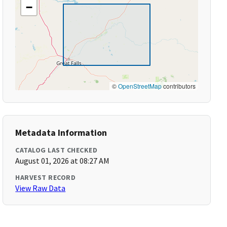
−
©
OpenStreetMap
contributors
Metadata Information
CATALOG LAST CHECKED
August 01, 2026 at 08:27 AM
HARVEST RECORD
View Raw Data