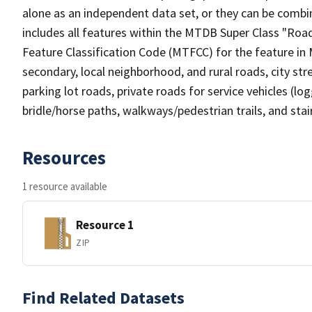
alone as an independent data set, or they can be combin
includes all features within the MTDB Super Class "Ro
Feature Classification Code (MTFCC) for the feature in M
secondary, local neighborhood, and rural roads, city stree
parking lot roads, private roads for service vehicles (loggi
bridle/horse paths, walkways/pedestrian trails, and sta
Resources
1 resource available
Resource 1
ZIP
Find Related Datasets