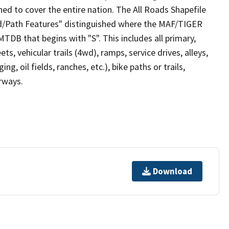
ed to cover the entire nation. The All Roads Shapefile
ad/Path Features" distinguished where the MAF/TIGER
TDB that begins with "S". This includes all primary,
ts, vehicular trails (4wd), ramps, service drives, alleys,
ng, oil fields, ranches, etc.), bike paths or trails,
irways.
Download