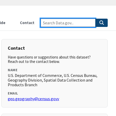
ide
Contact
Contact
Have questions or suggestions about this dataset?
Reach out to the contact below.
NAME
U.S. Department of Commerce, U.S. Census Bureau,
Geography Division, Spatial Data Collection and
Products Branch
EMAIL
geo.geography@census.govv