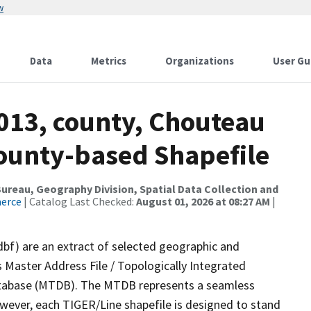
w
Data
Metrics
Organizations
User Gu
2013, county, Chouteau
County-based Shapefile
reau, Geography Division, Spatial Data Collection and
merce
| Catalog Last Checked:
August 01, 2026 at 08:27 AM
|
dbf) are an extract of selected geographic and
 Master Address File / Topologically Integrated
tabase (MTDB). The MTDB represents a seamless
owever, each TIGER/Line shapefile is designed to stand