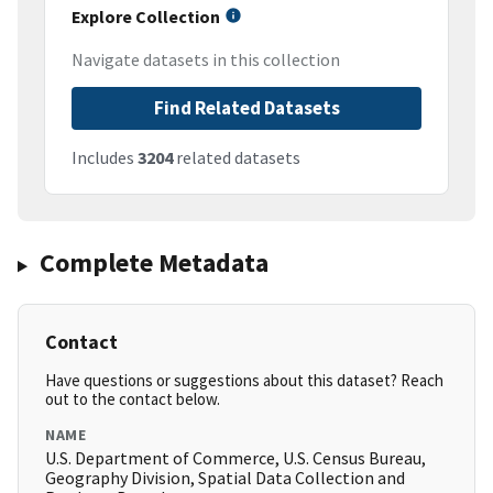
Explore Collection
Navigate datasets in this collection
Find Related Datasets
Includes
3204
related datasets
Complete Metadata
Contact
Have questions or suggestions about this dataset? Reach
out to the contact below.
NAME
U.S. Department of Commerce, U.S. Census Bureau,
Geography Division, Spatial Data Collection and