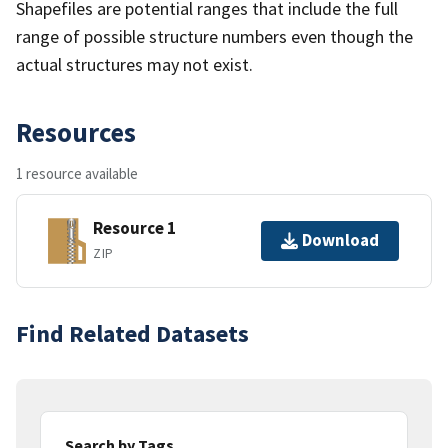
Shapefiles are potential ranges that include the full
range of possible structure numbers even though the
actual structures may not exist.
Resources
1 resource available
Resource 1
Download
ZIP
Find Related Datasets
Search by Tags