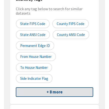
Click any tag below to search for similar
datasets
State FIPS Code
County FIPS Code
State ANSI Code
County ANSI Code
Permanent Edge ID
From House Number
To House Number
Side Indicator Flag
+ 8 more