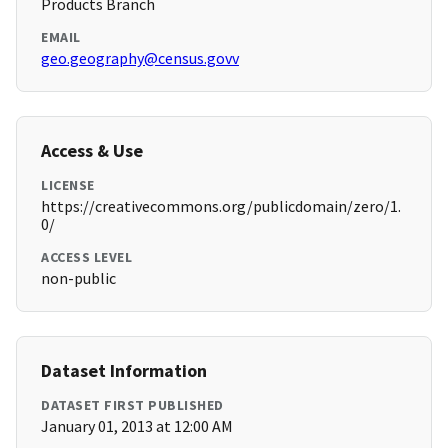
Products Branch
EMAIL
geo.geography@census.govv
Access & Use
LICENSE
https://creativecommons.org/publicdomain/zero/1.
0/
ACCESS LEVEL
non-public
Dataset Information
DATASET FIRST PUBLISHED
January 01, 2013 at 12:00 AM