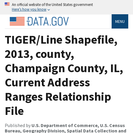
An official website of the United States government
Here’s how you know
MENU
TIGER/Line Shapefile,
2013, county,
Champaign County, IL,
Current Address
Ranges Relationship
File
Published by
U.S. Department of Commerce, U.S. Census
Bureau, Geography Division, Spatial Data Collection and