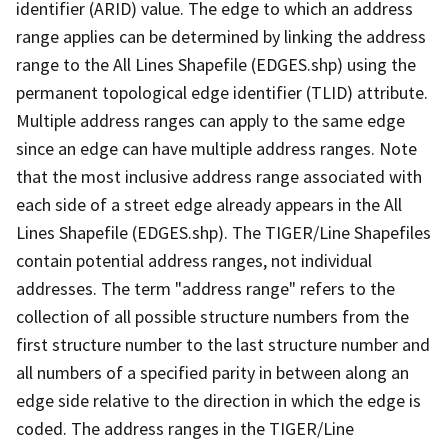
identifier (ARID) value. The edge to which an address
range applies can be determined by linking the address
range to the All Lines Shapefile (EDGES.shp) using the
permanent topological edge identifier (TLID) attribute.
Multiple address ranges can apply to the same edge
since an edge can have multiple address ranges. Note
that the most inclusive address range associated with
each side of a street edge already appears in the All
Lines Shapefile (EDGES.shp). The TIGER/Line Shapefiles
contain potential address ranges, not individual
addresses. The term "address range" refers to the
collection of all possible structure numbers from the
first structure number to the last structure number and
all numbers of a specified parity in between along an
edge side relative to the direction in which the edge is
coded. The address ranges in the TIGER/Line