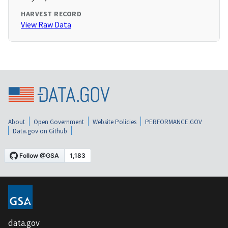
HARVEST RECORD
View Raw Data
About
Open Government
Website Policies
PERFORMANCE.GOV
Data.gov on Github
data.gov