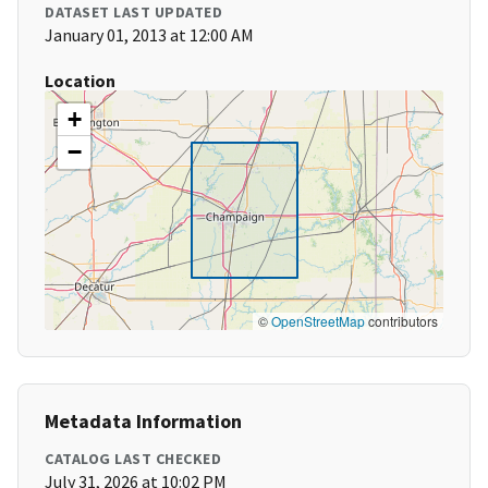
DATASET LAST UPDATED
January 01, 2013 at 12:00 AM
Location
+
−
©
OpenStreetMap
contributors
Metadata Information
CATALOG LAST CHECKED
July 31, 2026 at 10:02 PM