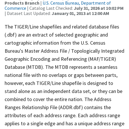
Products Branch
|
U.S. Census Bureau, Department of
Commerce
| Catalog Last Checked:
July 31, 2026 at 10:02 PM
| Dataset Last Updated:
January 01, 2013 at 12:00 AM
The TIGER/Line shapefiles and related database files
(.dbf) are an extract of selected geographic and
cartographic information from the U.S. Census
Bureau's Master Address File / Topologically Integrated
Geographic Encoding and Referencing (MAF/TIGER)
Database (MTDB). The MTDB represents a seamless
national file with no overlaps or gaps between parts,
however, each TIGER/Line shapefile is designed to
stand alone as an independent data set, or they can be
combined to cover the entire nation. The Address
Ranges Relationship File (ADDR.dbf) contains the
attributes of each address range. Each address range
applies to a single edge and has a unique address range