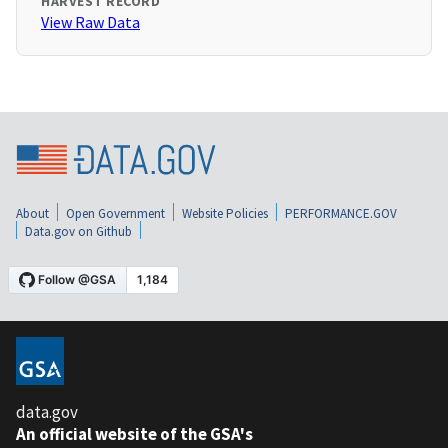
HARVEST RECORD
View Raw Data
About
Open Government
Website Policies
PERFORMANCE.GOV
Data.gov on Github
data.gov
An official website of the GSA's