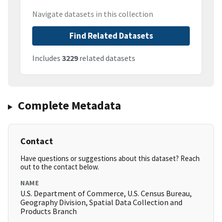
Navigate datasets in this collection
Find Related Datasets
Includes
3229
related datasets
Complete Metadata
Contact
Have questions or suggestions about this dataset? Reach
out to the contact below.
NAME
U.S. Department of Commerce, U.S. Census Bureau,
Geography Division, Spatial Data Collection and
Products Branch