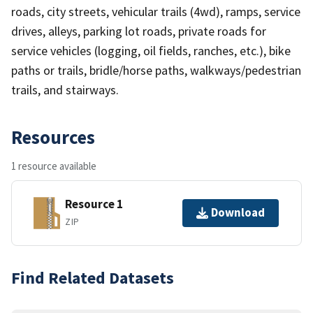
roads, city streets, vehicular trails (4wd), ramps, service
drives, alleys, parking lot roads, private roads for
service vehicles (logging, oil fields, ranches, etc.), bike
paths or trails, bridle/horse paths, walkways/pedestrian
trails, and stairways.
Resources
1 resource available
Resource 1
Download
ZIP
Find Related Datasets