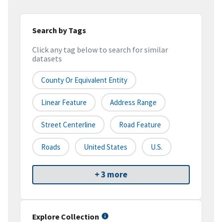
Search by Tags
Click any tag below to search for similar
datasets
County Or Equivalent Entity
Linear Feature
Address Range
Street Centerline
Road Feature
Roads
United States
U.S.
+ 3 more
Explore Collection