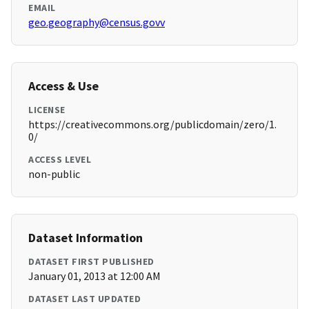
EMAIL
geo.geography@census.govv
Access & Use
LICENSE
https://creativecommons.org/publicdomain/zero/1.
0/
ACCESS LEVEL
non-public
Dataset Information
DATASET FIRST PUBLISHED
January 01, 2013 at 12:00 AM
DATASET LAST UPDATED