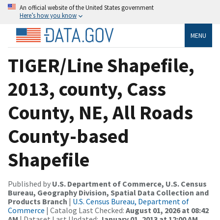
An official website of the United States government
Here’s how you know
MENU
TIGER/Line Shapefile,
2013, county, Cass
County, NE, All Roads
County-based
Shapefile
Published by
U.S. Department of Commerce, U.S. Census
Bureau, Geography Division, Spatial Data Collection and
Products Branch
|
U.S. Census Bureau, Department of
Commerce
| Catalog Last Checked:
August 01, 2026 at 08:42
AM
| Dataset Last Updated:
January 01, 2013 at 12:00 AM