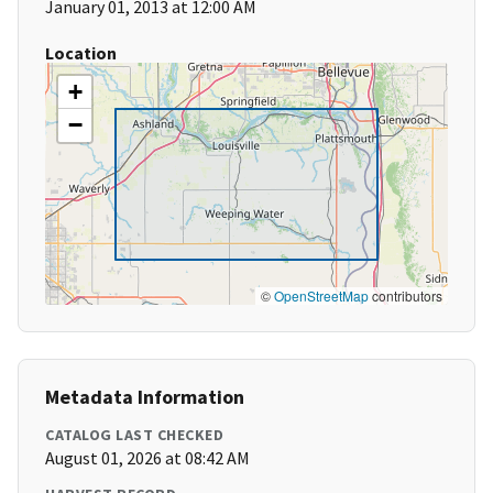
January 01, 2013 at 12:00 AM
Location
+
−
©
OpenStreetMap
contributors
Metadata Information
CATALOG LAST CHECKED
August 01, 2026 at 08:42 AM