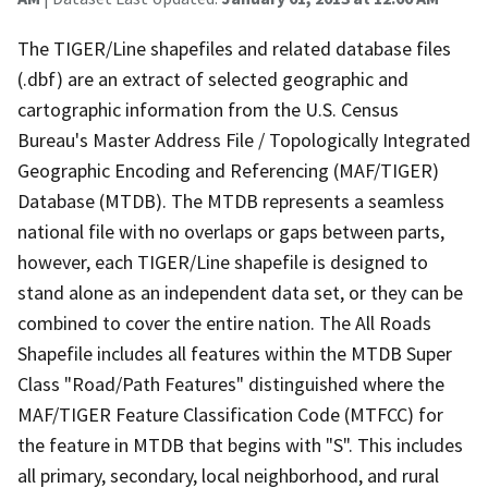
The TIGER/Line shapefiles and related database files
(.dbf) are an extract of selected geographic and
cartographic information from the U.S. Census
Bureau's Master Address File / Topologically Integrated
Geographic Encoding and Referencing (MAF/TIGER)
Database (MTDB). The MTDB represents a seamless
national file with no overlaps or gaps between parts,
however, each TIGER/Line shapefile is designed to
stand alone as an independent data set, or they can be
combined to cover the entire nation. The All Roads
Shapefile includes all features within the MTDB Super
Class "Road/Path Features" distinguished where the
MAF/TIGER Feature Classification Code (MTFCC) for
the feature in MTDB that begins with "S". This includes
all primary, secondary, local neighborhood, and rural