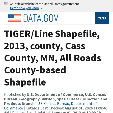
An official website of the United States government
Here’s how you know
MENU
TIGER/Line Shapefile,
2013, county, Cass
County, MN, All Roads
County-based
Shapefile
Published by
U.S. Department of Commerce, U.S. Census
Bureau, Geography Division, Spatial Data Collection and
Products Branch
|
U.S. Census Bureau, Department of
Commerce
| Catalog Last Checked:
August 01, 2026 at 08:46
AM
| Dataset Last Updated:
January 01, 2013 at 12:00 AM