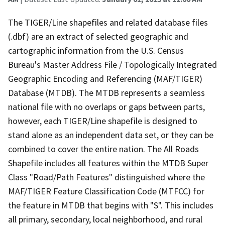
The TIGER/Line shapefiles and related database files
(.dbf) are an extract of selected geographic and
cartographic information from the U.S. Census
Bureau's Master Address File / Topologically Integrated
Geographic Encoding and Referencing (MAF/TIGER)
Database (MTDB). The MTDB represents a seamless
national file with no overlaps or gaps between parts,
however, each TIGER/Line shapefile is designed to
stand alone as an independent data set, or they can be
combined to cover the entire nation. The All Roads
Shapefile includes all features within the MTDB Super
Class "Road/Path Features" distinguished where the
MAF/TIGER Feature Classification Code (MTFCC) for
the feature in MTDB that begins with "S". This includes
all primary, secondary, local neighborhood, and rural