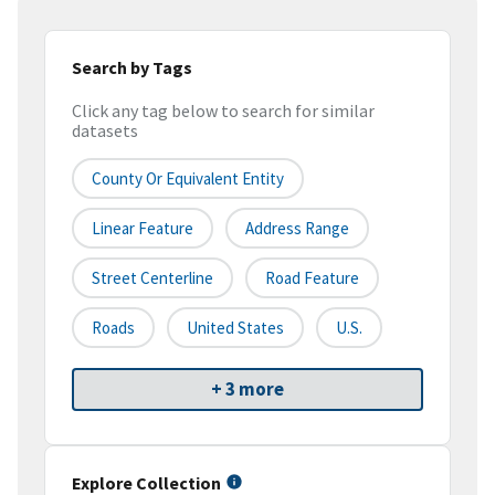
Search by Tags
Click any tag below to search for similar
datasets
County Or Equivalent Entity
Linear Feature
Address Range
Street Centerline
Road Feature
Roads
United States
U.S.
+ 3 more
Explore Collection