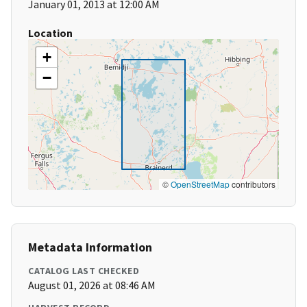
January 01, 2013 at 12:00 AM
Location
+
−
©
OpenStreetMap
contributors
Metadata Information
CATALOG LAST CHECKED
August 01, 2026 at 08:46 AM