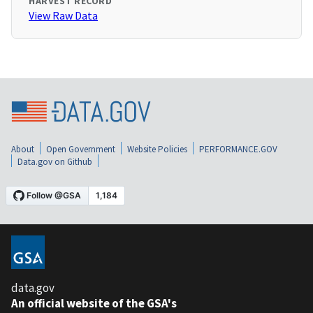
HARVEST RECORD
View Raw Data
About
Open Government
Website Policies
PERFORMANCE.GOV
Data.gov on Github
data.gov
An official website of the GSA's