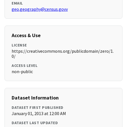
EMAIL
geo.geography@census.govv
Access & Use
LICENSE
https://creativecommons.org/publicdomain/zero/1.
0/
ACCESS LEVEL
non-public
Dataset Information
DATASET FIRST PUBLISHED
January 01, 2013 at 12:00 AM
DATASET LAST UPDATED