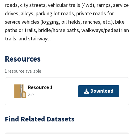
roads, city streets, vehicular trails (4wd), ramps, service
drives, alleys, parking lot roads, private roads for
service vehicles (logging, oil fields, ranches, etc.), bike
paths or trails, bridle/horse paths, walkways/pedestrian
trails, and stairways.
Resources
1 resource available
Resource 1
Download
ZIP
Find Related Datasets