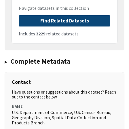
Navigate datasets in this collection
Find Related Datasets
Includes
3229
related datasets
Complete Metadata
Contact
Have questions or suggestions about this dataset? Reach
out to the contact below.
NAME
U.S. Department of Commerce, U.S. Census Bureau,
Geography Division, Spatial Data Collection and
Products Branch