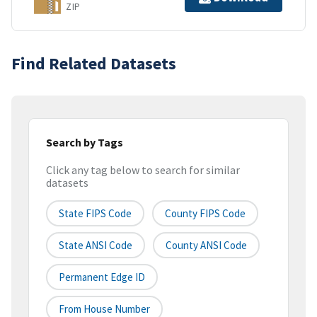
ZIP
Find Related Datasets
Search by Tags
Click any tag below to search for similar
datasets
State FIPS Code
County FIPS Code
State ANSI Code
County ANSI Code
Permanent Edge ID
From House Number