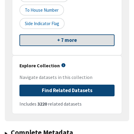
To House Number
Side Indicator Flag
+ 7 more
Explore Collection
Navigate datasets in this collection
Find Related Datasets
Includes
3220
related datasets
Complete Metadata