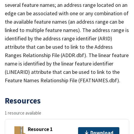
several feature names; an address range located on an
edge can be associated with one or any combination of
the available feature names (an address range can be
linked to multiple feature names). The address range is
identified by the address range identifier (ARID)
attribute that can be used to link to the Address
Ranges Relationship File (ADDR.dbf). The linear feature
name is identified by the linear feature identifier
(LINEARID) attribute that can be used to link to the
Feature Names Relationship File (FEATNAMES.dbf).
Resources
1 resource available
Resource 1
Download