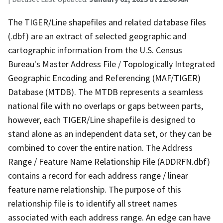
The TIGER/Line shapefiles and related database files
(.dbf) are an extract of selected geographic and
cartographic information from the U.S. Census
Bureau's Master Address File / Topologically Integrated
Geographic Encoding and Referencing (MAF/TIGER)
Database (MTDB). The MTDB represents a seamless
national file with no overlaps or gaps between parts,
however, each TIGER/Line shapefile is designed to
stand alone as an independent data set, or they can be
combined to cover the entire nation. The Address
Range / Feature Name Relationship File (ADDRFN.dbf)
contains a record for each address range / linear
feature name relationship. The purpose of this
relationship file is to identify all street names
associated with each address range. An edge can have