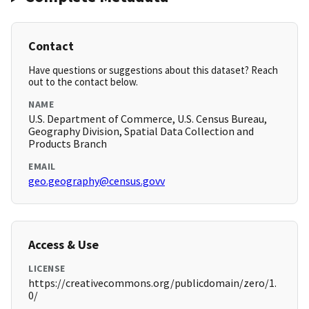
Contact
Have questions or suggestions about this dataset? Reach
out to the contact below.
NAME
U.S. Department of Commerce, U.S. Census Bureau,
Geography Division, Spatial Data Collection and
Products Branch
EMAIL
geo.geography@census.govv
Access & Use
LICENSE
https://creativecommons.org/publicdomain/zero/1.
0/