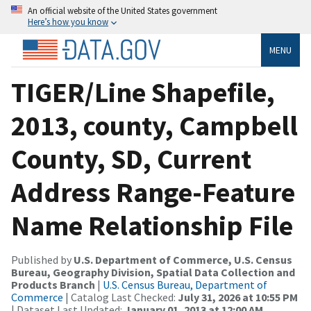
An official website of the United States government
Here’s how you know
MENU
TIGER/Line Shapefile,
2013, county, Campbell
County, SD, Current
Address Range-Feature
Name Relationship File
Published by
U.S. Department of Commerce, U.S. Census
Bureau, Geography Division, Spatial Data Collection and
Products Branch
|
U.S. Census Bureau, Department of
Commerce
| Catalog Last Checked:
July 31, 2026 at 10:55 PM
| Dataset Last Updated:
January 01, 2013 at 12:00 AM