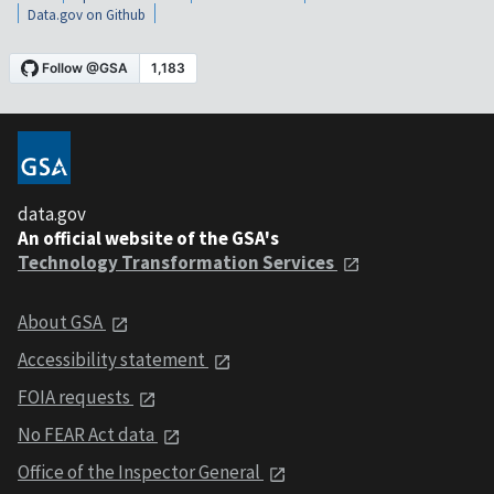
Data.gov on Github
data.gov
An official website of the GSA's
Technology Transformation Services
About GSA
Accessibility statement
FOIA requests
No FEAR Act data
Office of the Inspector General