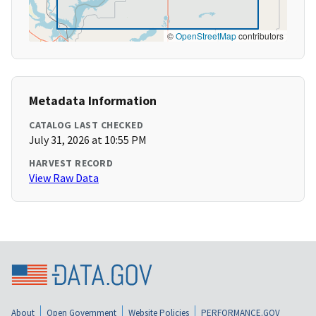
©
OpenStreetMap
contributors
Metadata Information
CATALOG LAST CHECKED
July 31, 2026 at 10:55 PM
HARVEST RECORD
View Raw Data
About
Open Government
Website Policies
PERFORMANCE.GOV