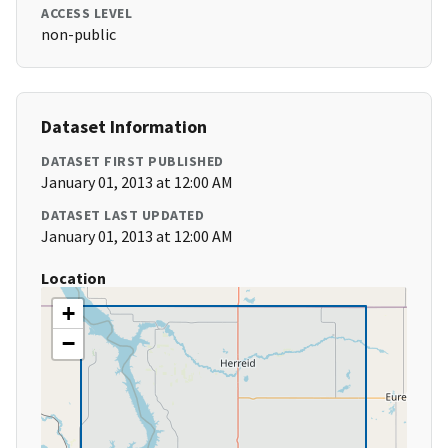
ACCESS LEVEL
non-public
Dataset Information
DATASET FIRST PUBLISHED
January 01, 2013 at 12:00 AM
DATASET LAST UPDATED
January 01, 2013 at 12:00 AM
Location
+
−