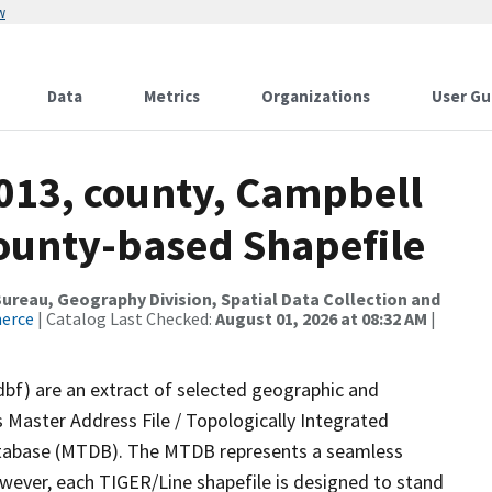
w
Data
Metrics
Organizations
User Gu
2013, county, Campbell
County-based Shapefile
reau, Geography Division, Spatial Data Collection and
merce
| Catalog Last Checked:
August 01, 2026 at 08:32 AM
|
dbf) are an extract of selected geographic and
 Master Address File / Topologically Integrated
tabase (MTDB). The MTDB represents a seamless
owever, each TIGER/Line shapefile is designed to stand