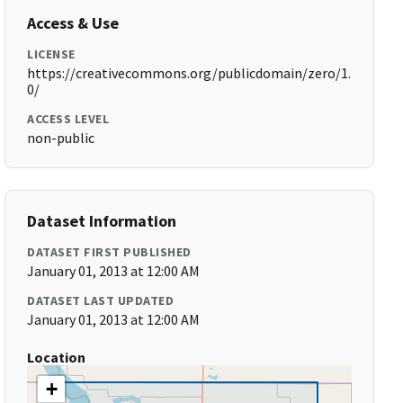
Access & Use
LICENSE
https://creativecommons.org/publicdomain/zero/1.
0/
ACCESS LEVEL
non-public
Dataset Information
DATASET FIRST PUBLISHED
January 01, 2013 at 12:00 AM
DATASET LAST UPDATED
January 01, 2013 at 12:00 AM
Location
+