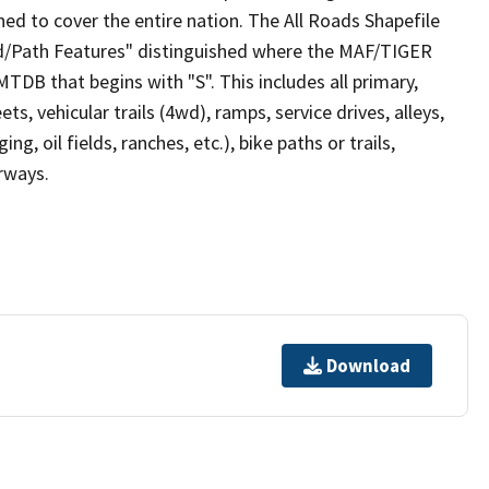
ed to cover the entire nation. The All Roads Shapefile
ad/Path Features" distinguished where the MAF/TIGER
TDB that begins with "S". This includes all primary,
ts, vehicular trails (4wd), ramps, service drives, alleys,
ng, oil fields, ranches, etc.), bike paths or trails,
irways.
Download