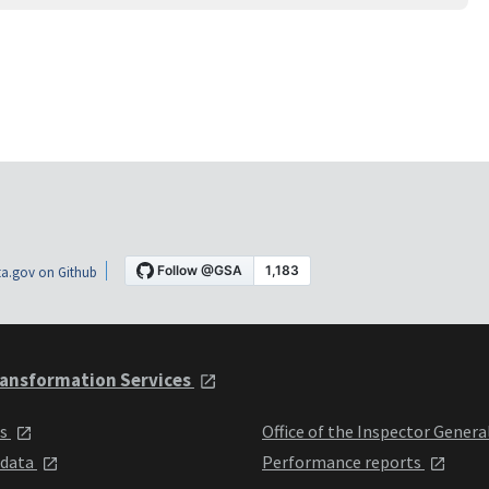
a.gov on Github
ansformation Services
ts
Office of the Inspector Genera
 data
Performance reports