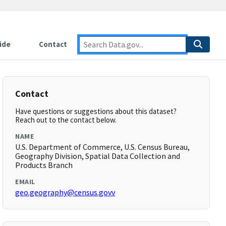
ide
Contact
Contact
Have questions or suggestions about this dataset?
Reach out to the contact below.
NAME
U.S. Department of Commerce, U.S. Census Bureau,
Geography Division, Spatial Data Collection and
Products Branch
EMAIL
geo.geography@census.govv