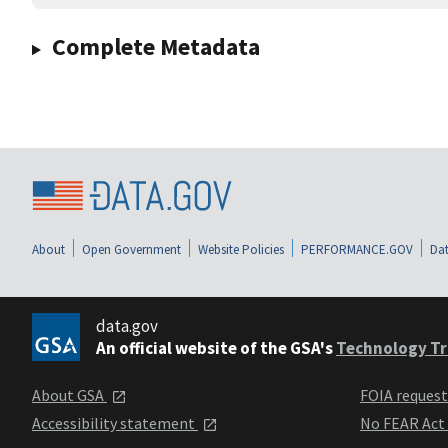
Complete Metadata
About
Open Government
Website Policies
PERFORMANCE.GOV
Dat
data.gov
An official website of the GSA's
Technology Tr
About GSA
FOIA reques
Accessibility statement
No FEAR Act