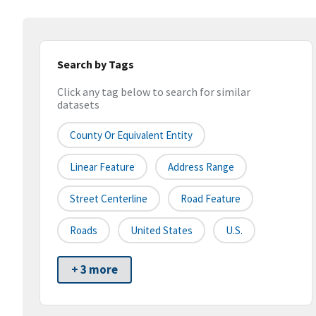
Search by Tags
Click any tag below to search for similar
datasets
County Or Equivalent Entity
Linear Feature
Address Range
Street Centerline
Road Feature
Roads
United States
U.S.
+ 3 more