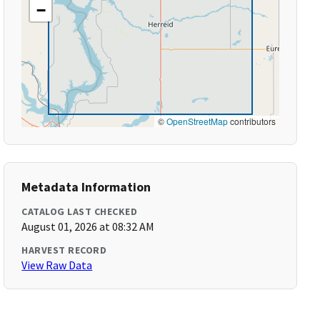
−
©
OpenStreetMap
contributors
Metadata Information
CATALOG LAST CHECKED
August 01, 2026 at 08:32 AM
HARVEST RECORD
View Raw Data