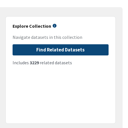
Explore Collection
Navigate datasets in this collection
Find Related Datasets
Includes
3229
related datasets