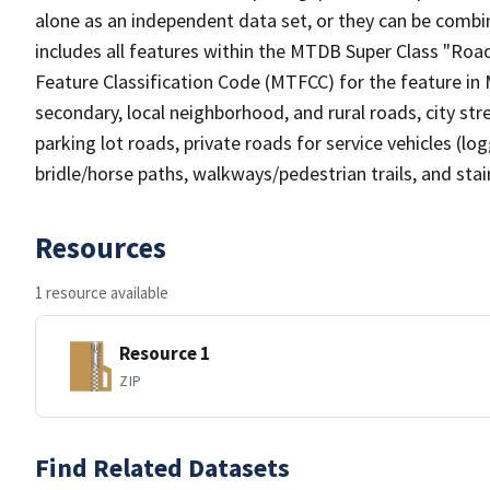
alone as an independent data set, or they can be combin
includes all features within the MTDB Super Class "Ro
Feature Classification Code (MTFCC) for the feature in M
secondary, local neighborhood, and rural roads, city stree
parking lot roads, private roads for service vehicles (loggi
bridle/horse paths, walkways/pedestrian trails, and sta
Resources
1 resource available
Resource 1
ZIP
Find Related Datasets