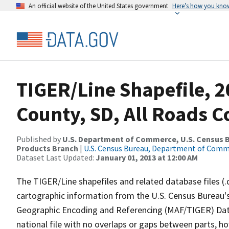
An official website of the United States government
Here’s how you kno
TIGER/Line Shapefile, 
County, SD, All Roads 
Published by
U.S. Department of Commerce, U.S. Census Bu
Products Branch
|
U.S. Census Bureau, Department of Com
Dataset Last Updated:
January 01, 2013 at 12:00 AM
The TIGER/Line shapefiles and related database files (.
cartographic information from the U.S. Census Bureau's
Geographic Encoding and Referencing (MAF/TIGER) Da
national file with no overlaps or gaps between parts, h