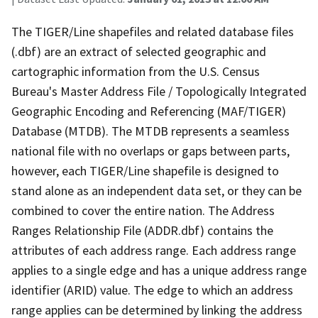
The TIGER/Line shapefiles and related database files
(.dbf) are an extract of selected geographic and
cartographic information from the U.S. Census
Bureau's Master Address File / Topologically Integrated
Geographic Encoding and Referencing (MAF/TIGER)
Database (MTDB). The MTDB represents a seamless
national file with no overlaps or gaps between parts,
however, each TIGER/Line shapefile is designed to
stand alone as an independent data set, or they can be
combined to cover the entire nation. The Address
Ranges Relationship File (ADDR.dbf) contains the
attributes of each address range. Each address range
applies to a single edge and has a unique address range
identifier (ARID) value. The edge to which an address
range applies can be determined by linking the address