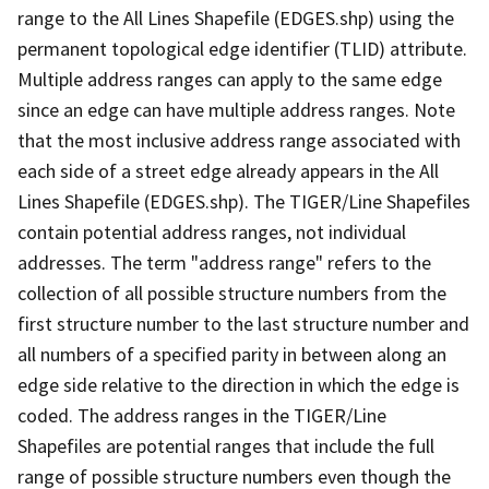
range to the All Lines Shapefile (EDGES.shp) using the
permanent topological edge identifier (TLID) attribute.
Multiple address ranges can apply to the same edge
since an edge can have multiple address ranges. Note
that the most inclusive address range associated with
each side of a street edge already appears in the All
Lines Shapefile (EDGES.shp). The TIGER/Line Shapefiles
contain potential address ranges, not individual
addresses. The term "address range" refers to the
collection of all possible structure numbers from the
first structure number to the last structure number and
all numbers of a specified parity in between along an
edge side relative to the direction in which the edge is
coded. The address ranges in the TIGER/Line
Shapefiles are potential ranges that include the full
range of possible structure numbers even though the