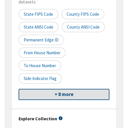
datasets
State FIPS Code
County FIPS Code
State ANSI Code
County ANSI Code
Permanent Edge ID
From House Number
To House Number
Side Indicator Flag
+ 8 more
Explore Collection