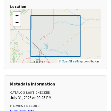
Location
+
−
©
OpenStreetMap
contributors
Metadata Information
CATALOG LAST CHECKED
July 31, 2026 at 09:25 PM
HARVEST RECORD