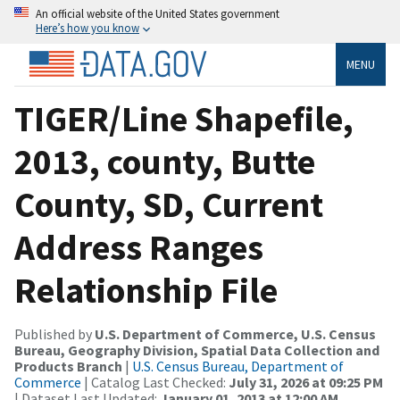
An official website of the United States government
Here’s how you know
MENU
TIGER/Line Shapefile,
2013, county, Butte
County, SD, Current
Address Ranges
Relationship File
Published by
U.S. Department of Commerce, U.S. Census
Bureau, Geography Division, Spatial Data Collection and
Products Branch
|
U.S. Census Bureau, Department of
Commerce
| Catalog Last Checked:
July 31, 2026 at 09:25 PM
| Dataset Last Updated:
January 01, 2013 at 12:00 AM