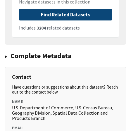
Navigate datasets in this collection
Find Related Datasets
Includes
3204
related datasets
Complete Metadata
Contact
Have questions or suggestions about this dataset? Reach
out to the contact below.
NAME
U.S. Department of Commerce, U.S. Census Bureau,
Geography Division, Spatial Data Collection and
Products Branch
EMAIL