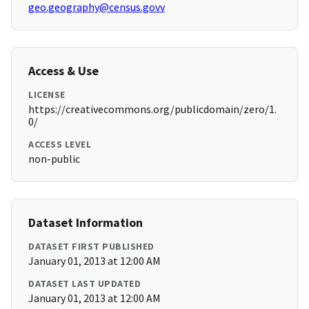
geo.geography@census.govv
Access & Use
LICENSE
https://creativecommons.org/publicdomain/zero/1.
0/
ACCESS LEVEL
non-public
Dataset Information
DATASET FIRST PUBLISHED
January 01, 2013 at 12:00 AM
DATASET LAST UPDATED
January 01, 2013 at 12:00 AM