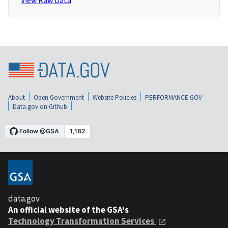
View Raw Data
About
Open Government
Website Policies
PERFORMANCE.GOV
Data.gov on Github
data.gov
An official website of the GSA's
Technology Transformation Services