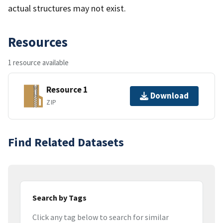
actual structures may not exist.
Resources
1 resource available
Resource 1
Download
ZIP
Find Related Datasets
Search by Tags
Click any tag below to search for similar