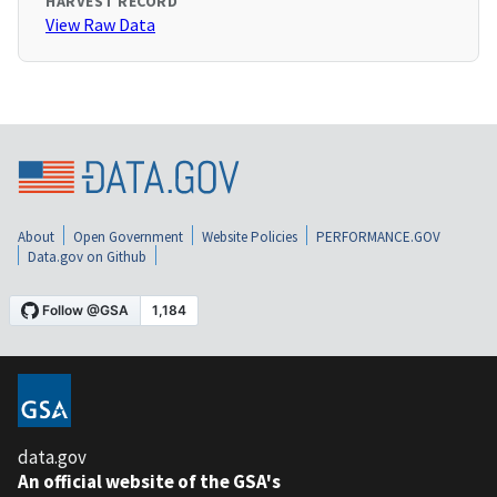
HARVEST RECORD
View Raw Data
About
Open Government
Website Policies
PERFORMANCE.GOV
Data.gov on Github
data.gov
An official website of the GSA's