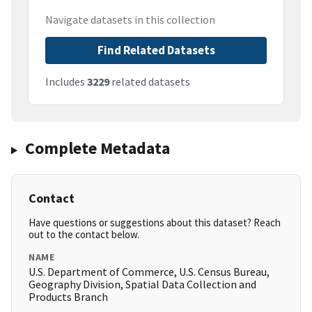
Navigate datasets in this collection
Find Related Datasets
Includes
3229
related datasets
Complete Metadata
Contact
Have questions or suggestions about this dataset? Reach
out to the contact below.
NAME
U.S. Department of Commerce, U.S. Census Bureau,
Geography Division, Spatial Data Collection and
Products Branch