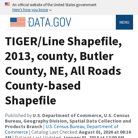
An official website of the United States government
Here’s how you know
MENU
TIGER/Line Shapefile,
2013, county, Butler
County, NE, All Roads
County-based
Shapefile
Published by
U.S. Department of Commerce, U.S. Census
Bureau, Geography Division, Spatial Data Collection and
Products Branch
|
U.S. Census Bureau, Department of
Commerce
| Catalog Last Checked:
August 01, 2026 at 08:16
AM
| Dataset Last Updated:
January 01, 2013 at 12:00 AM