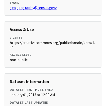
EMAIL
geo.geography@census.govv
Access & Use
LICENSE
https://creativecommons.org/publicdomain/zero/1.
0/
ACCESS LEVEL
non-public
Dataset Information
DATASET FIRST PUBLISHED
January 01, 2013 at 12:00 AM
DATASET LAST UPDATED