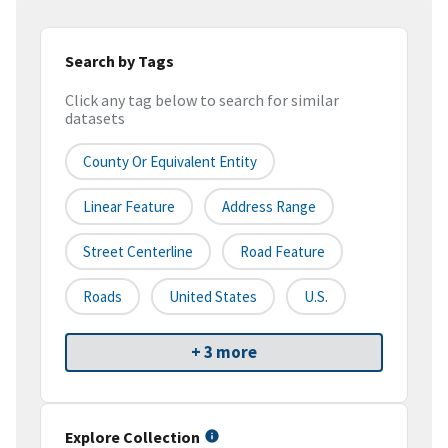
Search by Tags
Click any tag below to search for similar
datasets
County Or Equivalent Entity
Linear Feature
Address Range
Street Centerline
Road Feature
Roads
United States
U.S.
+ 3 more
Explore Collection