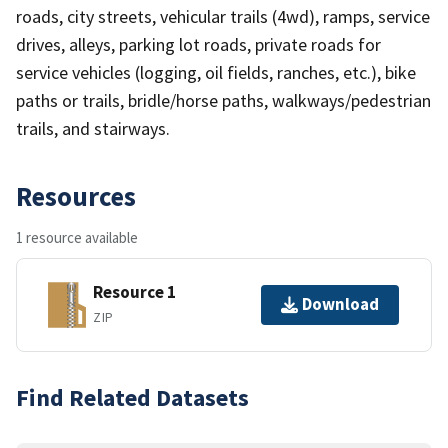
roads, city streets, vehicular trails (4wd), ramps, service
drives, alleys, parking lot roads, private roads for
service vehicles (logging, oil fields, ranches, etc.), bike
paths or trails, bridle/horse paths, walkways/pedestrian
trails, and stairways.
Resources
1 resource available
Resource 1
Download
ZIP
Find Related Datasets