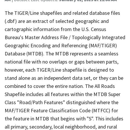
The TIGER/Line shapefiles and related database files
(.dbf) are an extract of selected geographic and
cartographic information from the U.S. Census
Bureau's Master Address File / Topologically Integrated
Geographic Encoding and Referencing (MAF/TIGER)
Database (MTDB). The MTDB represents a seamless
national file with no overlaps or gaps between parts,
however, each TIGER/Line shapefile is designed to
stand alone as an independent data set, or they can be
combined to cover the entire nation. The All Roads
Shapefile includes all features within the MTDB Super
Class "Road/Path Features" distinguished where the
MAF/TIGER Feature Classification Code (MTFCC) for
the feature in MTDB that begins with "S". This includes
all primary, secondary, local neighborhood, and rural