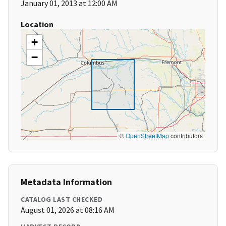
January 01, 2013 at 12:00 AM
Location
+
−
©
OpenStreetMap
contributors
Metadata Information
CATALOG LAST CHECKED
August 01, 2026 at 08:16 AM